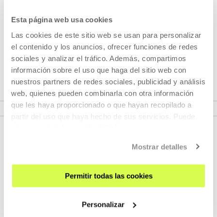
dedicated to self-published photobooks, ...
Esta página web usa cookies
MORE INFORMATION
Las cookies de este sitio web se usan para personalizar
el contenido y los anuncios, ofrecer funciones de redes
sociales y analizar el tráfico. Además, compartimos
Part of Project: Atlas
información sobre el uso que haga del sitio web con
nuestros partners de redes sociales, publicidad y análisis
web, quienes pueden combinarla con otra información
VER PROJECT
que les haya proporcionado o que hayan recopilado a
partir del uso que haya hecho de sus servicios. Puede
obtener más información
AQUÍ
Mostrar detalles
Permitir todas las cookies
Personalizar
SIGN UP FOR THE NEWSLETTER