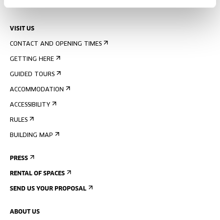
UPCOMING EVENTS
VISIT US
CONTACT AND OPENING TIMES
GETTING HERE
GUIDED TOURS
ACCOMMODATION
ACCESSIBILITY
RULES
BUILDING MAP
PRESS
RENTAL OF SPACES
SEND US YOUR PROPOSAL
ABOUT US