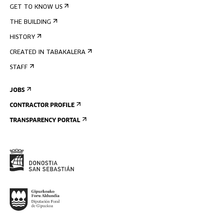
GET TO KNOW US
THE BUILDING
HISTORY
CREATED IN TABAKALERA
STAFF
JOBS
CONTRACTOR PROFILE
TRANSPARENCY PORTAL