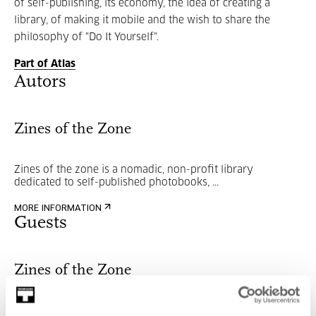
of self-publishing, its economy, the idea of creating a
library, of making it mobile and the wish to share the
philosophy of "Do It Yourself".
Part of Atlas
Autors
Zines of the Zone
Zines of the zone is a nomadic, non-profit library
dedicated to self-published photobooks, ...
MORE INFORMATION
Guests
Zines of the Zone
Zines of the zone is a nomadic, non-profit library