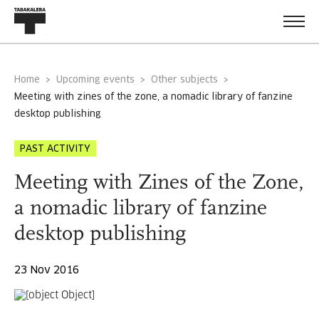
Home
Upcoming events
Other subjects
meeting with zines of the zone, a nomadic library of fanzine
desktop publishing
PAST ACTIVITY
Meeting with Zines of the Zone,
a nomadic library of fanzine
desktop publishing
23 Nov 2016