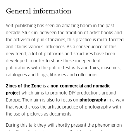
General information
Self-publishing has seen an amazing boom in the past
decade. Stuck in-between the tradition of artist books and
the activism of punk fanzines, this practice is multi-faceted
and claims various influences. As a consequence of this
new trend, a lot of platforms and structures have been
developed in order to share these independent
publications with the public: festivals and fairs, museums,
catalogues and blogs, libraries and collections…
Zines of the Zone
is a
non-commercial and nomadic
project
which aims to promote DIY productions around
Europe. Their aim is also to focus on
photography
in a way
that would cross the artistic practice of photography with
the use of pictures as documents.
During this talk they will shortly present the phenomenon