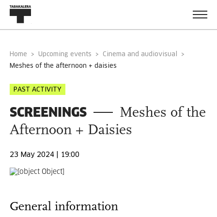
Home
Upcoming events
Cinema and audiovisual
meshes of the afternoon + daisies
PAST ACTIVITY
SCREENINGS
Meshes of the
Afternoon + Daisies
23 May 2024 | 19:00
General information