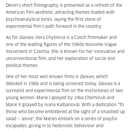
Deren’s short filmography is presented as a refresh of the
American film aesthetic, attracting themes loaded with
psychoanalytical tones, laying the first stone of
experimental film’s path forward in the country.
As for
Daisies
, Vera Chytilová is a Czech filmmaker and
one of the leading figures of the 1960s Nouvelle Vague
movement in Czechia. She is known for her innovative and
unconventional film, and her exploration of social and
political themes.
One of her most well-known films is
Daisies
, which
débuted in 1966 and is being screened today.
Daisies
is a
surrealist and experimental film on the misfortunes of two
young women: Marie I (played by Jitka Cherhová) and
Marie II (played by Ivana Kalbanová). With a dedication “To
those who become embittered at the sight of a smashed-up
salad — alone”, the Maries embark on a series of playful
escapades, giving in to hedonistic behaviour and