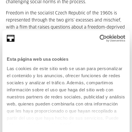
challenging social norms in the process.
Freedom in the socialist Czech Republic of the 1960s is
represented through the two girls’ excesses and mischief,
with a film that raises questions about a freedom-deprived
society content with the status quo.
Daisies
has been lauded for its daring visual style,
fragmented narrative structure, and feminist themes.
Esta página web usa cookies
Chytilová uses diverse techniques such as quick edits,
collage-type images, and absurd humour to create a film
Las cookies de este sitio web se usan para personalizar
that challenges traditional cinematographic conventions.
el contenido y los anuncios, ofrecer funciones de redes
sociales y analizar el tráfico. Además, compartimos
The film was controversial upon its début due to its
información sobre el uso que haga del sitio web con
subversive nature, and was initially banned by the Czech
nuestros partners de redes sociales, publicidad y análisis
government. Nevertheless, since then it has been
web, quienes pueden combinarla con otra información
recognised as an emblematic work of Czech film and a
que les haya proporcionado o que hayan recopilado a
feminist classic. Its influence can be seen in subsequent
partir del uso que haya hecho de sus servicios. Puede
generations of filmmakers and artists that were inspired by
obtener más información
AQUÍ
the audacious focus of its narration and aesthetics.