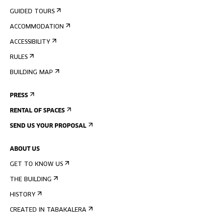
GUIDED TOURS
ACCOMMODATION
ACCESSIBILITY
RULES
BUILDING MAP
PRESS
RENTAL OF SPACES
SEND US YOUR PROPOSAL
ABOUT US
GET TO KNOW US
THE BUILDING
HISTORY
CREATED IN TABAKALERA