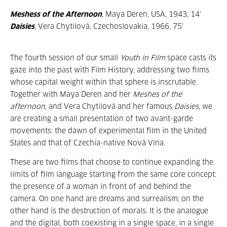
Meshess of the Afternoon
, Maya Deren, USA, 1943, 14’
Daisies
, Vera Chytilová, Czechoslovakia, 1966, 75’
The fourth session of our small
Youth in Film
space casts its
gaze into the past with Film History, addressing two films
whose capital weight within that sphere is inscrutable.
Together with Maya Deren and her
Meshes of the
afternoon,
and Vera Chytilová and her famous
Daisies
, we
are creating a small presentation of two avant-garde
movements: the dawn of experimental film in the United
States and that of Czechia-native Nová Vlna.
These are two films that choose to continue expanding the
limits of film language starting from the same core concept:
the presence of a woman in front of and behind the
camera. On one hand are dreams and surrealism; on the
other hand is the destruction of morals. It is the analogue
and the digital, both coexisting in a single space, in a single