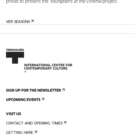
proud to present the
Youngsters at the cinema
project.
VER SEASONS
SIGN UP FOR THE NEWSLETTER
UPCOMING EVENTS
VISIT US
CONTACT AND OPENING TIMES
GETTING HERE