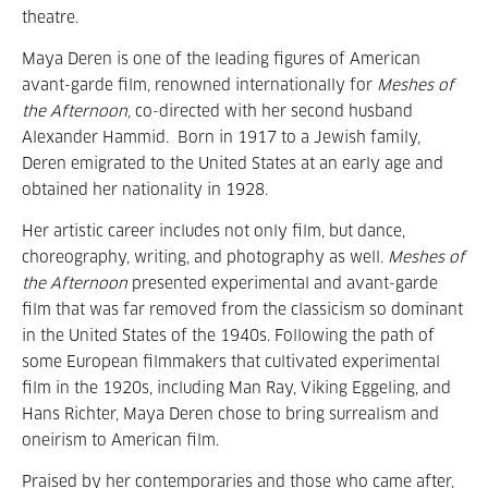
theatre.
Maya Deren is one of the leading figures of American
avant-garde film, renowned internationally for
Meshes of
the Afternoon
, co-directed with her second husband
Alexander Hammid. Born in 1917 to a Jewish family,
Deren emigrated to the United States at an early age and
obtained her nationality in 1928.
Her artistic career includes not only film, but dance,
choreography, writing, and photography as well.
Meshes of
the Afternoon
presented experimental and avant-garde
film that was far removed from the classicism so dominant
in the United States of the 1940s. Following the path of
some European filmmakers that cultivated experimental
film in the 1920s, including Man Ray, Viking Eggeling, and
Hans Richter, Maya Deren chose to bring surrealism and
oneirism to American film.
Praised by her contemporaries and those who came after,