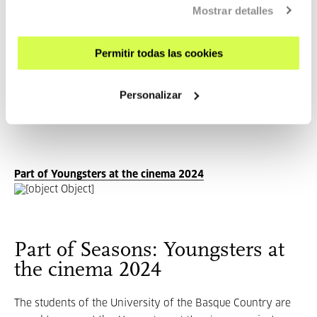
Mostrar detalles
Demonstrating Vera Chytilová's talent to go beyond limits
and force audiences to rethink their perceptions of film
and society,
Daisies
continues to be an important
Permitir todas las cookies
contribution to the film industry.
Personalizar
Part of Youngsters at the cinema 2024
Part of Seasons: Youngsters at
the cinema 2024
The students of the University of the Basque Country are