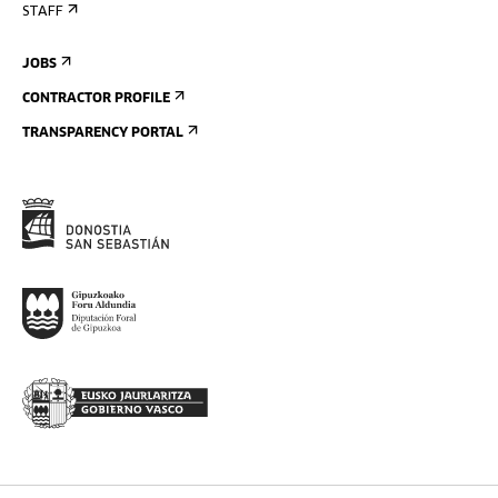
STAFF
JOBS
CONTRACTOR PROFILE
TRANSPARENCY PORTAL