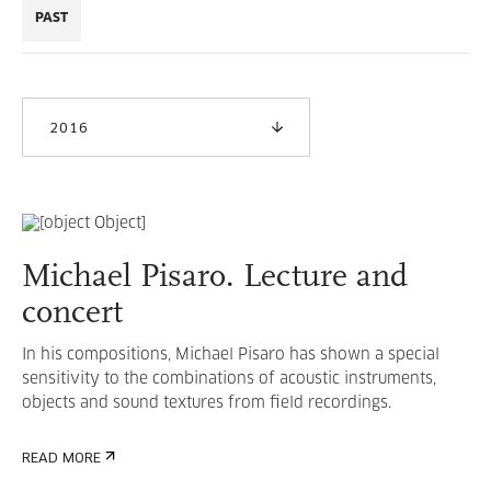
PAST
2016
Michael Pisaro. Lecture and
concert
In his compositions, Michael Pisaro has shown a special
sensitivity to the combinations of acoustic instruments,
objects and sound textures from field recordings.
READ MORE