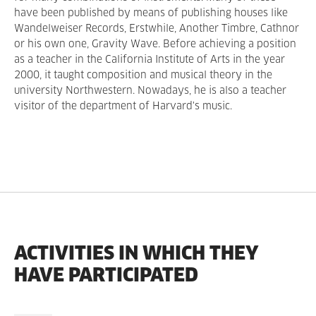
have been published by means of publishing houses like
Wandelweiser Records, Erstwhile, Another Timbre, Cathnor
or his own one, Gravity Wave. Before achieving a position
as a teacher in the California Institute of Arts in the year
2000, it taught composition and musical theory in the
university Northwestern. Nowadays, he is also a teacher
visitor of the department of Harvard's music.
ACTIVITIES IN WHICH THEY
HAVE PARTICIPATED