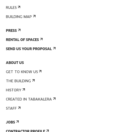
RULES
BUILDING MAP
PRESS
RENTAL OF SPACES
SEND US YOUR PROPOSAL
ABOUT US
GET TO KNOW US
THE BUILDING
HISTORY
CREATED IN TABAKALERA
STAFF
JOBS
CONTRACTOR PROFILE