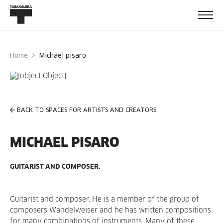
Home
michael pisaro
BACK TO SPACES FOR ARTISTS AND CREATORS
MICHAEL PISARO
GUITARIST AND COMPOSER.
Guitarist and composer. He is a member of the group of
composers Wandelweiser and he has written compositions
for many combinations of instruments. Many of these