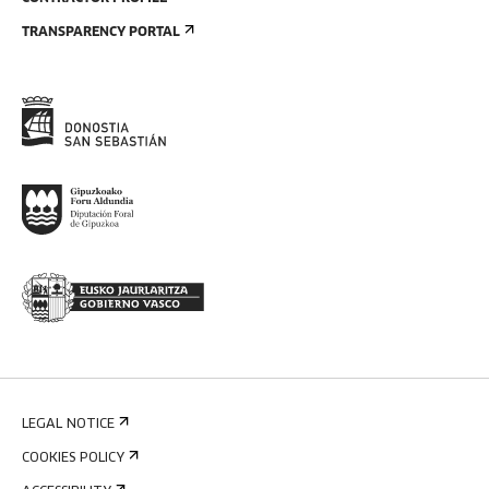
TRANSPARENCY PORTAL
LEGAL NOTICE
COOKIES POLICY