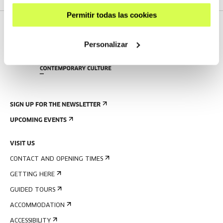
Permitir todas las cookies
Personalizar
SIGN UP FOR THE NEWSLETTER
UPCOMING EVENTS
VISIT US
CONTACT AND OPENING TIMES
GETTING HERE
GUIDED TOURS
ACCOMMODATION
ACCESSIBILITY