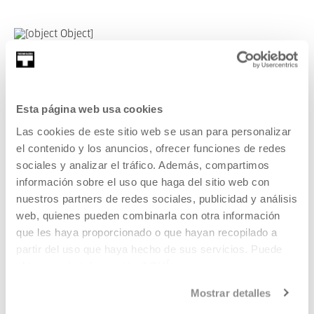
Michael Pisaro. Workshop and
concert
Esta página web usa cookies
Taking advantage of the presence of the composer Michael
Las cookies de este sitio web se usan para personalizar
Pisaro, we will have the chance to work on one of his
el contenido y los anuncios, ofrecer funciones de redes
compositions as a group, live, in this exceptional one-day
sociales y analizar el tráfico. Además, compartimos
workshop.
información sobre el uso que haga del sitio web con
nuestros partners de redes sociales, publicidad y análisis
READ MORE
web, quienes pueden combinarla con otra información
que les haya proporcionado o que hayan recopilado a
partir del uso que haya hecho de sus servicios. Puede
SEE ALL ARTISTS AND CREATORS
obtener más información
AQUÍ
Mostrar detalles