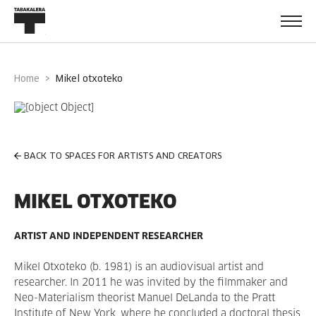
Home
mikel otxoteko
BACK TO SPACES FOR ARTISTS AND CREATORS
MIKEL OTXOTEKO
ARTIST AND INDEPENDENT RESEARCHER
Mikel Otxoteko (b. 1981) is an audiovisual artist and
researcher. In 2011 he was invited by the filmmaker and
Neo-Materialism theorist Manuel DeLanda to the Pratt
Institute of New York, where he concluded a doctoral thesis