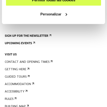
Permitir todas las cookies
Personalizar
SIGN UP FOR THE NEWSLETTER
UPCOMING EVENTS
VISIT US
CONTACT AND OPENING TIMES
GETTING HERE
GUIDED TOURS
ACCOMMODATION
ACCESSIBILITY
RULES
BUILDING MAP