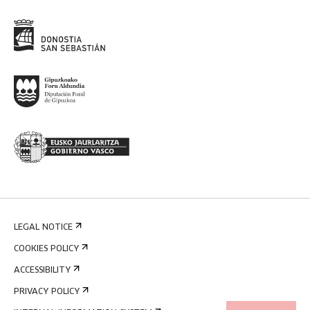
LEGAL NOTICE
COOKIES POLICY
ACCESSIBILITY
PRIVACY POLICY