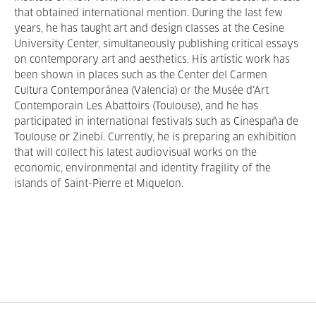
that obtained international mention. During the last few
years, he has taught art and design classes at the Cesine
University Center, simultaneously publishing critical essays
on contemporary art and aesthetics. His artistic work has
been shown in places such as the Center del Carmen
Cultura Contemporánea (Valencia) or the Musée d'Art
Contemporain Les Abattoirs (Toulouse), and he has
participated in international festivals such as Cinespaña de
Toulouse or Zinebi. Currently, he is preparing an exhibition
that will collect his latest audiovisual works on the
economic, environmental and identity fragility of the
islands of Saint-Pierre et Miquelon.