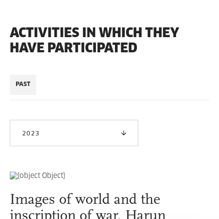
ACTIVITIES IN WHICH THEY
HAVE PARTICIPATED
PAST
2023
Images of world and the
inscription of war, Harun