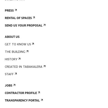
PRESS
RENTAL OF SPACES
SEND US YOUR PROPOSAL
ABOUT US
GET TO KNOW US
THE BUILDING
HISTORY
CREATED IN TABAKALERA
STAFF
JOBS
CONTRACTOR PROFILE
TRANSPARENCY PORTAL