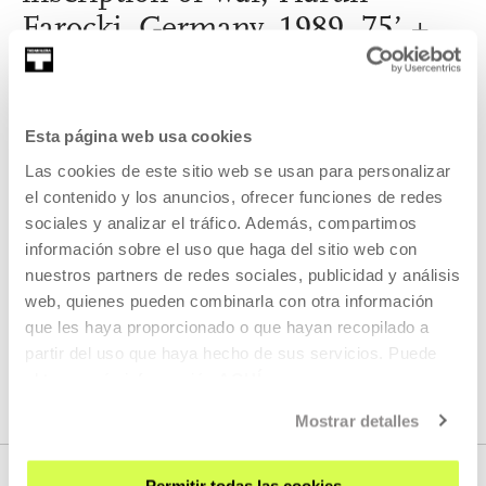
Farocki, Germany, 1989, 75’ +
The fall of a hero, Hasan Özgür
Top, Turkey,15’
Esta página web usa cookies
The Tabakalera cinema, within the Evil Eye exhibition, will
project a cycle that explores the parallel history between
Las cookies de este sitio web se usan para personalizar
optics and ballistics.
el contenido y los anuncios, ofrecer funciones de redes
sociales y analizar el tráfico. Además, compartimos
READ MORE
información sobre el uso que haga del sitio web con
nuestros partners de redes sociales, publicidad y análisis
web, quienes pueden combinarla con otra información
que les haya proporcionado o que hayan recopilado a
SEE ALL ARTISTS AND CREATORS
partir del uso que haya hecho de sus servicios. Puede
obtener más información
AQUÍ
Mostrar detalles