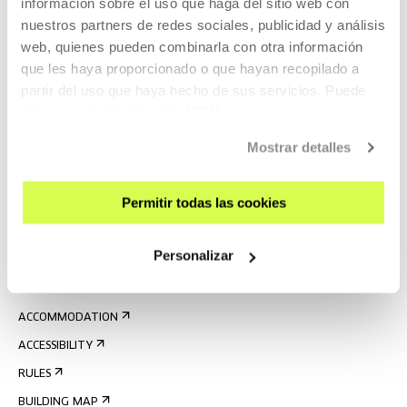
información sobre el uso que haga del sitio web con
nuestros partners de redes sociales, publicidad y análisis
web, quienes pueden combinarla con otra información
que les haya proporcionado o que hayan recopilado a
partir del uso que haya hecho de sus servicios. Puede
obtener más información
AQUÍ
SIGN UP FOR THE NEWSLETTER
Mostrar detalles
UPCOMING EVENTS
Permitir todas las cookies
VISIT US
CONTACT AND OPENING TIMES
Personalizar
GETTING HERE
GUIDED TOURS
ACCOMMODATION
ACCESSIBILITY
RULES
BUILDING MAP