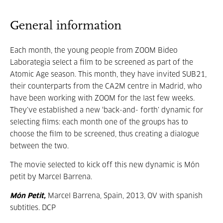
General information
Each month, the young people from ZOOM Bideo
Laborategia select a film to be screened as part of the
Atomic Age season. This month, they have invited SUB21,
their counterparts from the CA2M centre in Madrid, who
have been working with ZOOM for the last few weeks.
They’ve established a new ‘back-and- forth’ dynamic for
selecting films: each month one of the groups has to
choose the film to be screened, thus creating a dialogue
between the two.
The movie selected to kick off this new dynamic is Món
petit by Marcel Barrena.
Món Petit,
Marcel Barrena, Spain, 2013, OV with spanish
subtitles. DCP