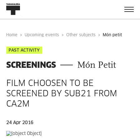
Home
Upcoming events
Other subjects
món petit
PAST ACTIVITY
SCREENINGS
Món Petit
FILM CHOOSEN TO BE
SCREENED BY SUB21 FROM
CA2M
24 Apr 2016