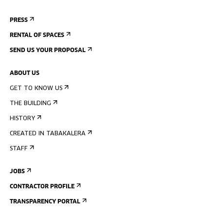
PRESS
RENTAL OF SPACES
SEND US YOUR PROPOSAL
ABOUT US
GET TO KNOW US
THE BUILDING
HISTORY
CREATED IN TABAKALERA
STAFF
JOBS
CONTRACTOR PROFILE
TRANSPARENCY PORTAL