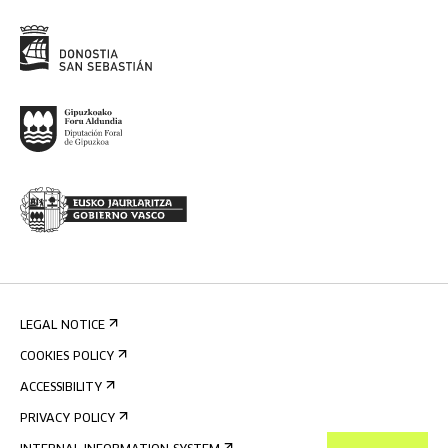
LEGAL NOTICE
COOKIES POLICY
ACCESSIBILITY
PRIVACY POLICY