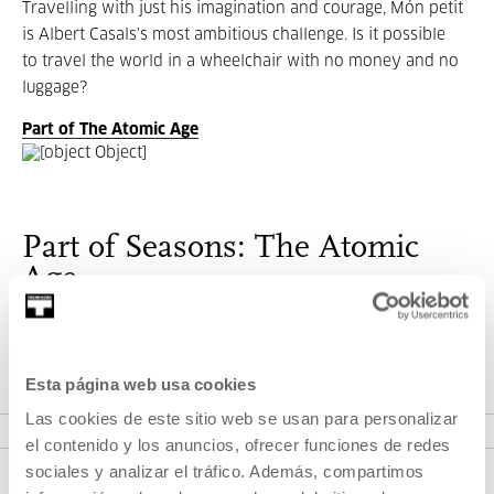
Travelling with just his imagination and courage, Món petit
is Albert Casals's most ambitious challenge. Is it possible
to travel the world in a wheelchair with no money and no
luggage?
Part of The Atomic Age
Part of Seasons: The Atomic
Age
Childhood, teenage and youth imaginary in the cinema.
Esta página web usa cookies
VER SEASONS
Las cookies de este sitio web se usan para personalizar
el contenido y los anuncios, ofrecer funciones de redes
sociales y analizar el tráfico. Además, compartimos