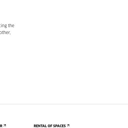
cing the
other,
ER
RENTAL OF SPACES