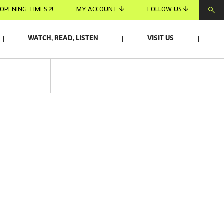
OPENING TIMES
MY ACCOUNT
FOLLOW US
WATCH, READ, LISTEN
VISIT US