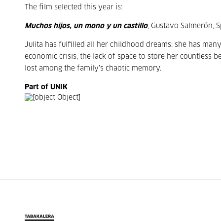
The film selected this year is:
Muchos hijos, un mono y un castillo
, Gustavo Salmerón, S
Julita has fulfilled all her childhood dreams: she has many
economic crisis, the lack of space to store her countless 
lost among the family’s chaotic memory.
Part of UNIK