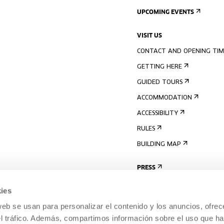
UPCOMING EVENTS
VISIT US
CONTACT AND OPENING TIM
GETTING HERE
GUIDED TOURS
ACCOMMODATION
ACCESSIBILITY
RULES
BUILDING MAP
PRESS
ies
web se usan para personalizar el contenido y los anuncios, ofrec
el tráfico. Además, compartimos información sobre el uso que ha