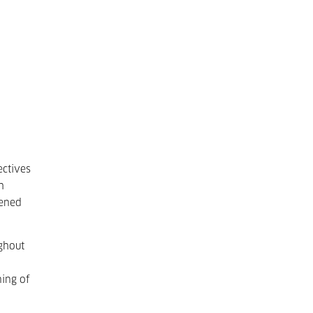
ectives
h
eened
ghout
ning of