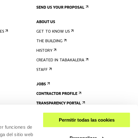
SEND US YOUR PROPOSAL
ABOUT US
ES
GET TO KNOW US
THE BUILDING
HISTORY
CREATED IN TABAKALERA
STAFF
JOBS
CONTRACTOR PROFILE
TRANSPARENCY PORTAL
Permitir todas las cookies
er funciones de
ga del sitio web
Personalizar