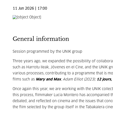
11 Jun 2026 | 17:00
General information
Session programmed by the UNIK group
Three years ago, we expanded the possibility of collabora
such as Harrotu Ileak, Jóvenes en el Cine, and the UNIK 
various processes, contributing to a programme that is mor
films such as
Mary and Max
,
Adam Elliot (2023);
12 jours,
Once again this year, we are working with the UNIK colle
this process, filmmaker Lucia Montero has accompanied t
debated, and reflected on cinema and the issues that conc
the film selected by the group itself in the Tabakalera cin