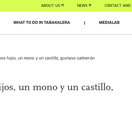
ABOUT US
NEWS
CONTACT AND 
WHAT TO DO IN TABAKALERA
MEDIALAB
chos hijos, un mono y un castillo, gustavo salmerón
jos, un mono y un castillo,