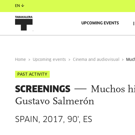
EN
UPCOMING EVENTS
GENERAL INFORMATION
Home
Upcoming events
Cinema and audiovisual
mu
PAST ACTIVITY
SCREENINGS
Muchos hi
Gustavo Salmerón
SPAIN, 2017, 90', ES