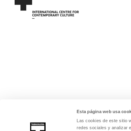
Esta página web usa cook
Las cookies de este sitio 
redes sociales y analizar 