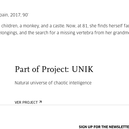
pain, 2017, 90'
 children, a monkey, and a castle. Now, at 81, she finds herself fa
belongings, and the search for a missing vertebra from her grandm
Part of Project: UNIK
Natural universe of chaotic intelligence
VER PROJECT
SIGN UP FOR THE NEWSLETT