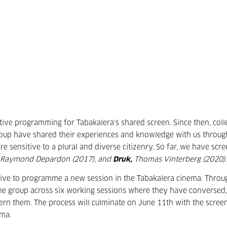
tive programming for Tabakalera's shared screen. Since then, coll
group have shared their experiences and knowledge with us throug
e sensitive to a plural and diverse citizenry. So far, we have scr
Raymond Depardon (2017), and
Druk,
Thomas Vinterberg (2020).
ctive to programme a new session in the Tabakalera cinema. Throu
he group across six working sessions where they have conversed,
ern them. The process will culminate on June 11th with the scree
ema.