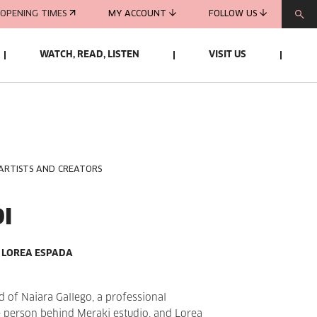
OPENING TIMES
MY ACCOUNT
FOLLOW US
WATCH, READ, LISTEN
VISIT US
 ARTISTS AND CREATORS
I
 LOREA ESPADA
d of Naiara Gallego, a professional
 person behind Meraki estudio, and Lorea