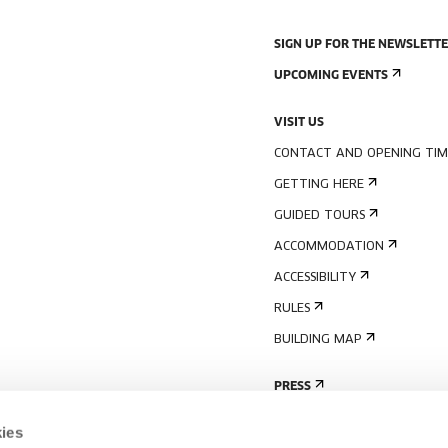
SIGN UP FOR THE NEWSLETT
UPCOMING EVENTS
VISIT US
CONTACT AND OPENING TIM
GETTING HERE
GUIDED TOURS
ACCOMMODATION
ACCESSIBILITY
RULES
BUILDING MAP
PRESS
ies