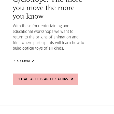
you move the more
you know
With these four entertaining and
educational workshops we want to
return to the origins of animation and
film, where participants will learn how to
build optical toys of all kinds.
READ MORE
SEE ALL ARTISTS AND CREATORS