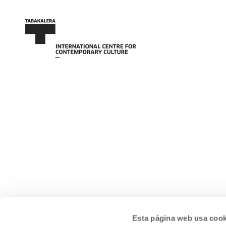
Esta página web usa cook