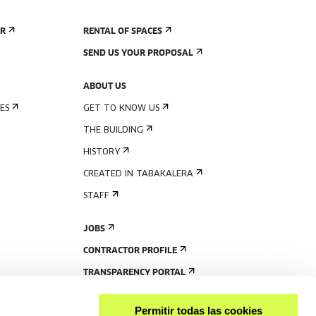
ER
RENTAL OF SPACES
SEND US YOUR PROPOSAL
ABOUT US
ES
GET TO KNOW US
THE BUILDING
HISTORY
CREATED IN TABAKALERA
STAFF
JOBS
CONTRACTOR PROFILE
TRANSPARENCY PORTAL
Permitir todas las cookies