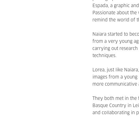
Espada, a graphic and 
Passionate about the 
remind the world of th
Naiara started to bec
from a very young age
carrying out research
techniques.
Lorea, just like Naiar
images from a young a
more communicative a
They both met in the f
Basque Country in Lei
and collaborating in p