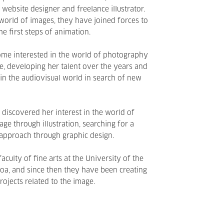
website designer and freelance illustrator.
world of images, they have joined forces to
e first steps of animation.
ome interested in the world of photography
, developing her talent over the years and
 in the audiovisual world in search of new
a, discovered her interest in the world of
ge through illustration, searching for a
pproach through graphic design.
aculty of fine arts at the University of the
oa, and since then they have been creating
rojects related to the image.