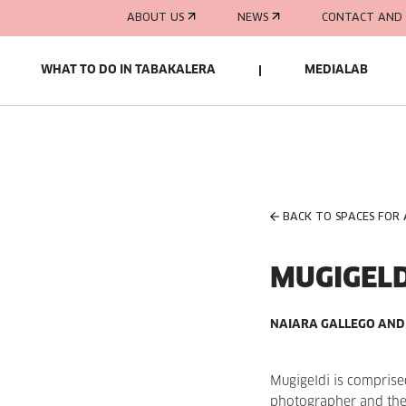
ABOUT US
NEWS
CONTACT AND 
WHAT TO DO IN TABAKALERA
MEDIALAB
BACK TO SPACES FOR
MUGIGELD
NAIARA GALLEGO AND
Mugigeldi is comprise
photographer and the