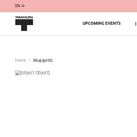
EN
UPCOMING EVENTS
Home
mugigeldi