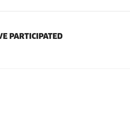
VE PARTICIPATED