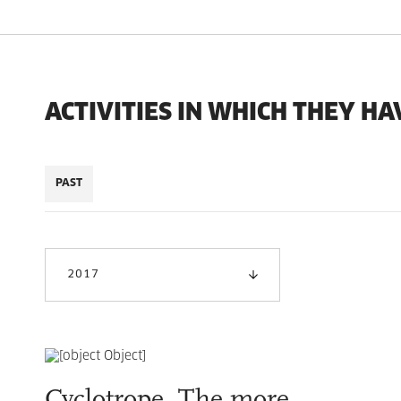
ACTIVITIES IN WHICH THEY HA
PAST
2017
Cyclotrope. The more