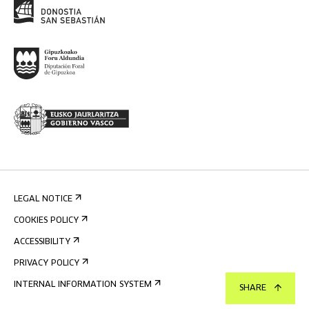
LEGAL NOTICE
COOKIES POLICY
ACCESSIBILITY
PRIVACY POLICY
INTERNAL INFORMATION SYSTEM
SHARE