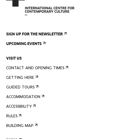
SIGN UP FOR THE NEWSLETTER
UPCOMING EVENTS
VISIT US
CONTACT AND OPENING TIMES
GETTING HERE
GUIDED TOURS
ACCOMMODATION
ACCESSIBILITY
RULES
BUILDING MAP