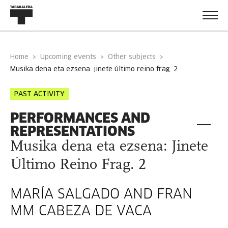
Home
Upcoming events
Other subjects
musika dena eta ezsena: jinete último reino frag. 2
PAST ACTIVITY
PERFORMANCES AND
REPRESENTATIONS
Musika dena eta ezsena: Jinete
Último Reino Frag. 2
MARÍA SALGADO AND FRAN
MM CABEZA DE VACA