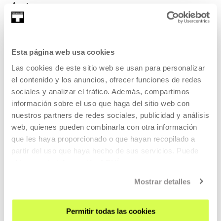
Autors
María Salgado and Fran MM Cabeza de
Esta página web usa cookies
Vaca
Las cookies de este sitio web se usan para personalizar
el contenido y los anuncios, ofrecer funciones de redes
Photo: Jorge Anguita Mirón
sociales y analizar el tráfico. Además, compartimos
María Salgado (1984) and Fran MM Cabeza de Vaca (197...
información sobre el uso que haga del sitio web con
nuestros partners de redes sociales, publicidad y análisis
MORE INFORMATION
Guests
web, quienes pueden combinarla con otra información
que les haya proporcionado o que hayan recopilado a
partir del uso que haya hecho de sus servicios. Puede
María Salgado and Fran MM Cabeza de
obtener más información
AQUÍ
Vaca
Mostrar detalles
Photo: Jorge Anguita Mirón
Permitir todas las cookies