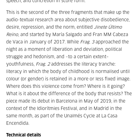
speech, and concretion in score form.
This is the second of the three fragments that make up the
audio-textual research area about subjective disobedience,
desire, repression, and the norm, entitled
Jinete Último
Reino,
and started by María Salgado and Fran MM Cabeza
de Vaca in January of 2017. While
Frag. 3
approached the
night as a moment of liberation and deviation, political
struggle and hedonism, and –to a certain extent–
youthfulness,
Frag. 2
addresses the literacy tranche:
literacy in which the body of childhood is normalised until
colour (or gender) is retained in a more or less fixed image.
Where does this violence come from? Where is it going?
What is it about the difference of the body that resists? The
piece made its debut in Barcelona in May of 2019, in the
context of the Idiorítmies Festival, and in Madrid in the
same month, as part of the Unalmés Cycle at La Casa
Encendida.
Technical details