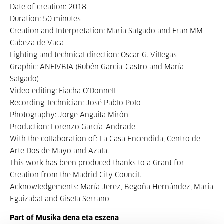
Date of creation: 2018
Duration: 50 minutes
Creation and Interpretation: María Salgado and Fran MM
Cabeza de Vaca
Lighting and technical direction: Óscar G. Villegas
Graphic: ANFIVBIA (Rubén García-Castro and María
Salgado)
Video editing: Fiacha O'Donnell
Recording Technician: José Pablo Polo
Photography: Jorge Anguita Mirón
Production: Lorenzo García-Andrade
With the collaboration of: La Casa Encendida, Centro de
Arte Dos de Mayo and Azala.
This work has been produced thanks to a Grant for
Creation from the Madrid City Council.
Acknowledgements: María Jerez, Begoña Hernández, María
Eguizabal and Gisela Serrano
Part of Musika dena eta eszena