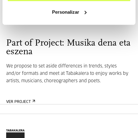
María Salgado (1984) and Fran MM Cabeza de Vaca (197...
Personalizar
MORE INFORMATION
Part of Project: Musika dena eta
eszena
We propose to set aside differences in trends, styles
and/or formats and meet at Tabakalera to enjoy works by
artists, musicians, choreographers and poets.
VER PROJECT