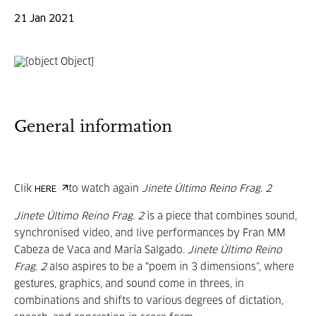
21 Jan 2021
General information
Clik
to watch again
Jinete Último Reino Frag. 2
HERE
Jinete Último Reino Frag. 2
is a piece that combines sound,
synchronised video, and live performances by Fran MM
Cabeza de Vaca and María Salgado.
Jinete Último Reino
Frag. 2
also aspires to be a “poem in 3 dimensions”, where
gestures, graphics, and sound come in threes, in
combinations and shifts to various degrees of dictation,