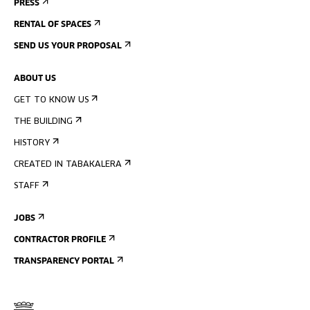
PRESS
RENTAL OF SPACES
SEND US YOUR PROPOSAL
ABOUT US
GET TO KNOW US
THE BUILDING
HISTORY
CREATED IN TABAKALERA
STAFF
JOBS
CONTRACTOR PROFILE
TRANSPARENCY PORTAL