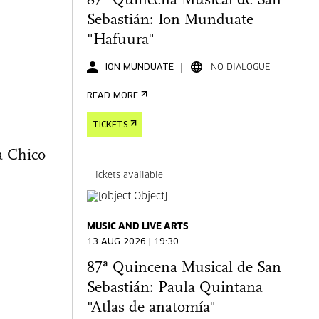
87ª Quincena Musical de San
Sebastián: Ion Munduate
"Hafuura"
ION MUNDUATE
NO DIALOGUE
READ MORE
TICKETS
a Chico
Tickets available
MUSIC AND LIVE ARTS
13 AUG 2026 | 19:30
87ª Quincena Musical de San
Sebastián: Paula Quintana
"Atlas de anatomía"