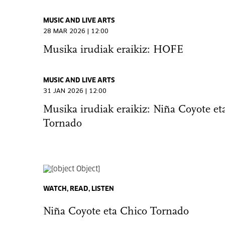
MUSIC AND LIVE ARTS
28 MAR 2026 | 12:00
Musika irudiak eraikiz: HOFE
MUSIC AND LIVE ARTS
31 JAN 2026 | 12:00
Musika irudiak eraikiz: Niña Coyote et
Tornado
WATCH, READ, LISTEN
Niña Coyote eta Chico Tornado