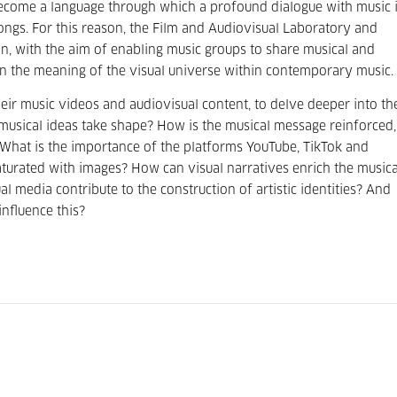
ecome a language through which a profound dialogue with music 
songs. For this reason, the Film and Audiovisual Laboratory and
on, with the aim of enabling music groups to share musical and
on the meaning of the visual universe within contemporary music.
their music videos and audiovisual content, to delve deeper into th
r musical ideas take shape? How is the musical message reinforced,
What is the importance of the platforms YouTube, TikTok and
aturated with images? How can visual narratives enrich the musica
l media contribute to the construction of artistic identities? And
nfluence this?