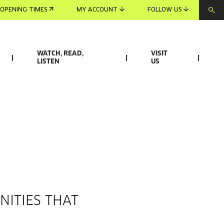
OPENING TIMES
MY ACCOUNT
FOLLOW US
WATCH, READ,
VISIT
LISTEN
US
NITIES THAT