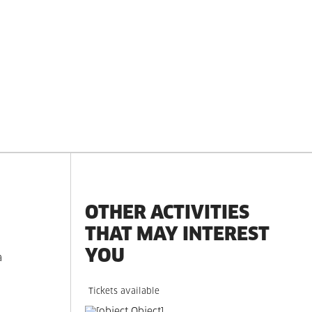
OTHER ACTIVITIES
THAT MAY INTEREST
YOU
a
Tickets available