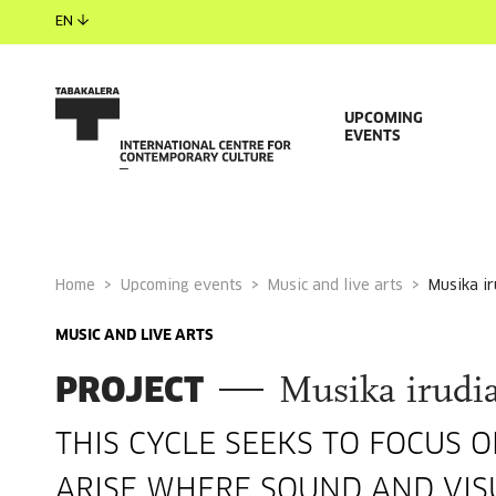
EN
UPCOMING
EVENTS
Home
Upcoming events
Music and live arts
musika i
MUSIC AND LIVE ARTS
PROJECT
Musika irudia
THIS CYCLE SEEKS TO FOCUS 
ARISE WHERE SOUND AND VIS