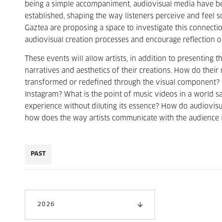
being a simple accompaniment, audiovisual media have b
established, shaping the way listeners perceive and feel 
Gaztea are proposing a space to investigate this connecti
audiovisual creation processes and encourage reflection 
These events will allow artists, in addition to presenting 
narratives and aesthetics of their creations. How do thei
transformed or redefined through the visual component? 
Instagram? What is the point of music videos in a world s
experience without diluting its essence? How do audiovisua
how does the way artists communicate with the audience i
PAST
2026