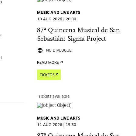
is
MUSIC AND LIVE ARTS
10 AUG 2026 | 20:00
87ª Quincena Musical de San
e
Sebastián: Sigma Project
NO DIALOGUE
l
READ MORE
TICKETS
Tickets available
MUSIC AND LIVE ARTS
11 AUG 2026 | 19:30