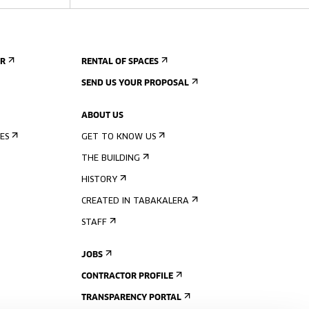
ER
RENTAL OF SPACES
SEND US YOUR PROPOSAL
ABOUT US
ES
GET TO KNOW US
THE BUILDING
HISTORY
CREATED IN TABAKALERA
STAFF
JOBS
CONTRACTOR PROFILE
TRANSPARENCY PORTAL