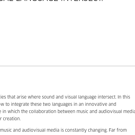
ies that arise where sound and visual language intersect. In this
ow to integrate these two languages in an innovative and
re in which the collaboration between music and audiovisual medi
r creation.
 music and audiovisual media is constantly changing. Far from