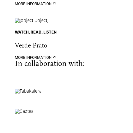
MORE INFORMATION
WATCH, READ, LISTEN
Verde Prato
MORE INFORMATION
In collaboration with: