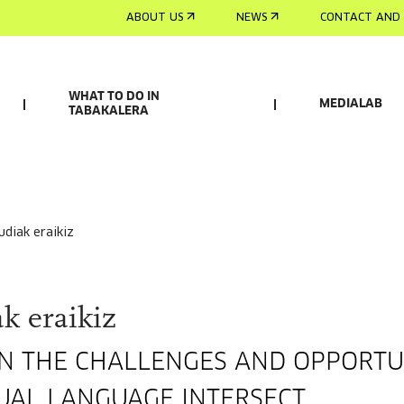
ABOUT US
NEWS
CONTACT AND 
WHAT TO DO IN
MEDIALAB
TABAKALERA
rudiak eraikiz
k eraikiz
ON THE CHALLENGES AND OPPORTU
UAL LANGUAGE INTERSECT.