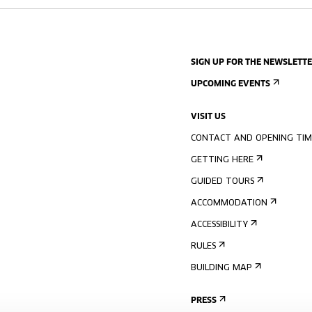
SIGN UP FOR THE NEWSLETT
UPCOMING EVENTS
VISIT US
CONTACT AND OPENING TIM
GETTING HERE
GUIDED TOURS
ACCOMMODATION
ACCESSIBILITY
RULES
BUILDING MAP
PRESS