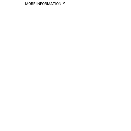
MORE INFORMATION