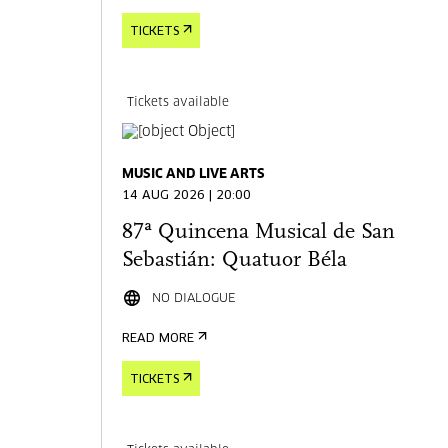
TICKETS
Tickets available
MUSIC AND LIVE ARTS
14 AUG 2026 | 20:00
87ª Quincena Musical de San
Sebastián: Quatuor Béla
NO DIALOGUE
READ MORE
TICKETS