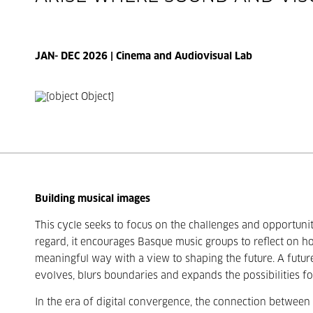
JAN- DEC 2026 | Cinema and Audiovisual Lab
Building musical images
This cycle seeks to focus on the challenges and opportunit
regard, it encourages Basque music groups to reflect on h
meaningful way with a view to shaping the future. A futu
evolves, blurs boundaries and expands the possibilities fo
In the era of digital convergence, the connection between