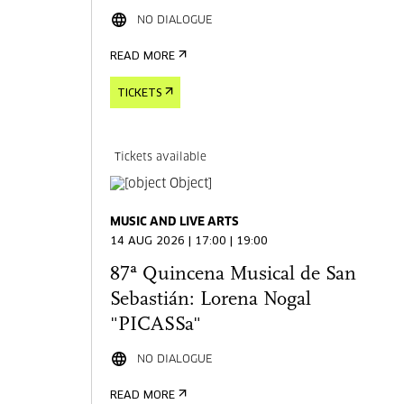
NO DIALOGUE
READ MORE
TICKETS
Tickets available
MUSIC AND LIVE ARTS
14 AUG 2026 | 17:00 | 19:00
87ª Quincena Musical de San
Sebastián: Lorena Nogal
"PICASSa"
NO DIALOGUE
READ MORE