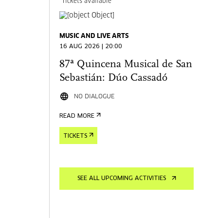
Tickets available
MUSIC AND LIVE ARTS
16 AUG 2026 | 20:00
87ª Quincena Musical de San
Sebastián: Dúo Cassadó
NO DIALOGUE
READ MORE
TICKETS
SEE ALL UPCOMING ACTIVITIES