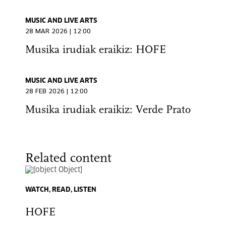
MUSIC AND LIVE ARTS
28 MAR 2026 | 12:00
Musika irudiak eraikiz: HOFE
MUSIC AND LIVE ARTS
28 FEB 2026 | 12:00
Musika irudiak eraikiz: Verde Prato
Related content
WATCH, READ, LISTEN
HOFE