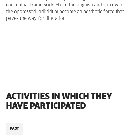
conceptual framework where the anguish and sorrow of
the oppressed individual become an aesthetic force that
paves the way for liberation.
ACTIVITIES IN WHICH THEY
HAVE PARTICIPATED
PAST