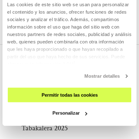
Las cookies de este sitio web se usan para personalizar
el contenido y los anuncios, ofrecer funciones de redes
SEE ALL ARTISTS AND CREATORS
sociales y analizar el tráfico. Además, compartimos
información sobre el uso que haga del sitio web con
nuestros partners de redes sociales, publicidad y análisis
web, quienes pueden combinarla con otra información
que les haya proporcionado o que hayan recopilado a
partir del uso que haya hecho de sus servicios. Puede
obtener más información
AQUÍ
RELATED CONTENT
Mostrar detalles
Permitir todas las cookies
AGENDA
International Exchange Residency
Personalizar
Open Call: Europalia Morpho
Tabakalera 2025