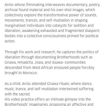
Aniss whose filmmaking interweaves documentary, poetry,
archival found material and his own shot images, which
collectively explore the transformative power of sounds,
movements, trances, and self-mutilation in shaping
marginalised individuals into catalysts for sedition and
liberation, awakening exhausted and fragmented diasporic
bodies into a collective consciousness primed for political
action.
Through his work and research, he captures the politics of
liberation through documenting Brotherhoods such as
Gnawa, Hmadcha, Jilala, and Issawa—communities
descended from West African enslaved people forcibly
brought to Morocco.
As a child, Aniss attended Gnawa rituals, where dance,
music, trance, and self-mutilation intertwined suffering
with the sacred.
His video practice offers an intimate glimpse into the
Brotherhoods' imaginaries, proposing an affective and