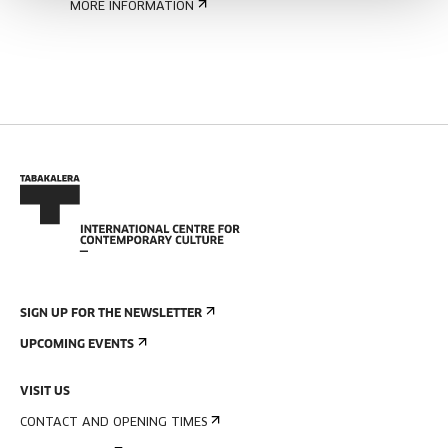
MORE INFORMATION
SIGN UP FOR THE NEWSLETTER
UPCOMING EVENTS
VISIT US
CONTACT AND OPENING TIMES