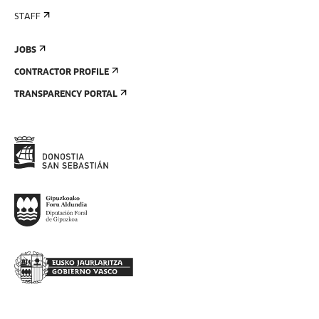
STAFF
JOBS
CONTRACTOR PROFILE
TRANSPARENCY PORTAL