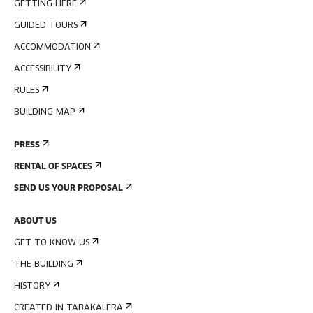
GETTING HERE
GUIDED TOURS
ACCOMMODATION
ACCESSIBILITY
RULES
BUILDING MAP
PRESS
RENTAL OF SPACES
SEND US YOUR PROPOSAL
ABOUT US
GET TO KNOW US
THE BUILDING
HISTORY
CREATED IN TABAKALERA