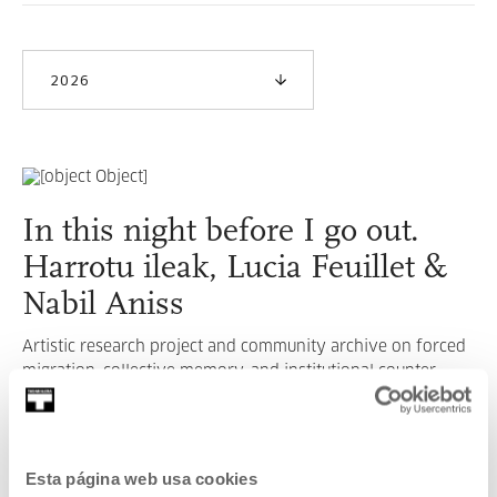
2026
In this night before I go out.
Harrotu ileak, Lucia Feuillet &
Nabil Aniss
Artistic research project and community archive on forced
migration, collective memory, and institutional counter-
narratives.
READ MORE
Esta página web usa cookies