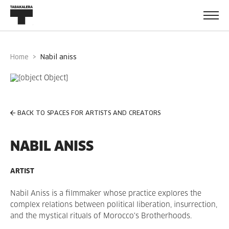
Home
nabil aniss
BACK TO SPACES FOR ARTISTS AND CREATORS
NABIL ANISS
ARTIST
Nabil Aniss is a filmmaker whose practice explores the
complex relations between political liberation, insurrection,
and the mystical rituals of Morocco's Brotherhoods.