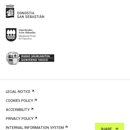
LEGAL NOTICE
COOKIES POLICY
ACCESSIBILITY
PRIVACY POLICY
INTERNAL INFORMATION SYSTEM
SHARE