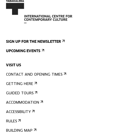
SIGN UP FOR THE NEWSLETTER
UPCOMING EVENTS
VISIT US
CONTACT AND OPENING TIMES
GETTING HERE
GUIDED TOURS
ACCOMMODATION
ACCESSIBILITY
RULES
BUILDING MAP