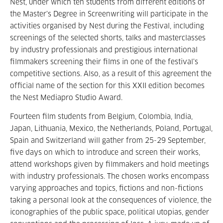
Nest, under which ten students from different editions of
the Master’s Degree in Screenwriting will participate in the
activities organised by Nest during the Festival, including
screenings of the selected shorts, talks and masterclasses
by industry professionals and prestigious international
filmmakers screening their films in one of the festival’s
competitive sections. Also, as a result of this agreement the
official name of the section for this XXII edition becomes
the Nest Mediapro Studio Award.
Fourteen film students from Belgium, Colombia, India,
Japan, Lithuania, Mexico, the Netherlands, Poland, Portugal,
Spain and Switzerland will gather from 25-29 September,
five days on which to introduce and screen their works,
attend workshops given by filmmakers and hold meetings
with industry professionals. The chosen works encompass
varying approaches and topics, fictions and non-fictions
taking a personal look at the consequences of violence, the
iconographies of the public space, political utopias, gender