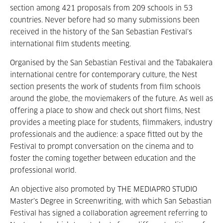
section among 421 proposals from 209 schools in 53
countries. Never before had so many submissions been
received in the history of the San Sebastian Festival’s
international film students meeting.
Organised by the San Sebastian Festival and the Tabakalera
international centre for contemporary culture, the Nest
section presents the work of students from film schools
around the globe, the moviemakers of the future. As well as
offering a place to show and check out short films, Nest
provides a meeting place for students, filmmakers, industry
professionals and the audience: a space fitted out by the
Festival to prompt conversation on the cinema and to
foster the coming together between education and the
professional world.
An objective also promoted by THE MEDIAPRO STUDIO
Master’s Degree in Screenwriting, with which San Sebastian
Festival has signed a collaboration agreement referring to