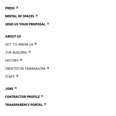
PRESS
RENTAL OF SPACES
SEND US YOUR PROPOSAL
ABOUT US
GET TO KNOW US
THE BUILDING
HISTORY
CREATED IN TABAKALERA
STAFF
JOBS
CONTRACTOR PROFILE
TRANSPARENCY PORTAL