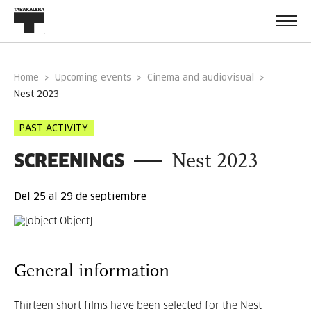
Home
Upcoming events
Cinema and audiovisual
nest 2023
PAST ACTIVITY
SCREENINGS
Nest 2023
Del 25 al 29 de septiembre
General information
Thirteen short films have been selected for the Nest