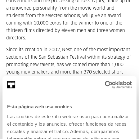
conventions and the processing of loss. A jury, made up of
a renowned personality from the movie world and
students from the selected schools, will give an award
coming with 10,000 euros for the winner to one of the
thirteen films directed by eleven men and three women
directors.
Since its creation in 2002, Nest, one of the most important
sections of the San Sebastian Festival within its strategy of
promoting new talents, has welcomed more than 1,000
young moviemakers and more than 370 selected short
films, around a hundred masterclasses and conversations
with film industry professionals including Céline Sciamma,
Albertina Carri, Alexander Payne, Bertrand Bonello, Elena
López Riera and Jean-Baptiste de Laubier. Considered to
Esta página web usa cookies
be the place where it all starts, Nest has shown the work of
Las cookies de este sitio web se usan para personalizar
directors such as Raven Jackson, Kiro Russo, Oren Gerner,
el contenido y los anuncios, ofrecer funciones de redes
Isabel Lamberti, Léa Mysius, Jerónimo Quevedo, Laura
sociales y analizar el tráfico. Además, compartimos
Wandel and Grigory Kolomytsev, who have later gone one
información sobre el uso que haga del sitio web con