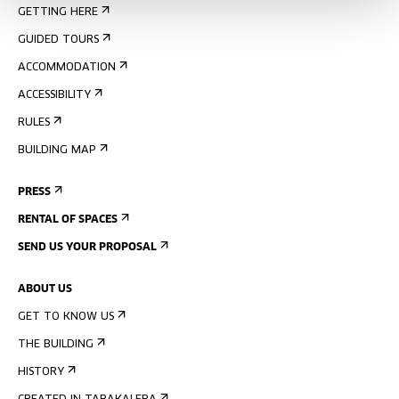
GETTING HERE
GUIDED TOURS
ACCOMMODATION
ACCESSIBILITY
RULES
BUILDING MAP
PRESS
RENTAL OF SPACES
SEND US YOUR PROPOSAL
ABOUT US
GET TO KNOW US
THE BUILDING
HISTORY