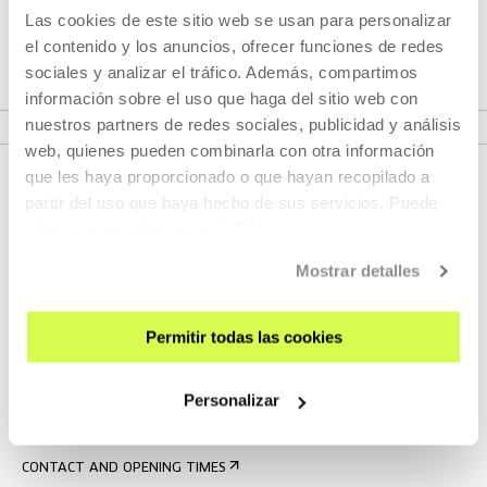
Those activities propose an approach to contemporary
Las cookies de este sitio web se usan para personalizar
creation in the Maghreb and North Africa.
el contenido y los anuncios, ofrecer funciones de redes
sociales y analizar el tráfico. Además, compartimos
información sobre el uso que haga del sitio web con
VER PROGRAMME
nuestros partners de redes sociales, publicidad y análisis
web, quienes pueden combinarla con otra información
que les haya proporcionado o que hayan recopilado a
partir del uso que haya hecho de sus servicios. Puede
obtener más información
AQUÍ
Mostrar detalles
Permitir todas las cookies
SIGN UP FOR THE NEWSLETTER
UPCOMING EVENTS
Personalizar
VISIT US
CONTACT AND OPENING TIMES