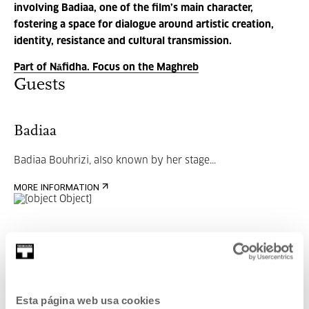
involving Badiaa, one of the film’s main character,
fostering a space for dialogue around artistic creation,
identity, resistance and cultural transmission.
Part of Nāfidha. Focus on the Maghreb
Guests
Badiaa
Badiaa Bouhrizi
, also known by her stage...
MORE INFORMATION
Part of Programme: Nāfidha.
Focus on the Maghreb
Esta página web usa cookies