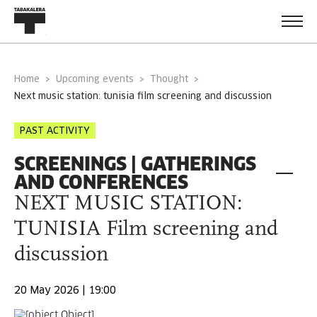
Home
Upcoming events
Thought
next music station: tunisia film screening and discussion
PAST ACTIVITY
SCREENINGS | GATHERINGS
AND CONFERENCES
NEXT MUSIC STATION:
TUNISIA Film screening and
discussion
20 May 2026 | 19:00