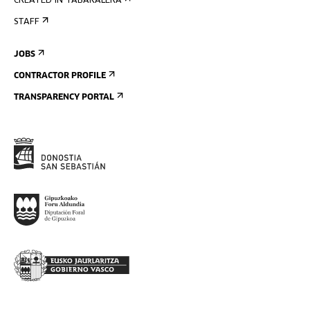
CREATED IN TABAKALERA
STAFF
JOBS
CONTRACTOR PROFILE
TRANSPARENCY PORTAL