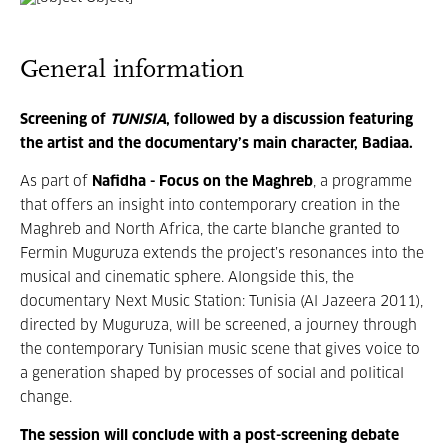
General information
Screening of
TUNISIA
, followed by a discussion featuring
the artist and the documentary’s main character, Badiaa.
As part of
Nafidha - Focus on the Maghreb
, a programme
that offers an insight into contemporary creation in the
Maghreb and North Africa, the carte blanche granted to
Fermin Muguruza extends the project’s resonances into the
musical and cinematic sphere. Alongside this, the
documentary Next Music Station: Tunisia (Al Jazeera 2011),
directed by Muguruza, will be screened, a journey through
the contemporary Tunisian music scene that gives voice to
a generation shaped by processes of social and political
change.
The session will conclude with a post-screening debate