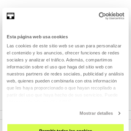
She works as an editor, teacher and archivist. From an
early age her training was in the field of...
MORE INFORMATION
Esta página web usa cookies
Las cookies de este sitio web se usan para personalizar
el contenido y los anuncios, ofrecer funciones de redes
Part of Programme: Nāfidha.
sociales y analizar el tráfico. Además, compartimos
Focus on the Maghreb
información sobre el uso que haga del sitio web con
nuestros partners de redes sociales, publicidad y análisis
web, quienes pueden combinarla con otra información
Those activities propose an approach to contemporary
que les haya proporcionado o que hayan recopilado a
creation in the Maghreb and North Africa.
partir del uso que haya hecho de sus servicios. Puede
obtener más información
AQUÍ
VER PROGRAMME
Mostrar detalles
Permitir todas las cookies