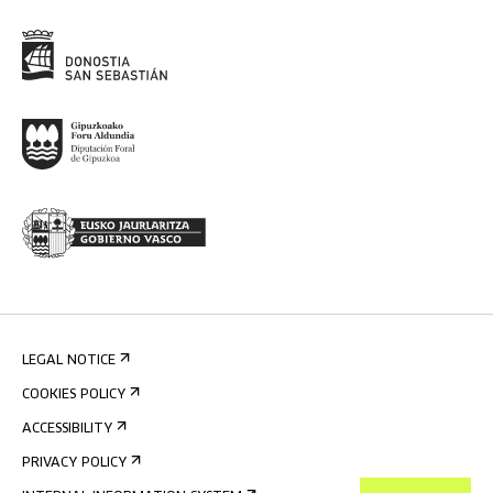
LEGAL NOTICE
COOKIES POLICY
ACCESSIBILITY
PRIVACY POLICY