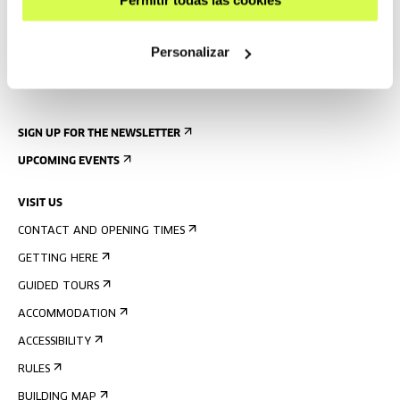
Personalizar
SIGN UP FOR THE NEWSLETTER
UPCOMING EVENTS
VISIT US
CONTACT AND OPENING TIMES
GETTING HERE
GUIDED TOURS
ACCOMMODATION
ACCESSIBILITY
RULES
BUILDING MAP