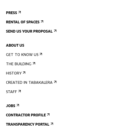
PRESS
RENTAL OF SPACES
SEND US YOUR PROPOSAL
ABOUT US
GET TO KNOW US
THE BUILDING
HISTORY
CREATED IN TABAKALERA
STAFF
JOBS
CONTRACTOR PROFILE
TRANSPARENCY PORTAL