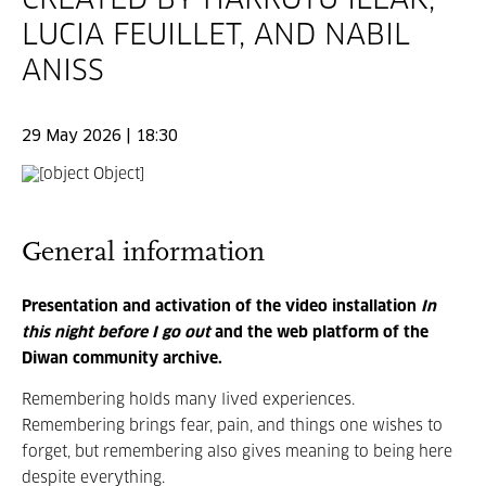
CREATED BY HARROTU ILEAK,
LUCIA FEUILLET, AND NABIL
ANISS
29 May 2026 | 18:30
General information
Presentation and activation of the video installation
In
this night before I go out
and the web platform of the
Diwan community archive.
Remembering holds many lived experiences.
Remembering brings fear, pain, and things one wishes to
forget, but remembering also gives meaning to being here
despite everything.