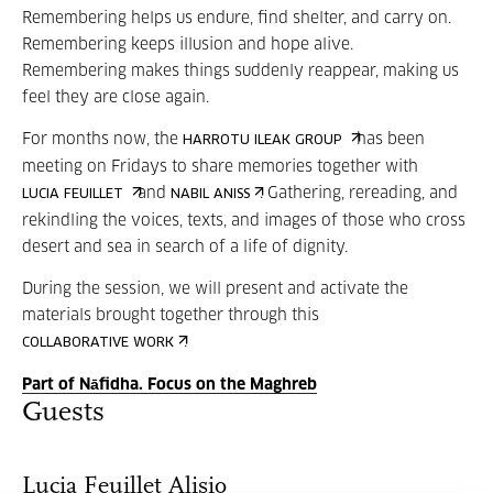
Remembering helps us endure, find shelter, and carry on.
Remembering keeps illusion and hope alive.
Remembering makes things suddenly reappear, making us
feel they are close again.
For months now, the
has been
HARROTU ILEAK GROUP
meeting on Fridays to share memories together with
and
. Gathering, rereading, and
LUCIA FEUILLET
NABIL ANISS
rekindling the voices, texts, and images of those who cross
desert and sea in search of a life of dignity.
During the session, we will present and activate the
materials brought together through this
.
COLLABORATIVE WORK
Part of Nāfidha. Focus on the Maghreb
Guests
Lucia Feuillet Alisio