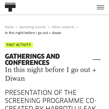
Home
Upcoming events
Other subjects
in this night before i go out + diwan
PAST ACTIVITY
GATHERINGS AND
CONFERENCES
In this night before I go out +
Diwan
PRESENTATION OF THE
SCREENING PROGRAMME CO-