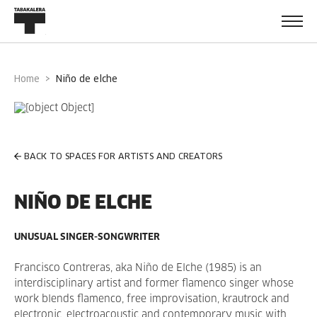
Home
niño de elche
BACK TO SPACES FOR ARTISTS AND CREATORS
NIÑO DE ELCHE
UNUSUAL SINGER-SONGWRITER
Francisco Contreras, aka Niño de Elche (1985) is an
interdisciplinary artist and former flamenco singer whose
work blends flamenco, free improvisation, krautrock and
electronic, electroacoustic and contemporary music with