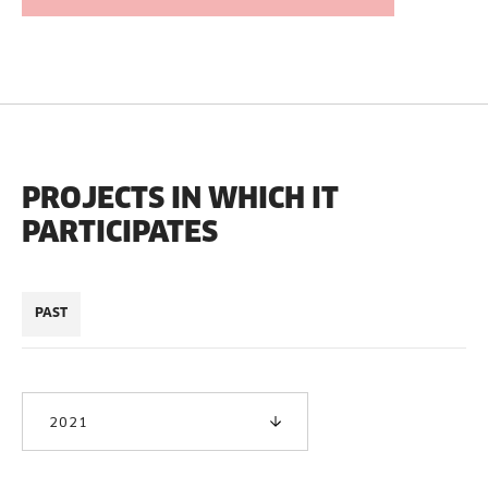
PROJECTS IN WHICH IT
PARTICIPATES
PAST
2021