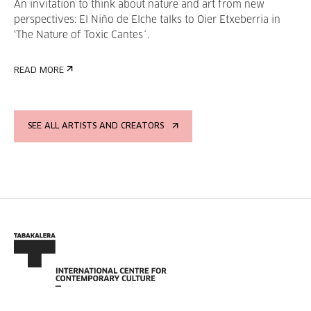
An invitation to think about nature and art from new
perspectives: El Niño de Elche talks to Oier Etxeberria in
‘The Nature of Toxic Cantes´.
READ MORE
SEE ALL ARTISTS AND CREATORS