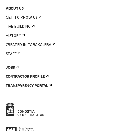
ABOUT US
GET TO KNOW US
THE BUILDING
HISTORY
CREATED IN TABAKALERA
STAFF
JOBS
CONTRACTOR PROFILE
TRANSPARENCY PORTAL