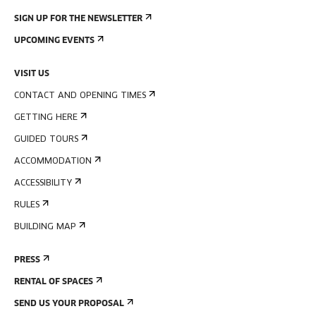
SIGN UP FOR THE NEWSLETTER
UPCOMING EVENTS
VISIT US
CONTACT AND OPENING TIMES
GETTING HERE
GUIDED TOURS
ACCOMMODATION
ACCESSIBILITY
RULES
BUILDING MAP
PRESS
RENTAL OF SPACES
SEND US YOUR PROPOSAL