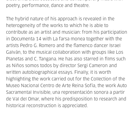
poetry, performance, dance and theatre.
The hybrid nature of his approach is revealed in the
heterogeneity of the works to which he is able to
contribute as an artist and musician: from his participation
in Documenta 14 with La farsa monea together with the
artists Pedro G. Romero and the flamenco dancer Israel
Galván, to the musical collaboration with groups like Los
Planetas and C. Tangana. He has also starred in films such
as Niños somos todos by director Sergi Cameron and
written autobiographical essays. Finally, it is worth
highlighting the work carried out for the Collection of the
Museo Nacional Centro de Arte Reina Sofía, the work Auto
Sacramental Invisible, una representación sonora a partir
de Val del Omar, where his predisposition to research and
historical reconstruction is appreciated.