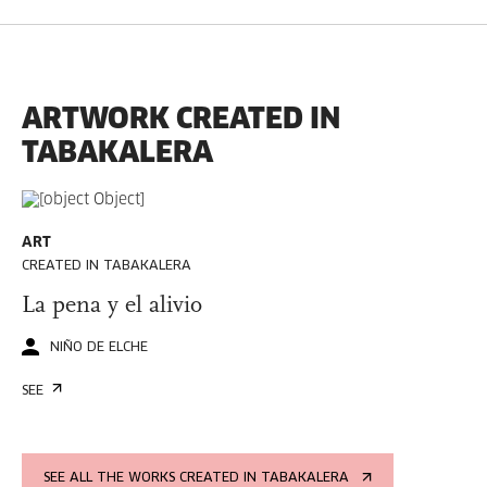
ARTWORK CREATED IN
TABAKALERA
ART
CREATED IN TABAKALERA
La pena y el alivio
NIÑO DE ELCHE
SEE
SEE ALL THE WORKS CREATED IN TABAKALERA