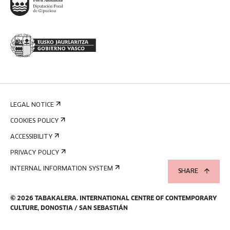
LEGAL NOTICE
COOKIES POLICY
ACCESSIBILITY
PRIVACY POLICY
INTERNAL INFORMATION SYSTEM
SHARE
©
2026
TABAKALERA
.
INTERNATIONAL CENTRE OF CONTEMPORARY
CULTURE, DONOSTIA / SAN SEBASTIÁN