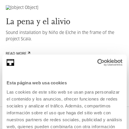
La pena y el alivio
Sound installation by Niño de Elche in the frame of the
project Scala.
READ MORE
SEE ALL ARTISTS AND CREATORS
Esta página web usa cookies
Las cookies de este sitio web se usan para personalizar
el contenido y los anuncios, ofrecer funciones de redes
sociales y analizar el tráfico. Además, compartimos
información sobre el uso que haga del sitio web con
nuestros partners de redes sociales, publicidad y análisis
web, quienes pueden combinarla con otra información