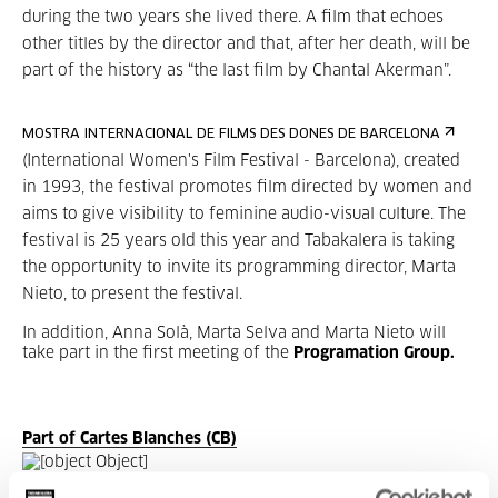
during the two years she lived there. A film that echoes
other titles by the director and that, after her death, will be
part of the history as “the last film by Chantal Akerman”.
MOSTRA INTERNACIONAL DE FILMS DES DONES DE BARCELONA
(International Women's Film Festival - Barcelona), created
in 1993, the festival promotes film directed by women and
aims to give visibility to feminine audio-visual culture. The
festival is 25 years old this year and Tabakalera is taking
the opportunity to invite its programming director, Marta
Nieto, to present the festival.
In addition, Anna Solà, Marta Selva and Marta Nieto will
take part in the first meeting of the
Programation Group.
Part of Cartes Blanches (CB)