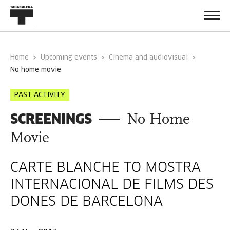
Home
Upcoming events
Cinema and audiovisual
no home movie
PAST ACTIVITY
SCREENINGS
No Home
Movie
CARTE BLANCHE TO MOSTRA
INTERNACIONAL DE FILMS DES
DONES DE BARCELONA