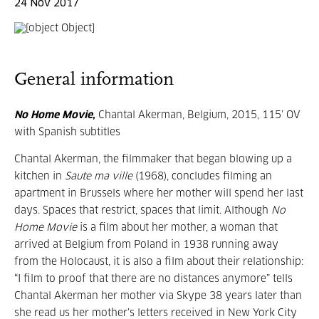
24 Nov 2017
General information
No Home Movie
,
Chantal Akerman, Belgium, 2015, 115’ OV
with Spanish subtitles
Chantal Akerman, the filmmaker that began blowing up a
kitchen in
Saute ma ville
(1968), concludes filming an
apartment in Brussels where her mother will spend her last
days. Spaces that restrict, spaces that limit. Although
No
Home Movie
is a film about her mother, a woman that
arrived at Belgium from Poland in 1938 running away
from the Holocaust, it is also a film about their relationship:
“I film to proof that there are no distances anymore” tells
Chantal Akerman her mother via Skype 38 years later than
she read us her mother’s letters received in New York City