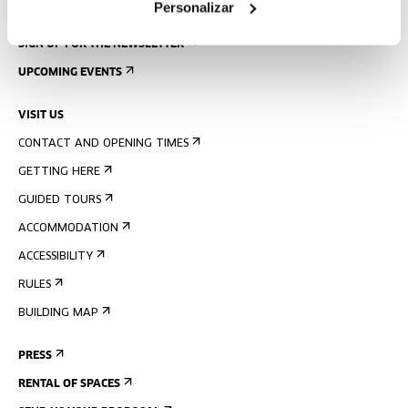
Personalizar
SIGN UP FOR THE NEWSLETTER
UPCOMING EVENTS
VISIT US
CONTACT AND OPENING TIMES
GETTING HERE
GUIDED TOURS
ACCOMMODATION
ACCESSIBILITY
RULES
BUILDING MAP
PRESS
RENTAL OF SPACES