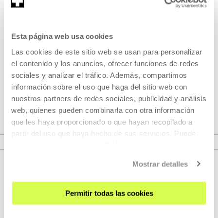
Part of Programme: Cartes
Esta página web usa cookies
Blanches (CB)
Las cookies de este sitio web se usan para personalizar
el contenido y los anuncios, ofrecer funciones de redes
Cartes Blanches programme is an invitation to festivals,
sociales y analizar el tráfico. Además, compartimos
critics, artists and international programmers to enable
información sobre el uso que haga del sitio web con
access to our screen and to establish working partnerships
nuestros partners de redes sociales, publicidad y análisis
and dialogue.
web, quienes pueden combinarla con otra información
que les haya proporcionado o que hayan recopilado a
VER PROGRAMME
partir del uso que haya hecho de sus servicios. Puede
obtener más información
AQUÍ
Mostrar detalles
Permitir todas las cookies