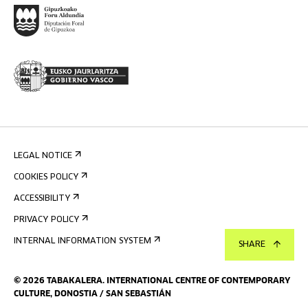
LEGAL NOTICE
COOKIES POLICY
ACCESSIBILITY
PRIVACY POLICY
INTERNAL INFORMATION SYSTEM
SHARE
©
2026
TABAKALERA
.
INTERNATIONAL CENTRE OF CONTEMPORARY
CULTURE, DONOSTIA / SAN SEBASTIÁN