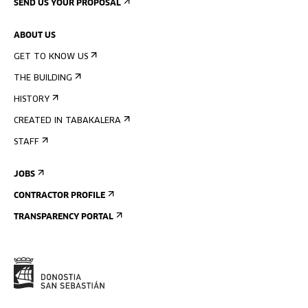
SEND US YOUR PROPOSAL
ABOUT US
GET TO KNOW US
THE BUILDING
HISTORY
CREATED IN TABAKALERA
STAFF
JOBS
CONTRACTOR PROFILE
TRANSPARENCY PORTAL