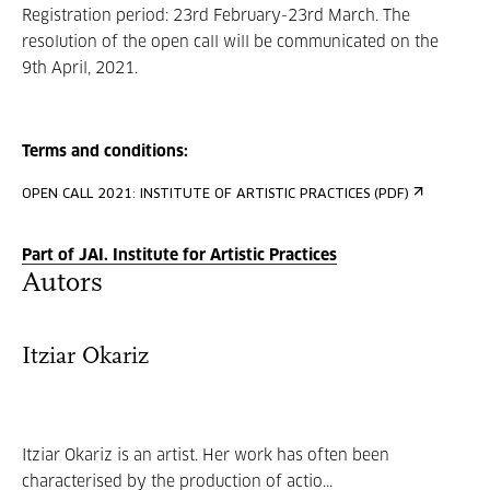
Registration period: 23rd February-23rd March. The
resolution of the open call will be communicated on the
9th April, 2021.
Terms and conditions:
OPEN CALL 2021: INSTITUTE OF ARTISTIC PRACTICES (PDF)
Part of JAI. Institute for Artistic Practices
Autors
Itziar Okariz
Itziar Okariz is an artist. Her work has often been
characterised by the production of actio...