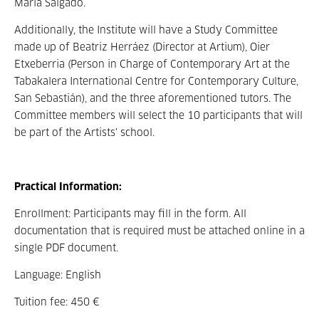
María Salgado.
Additionally, the Institute will have a Study Committee
made up of Beatriz Herráez (Director at Artium), Oier
Etxeberria (Person in Charge of Contemporary Art at the
Tabakalera International Centre for Contemporary Culture,
San Sebastián), and the three aforementioned tutors. The
Committee members will select the 10 participants that will
be part of the Artists' school.
Practical Information:
Enrollment: Participants may fill in the form. All
documentation that is required must be attached online in a
single PDF document.
Language: English
Tuition fee: 450 €