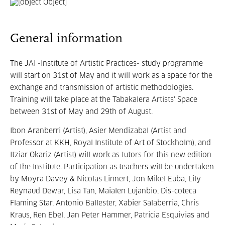
General information
The JAI -Institute of Artistic Practices- study programme
will start on 31st of May and it will work as a space for the
exchange and transmission of artistic methodologies.
Training will take place at the Tabakalera Artists' Space
between 31st of May and 29th of August.
Ibon Aranberri (Artist), Asier Mendizabal (Artist and
Professor at KKH, Royal Institute of Art of Stockholm), and
Itziar Okariz (Artist) will work as tutors for this new edition
of the Institute. Participation as teachers will be undertaken
by Moyra Davey & Nicolas Linnert, Jon Mikel Euba, Lily
Reynaud Dewar, Lisa Tan, Maialen Lujanbio, Dis-coteca
Flaming Star, Antonio Ballester, Xabier Salaberria, Chris
Kraus, Ren Ebel, Jan Peter Hammer, Patricia Esquivias and