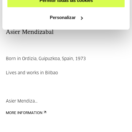
Permitir todas las cookies
MORE INFORMATION
Personalizar
Asier Mendizabal
Born in Ordizia, Guipuzkoa, Spain, 1973
Lives and works in Bilbao
Asier Mendiza...
MORE INFORMATION