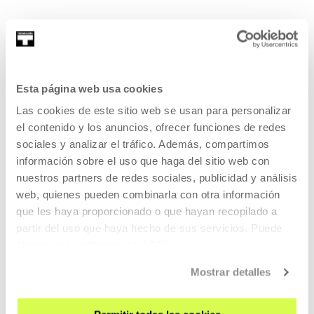
Ibon Aranberri
Esta página web usa cookies
Originally trained as a sculptor, Ibon Aranberri works with a
Las cookies de este sitio web se usan para personalizar
wide variety of formats, ...
el contenido y los anuncios, ofrecer funciones de redes
sociales y analizar el tráfico. Además, compartimos
MORE INFORMATION
información sobre el uso que haga del sitio web con
Resident/s
nuestros partners de redes sociales, publicidad y análisis
web, quienes pueden combinarla con otra información
Itziar Okariz
que les haya proporcionado o que hayan recopilado a
partir del uso que haya hecho de sus servicios. Puede
obtener más información
AQUÍ
Mostrar detalles
Itziar Okariz is an artist. Her work has often been
characterised by the production of actio...