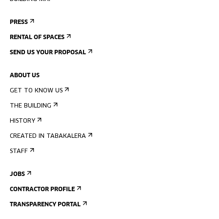
PRESS
RENTAL OF SPACES
SEND US YOUR PROPOSAL
ABOUT US
GET TO KNOW US
THE BUILDING
HISTORY
CREATED IN TABAKALERA
STAFF
JOBS
CONTRACTOR PROFILE
TRANSPARENCY PORTAL