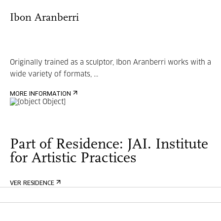
Ibon Aranberri
Originally trained as a sculptor, Ibon Aranberri works with a
wide variety of formats, ...
MORE INFORMATION
Part of Residence: JAI. Institute
for Artistic Practices
VER RESIDENCE