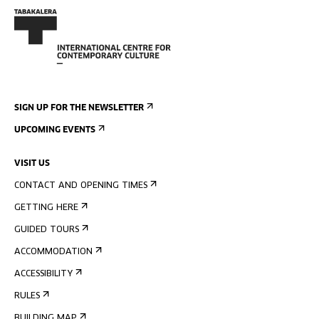
SIGN UP FOR THE NEWSLETTER
UPCOMING EVENTS
VISIT US
CONTACT AND OPENING TIMES
GETTING HERE
GUIDED TOURS
ACCOMMODATION
ACCESSIBILITY
RULES
BUILDING MAP