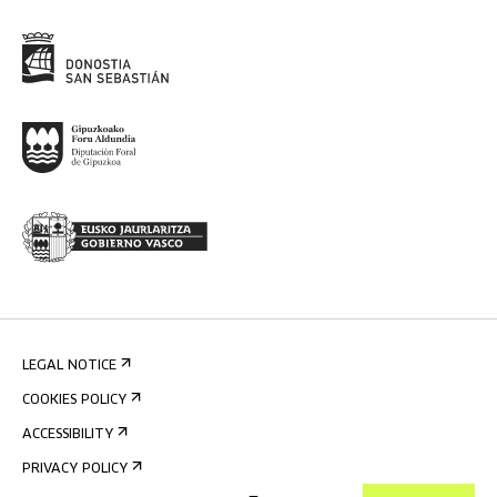
LEGAL NOTICE
COOKIES POLICY
ACCESSIBILITY
PRIVACY POLICY