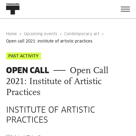
Home
Upcoming events
Contemporary art
open call 2021: institute of artistic practices
PAST ACTIVITY
OPEN CALL
Open Call
2021: Institute of Artistic
Practices
INSTITUTE OF ARTISTIC
PRACTICES