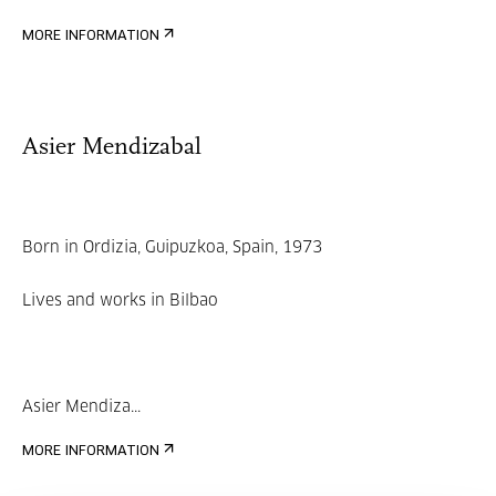
MORE INFORMATION
Asier Mendizabal
Born in Ordizia, Guipuzkoa, Spain, 1973
Lives and works in Bilbao
Asier Mendiza...
MORE INFORMATION