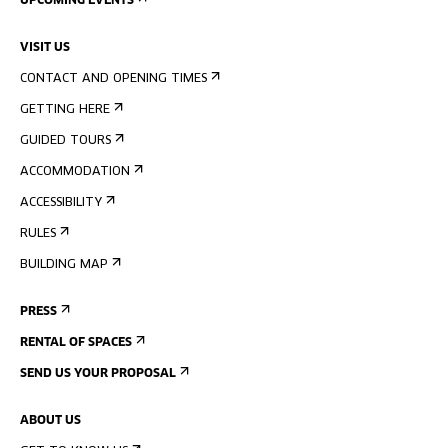
UPCOMING EVENTS
VISIT US
CONTACT AND OPENING TIMES
GETTING HERE
GUIDED TOURS
ACCOMMODATION
ACCESSIBILITY
RULES
BUILDING MAP
PRESS
RENTAL OF SPACES
SEND US YOUR PROPOSAL
ABOUT US