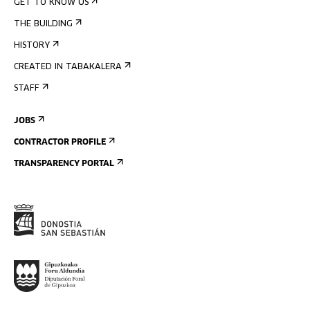
GET TO KNOW US
THE BUILDING
HISTORY
CREATED IN TABAKALERA
STAFF
JOBS
CONTRACTOR PROFILE
TRANSPARENCY PORTAL