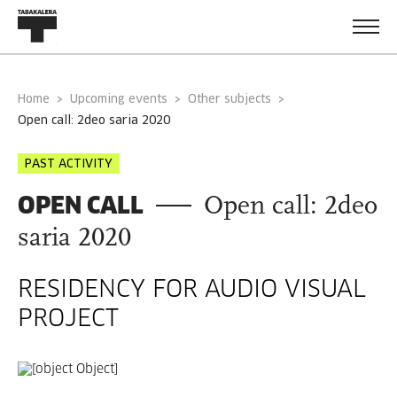
Home
Upcoming events
Other subjects
open call: 2deo saria 2020
PAST ACTIVITY
OPEN CALL
Open call: 2deo
saria 2020
RESIDENCY FOR AUDIO VISUAL
PROJECT