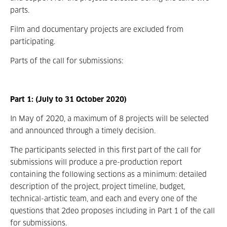
parts.
Film and documentary projects are excluded from
participating.
Parts of the call for submissions:
Part 1: (July to 31 October 2020)
In May of 2020, a maximum of 8 projects will be selected
and announced through a timely decision.
The participants selected in this first part of the call for
submissions will produce a pre-production report
containing the following sections as a minimum: detailed
description of the project, project timeline, budget,
technical-artistic team, and each and every one of the
questions that 2deo proposes including in Part 1 of the call
for submissions.