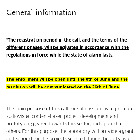
General information
*
The registration period in the call, and the terms of the
different phases, will be adjusted in accordance with the
regulations in force while the state of alarm lasts.
The enrollment will be open until the 8th of June and the
resolution will be communicated on the 26th of June.
The main purpose of this call for submissions is to promote
audiovisual content-based project development and
prototyping geared towards this sector, and applied to
others. For this purpose, the laboratory will provide a grant
and support for the projects selected during the call's two