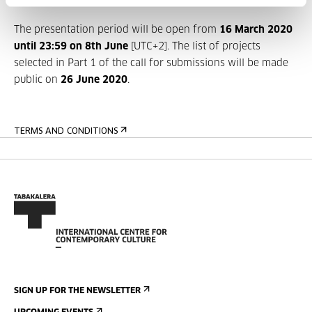
May of 2021.
The presentation period will be open from
16 March
2020
until 23:59 on 8th June
[UTC+2]. The list of projects
selected in Part 1 of the call for submissions will be made
public on
26 June 2020
.
TERMS AND CONDITIONS
SIGN UP FOR THE NEWSLETTER