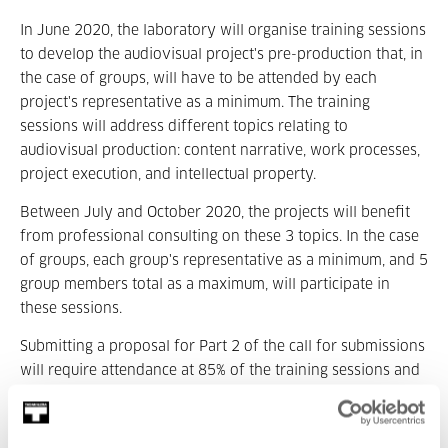
In June 2020, the laboratory will organise training sessions
to develop the audiovisual project's pre-production that, in
the case of groups, will have to be attended by each
project's representative as a minimum. The training
sessions will address different topics relating to
audiovisual production: content narrative, work processes,
project execution, and intellectual property.
Between July and October 2020, the projects will benefit
from professional consulting on these 3 topics. In the case
of groups, each group's representative as a minimum, and 5
group members total as a maximum, will participate in
these sessions.
Submitting a proposal for Part 2 of the call for submissions
will require attendance at 85% of the training sessions and
consulting meetings.
On 1 November 2020, participants selected in Part 1 will be