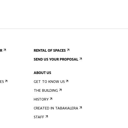
ER
RENTAL OF SPACES
SEND US YOUR PROPOSAL
ABOUT US
ES
GET TO KNOW US
THE BUILDING
HISTORY
CREATED IN TABAKALERA
STAFF