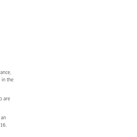
rance,
 in the
o are
 an
016.