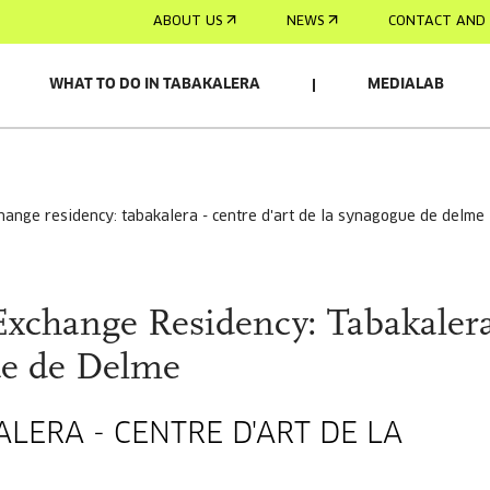
ABOUT US
NEWS
CONTACT AND 
WHAT TO DO IN TABAKALERA
MEDIALAB
change residency: tabakalera - centre d'art de la synagogue de delme
Exchange Residency: Tabakalera
ue de Delme
LERA - CENTRE D'ART DE LA