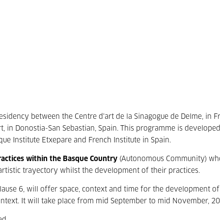
residency between the Centre d'art de la Sinagogue de Delme, in F
t, in Donostia-San Sebastian, Spain. This programme is developed
que Institute Etxepare and French Institute in Spain.
 practices within the Basque Country
(Autonomous Community) wh
artistic trayectory whilst the development of their practices.
lause 6, will offer space, context and time for the development of
context. It will take place from mid September to mid November, 2