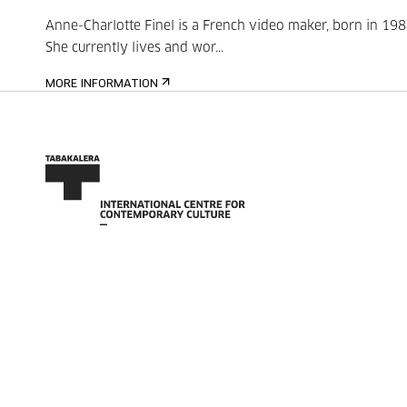
Anne-Charlotte Finel is a French video maker, born in 198
She currently lives and wor...
MORE INFORMATION