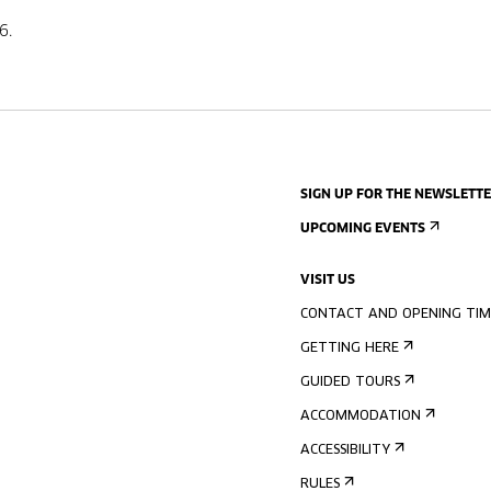
6.
SIGN UP FOR THE NEWSLETT
UPCOMING EVENTS
VISIT US
CONTACT AND OPENING TIM
GETTING HERE
GUIDED TOURS
ACCOMMODATION
ACCESSIBILITY
RULES