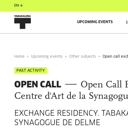
EN
UPCOMING EVENTS
GENERAL INFORMATION
AUTORS
RESIDENT/S
Home
Upcoming events
Other subjects
open call ex
PAST ACTIVITY
OPEN CALL
Open Call 
Centre d'Art de la Synagog
EXCHANGE RESIDENCY. TABAKA
SYNAGOGUE DE DELME