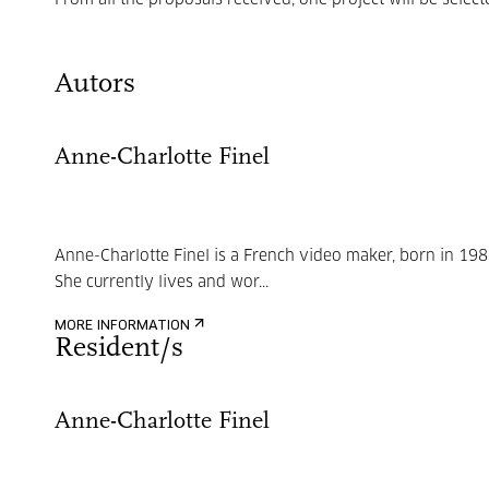
From all the proposals received, one project will be select
Autors
Anne-Charlotte Finel
Anne-Charlotte Finel is a French video maker, born in 198
She currently lives and wor...
MORE INFORMATION
Resident/s
Anne-Charlotte Finel