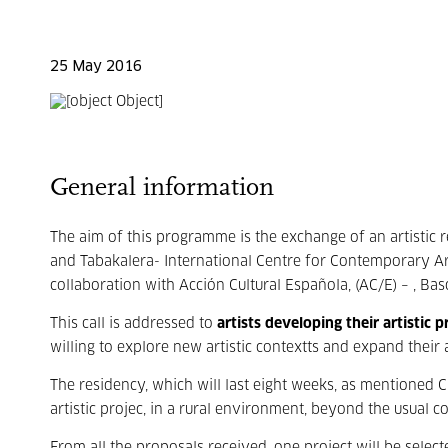
25 May 2016
General information
The aim of this programme is the exchange of an artistic 
and Tabakalera- International Centre for Contemporary Ar
collaboration with Acción Cultural Española, (AC/E) – , Bas
This call is addressed to
artists developing their artistic
willing to explore new artistic contextts and expand their 
The residency, which will last eight weeks, as mentioned C
artistic projec, in a rural environment, beyond the usual 