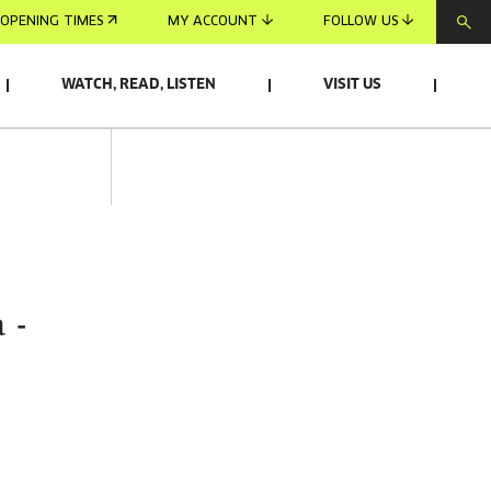
OPENING TIMES
MY ACCOUNT
FOLLOW US
WATCH, READ, LISTEN
VISIT US
 -