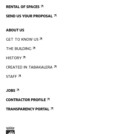
RENTAL OF SPACES
SEND US YOUR PROPOSAL
ABOUT US
GET TO KNOW US
THE BUILDING
HISTORY
CREATED IN TABAKALERA
STAFF
JOBS
CONTRACTOR PROFILE
TRANSPARENCY PORTAL