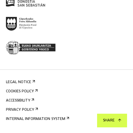
LEGAL NOTICE
COOKIES POLICY
ACCESSIBILITY
PRIVACY POLICY
INTERNAL INFORMATION SYSTEM
SHARE