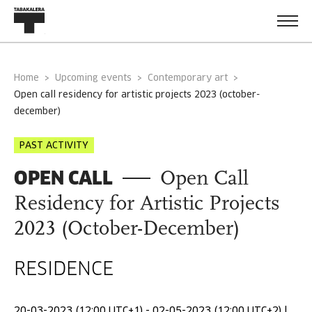
Home
Upcoming events
Contemporary art
open call residency for artistic projects 2023 (october-
december)
PAST ACTIVITY
OPEN CALL
Open Call
Residency for Artistic Projects
2023 (October-December)
RESIDENCE
20-03-2023 (12:00 UTC+1) - 02-05-2023 (12:00 UTC+2) |