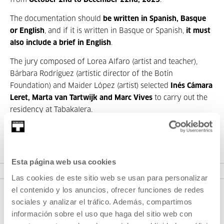
from
October 2
nd
to December 22
nd
, 2023
.
The documentation should
be written in Spanish, Basque
or English
, and if it is written in Basque or Spanish,
it must
also include a brief in English
.
The jury composed of Lorea Alfaro (artist and teacher),
Bárbara Rodríguez (artistic director of the Botín
Foundation) and Maider López (artist) selected
Inés Cámara
Leret, Marta van Tartwijk and Marc Vives
to carry out the
residency at Tabakalera.
TERMS AND CONDITIONS (PDF)
Esta página web usa cookies
Las cookies de este sitio web se usan para personalizar
el contenido y los anuncios, ofrecer funciones de redes
sociales y analizar el tráfico. Además, compartimos
información sobre el uso que haga del sitio web con