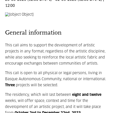
12:00
General information
This call aims to support the development of artistic
projects in any format, regardless of the artistic discipline,
while also seeking to reinforce the local artistic fabric and
encourage exchanges between communities of artists.
This call is open to all physical or legal persons, living in
Basque Autonomous Community, national or international.
Three
projects will be selected.
The residency, which will last between
eight and twelve
weeks, will offer space, context and time for the
development of an artistic project, and it will take place