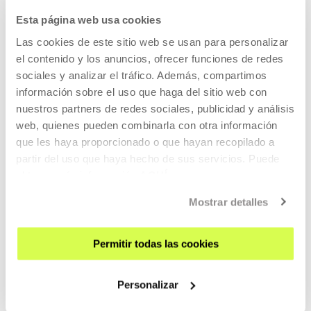
17 JUL 2026 - 12 OCT 2026 | TUESDAY TO SUNDAY: 11:00-20:00
Esta página web usa cookies
Oliver Laxe - HU/هُوَ. Bailad como si nadie
Las cookies de este sitio web se usan para personalizar
os viera
el contenido y los anuncios, ofrecer funciones de redes
sociales y analizar el tráfico. Además, compartimos
OLIVER LAXE
información sobre el uso que haga del sitio web con
HU /هُو. Bailad como si nadie os viera (Dance as if no one
nuestros partners de redes sociales, publicidad y análisis
were watching you)
is an installation by Oliver Laxe
web, quienes pueden combinarla con otra información
inspired on the creative world of his film
Sirāt
que les haya proporcionado o que hayan recopilado a
partir del uso que haya hecho de sus servicios. Puede
READ MORE
obtener más información
AQUÍ
Mostrar detalles
Free entrance
Permitir todas las cookies
CONTEMPORARY ART
06 AUG 2026 - 29 NOV 2026 | 10:00-21:00
Personalizar
SCALA. The Music / Is the Body / Is the