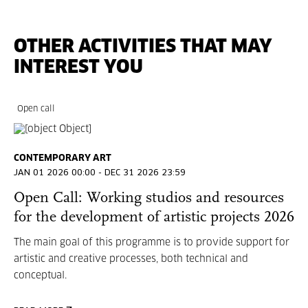
OTHER ACTIVITIES THAT MAY
INTEREST YOU
Open call
CONTEMPORARY ART
JAN 01 2026 00:00 - DEC 31 2026 23:59
Open Call: Working studios and resources
for the development of artistic projects 2026
The main goal of this programme is to provide support for
artistic and creative processes, both technical and
conceptual.