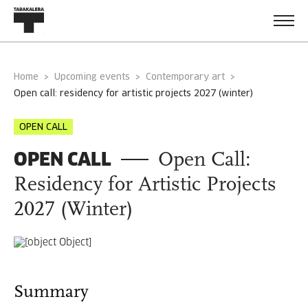
Home
Upcoming events
Contemporary art
open call: residency for artistic projects 2027 (winter)
OPEN CALL
OPEN CALL
Open Call:
Residency for Artistic Projects
2027 (Winter)
Summary