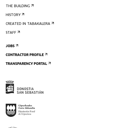
THE BUILDING
HISTORY
CREATED IN TABAKALERA
STAFF
JOBS
CONTRACTOR PROFILE
TRANSPARENCY PORTAL