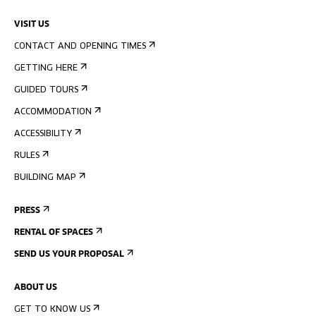
VISIT US
CONTACT AND OPENING TIMES
GETTING HERE
GUIDED TOURS
ACCOMMODATION
ACCESSIBILITY
RULES
BUILDING MAP
PRESS
RENTAL OF SPACES
SEND US YOUR PROPOSAL
ABOUT US
GET TO KNOW US