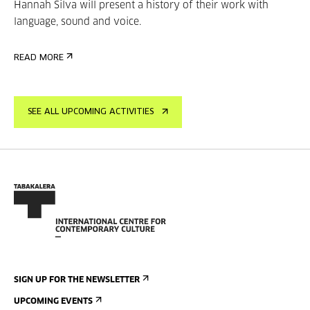
Hannah Silva will present a history of their work with
language, sound and voice.
READ MORE
SEE ALL UPCOMING ACTIVITIES
SIGN UP FOR THE NEWSLETTER
UPCOMING EVENTS