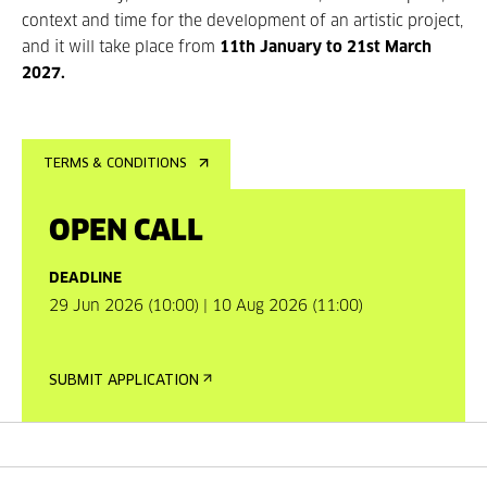
context and time for the development of an artistic project,
and it will take place from
11th January to 21st March
2027.
TERMS & CONDITIONS
OPEN CALL
DEADLINE
29 Jun 2026 (10:00) | 10 Aug 2026 (11:00)
SUBMIT APPLICATION