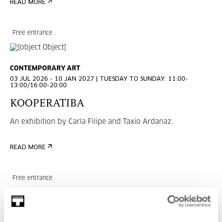
READ MORE
Free entrance
CONTEMPORARY ART
03 JUL 2026 - 10 JAN 2027 | TUESDAY TO SUNDAY: 11:00-
13:00/16:00-20:00
KOOPERATIBA
An exhibition by Carla Filipe and Taxio Ardanaz.
READ MORE
Free entrance
CONTEMPORARY ART