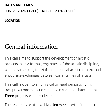
DATES AND TIMES
JUN 29 2026 (12:00) - AUG 10 2026 (13:00)
LOCATION
General information
This call aims to support the development of artistic
projects in any format, regardless of the artistic discipline,
while also seeking to reinforce the local artistic context and
encourage exchanges between communities of artists.
This call is open to all physical or legal persons, living in
Basque Autonomous Community, national or international.
Three
projects will be selected.
The residency, which will last
ten
weeks, will offer space,