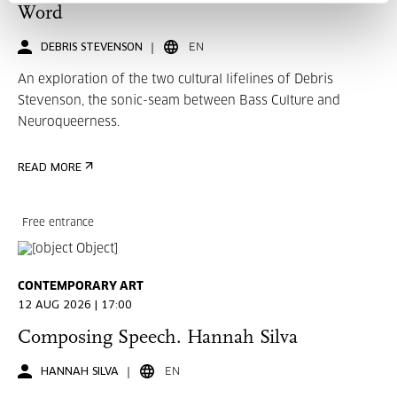
Word
DEBRIS STEVENSON
EN
An exploration of the two cultural lifelines of Debris
Stevenson, the sonic-seam between Bass Culture and
Neuroqueerness.
READ MORE
Free entrance
CONTEMPORARY ART
12 AUG 2026 | 17:00
Composing Speech. Hannah Silva
HANNAH SILVA
EN