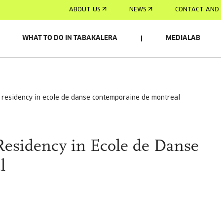
ABOUT US
NEWS
CONTACT AND 
WHAT TO DO IN TABAKALERA
MEDIALAB
ll residency in ecole de danse contemporaine de montreal
Residency in Ecole de Danse
l