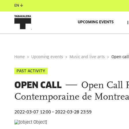
EN
UPCOMING EVENTS
Home
Upcoming events
Music and live arts
open ca
PAST ACTIVITY
OPEN CALL
Open Call 
Contemporaine de Montrea
2022-03-07 12:00 - 2022-03-28 23:59