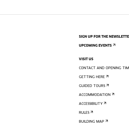
SIGN UP FOR THE NEWSLETT
UPCOMING EVENTS
VISIT US
CONTACT AND OPENING TIM
GETTING HERE
GUIDED TOURS
ACCOMMODATION
ACCESSIBILITY
RULES
BUILDING MAP