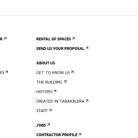
ER
RENTAL OF SPACES
SEND US YOUR PROPOSAL
ABOUT US
ES
GET TO KNOW US
THE BUILDING
HISTORY
CREATED IN TABAKALERA
STAFF
JOBS
CONTRACTOR PROFILE