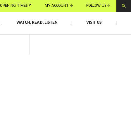
OPENING TIMES
MY ACCOUNT
FOLLOW US
WATCH, READ, LISTEN
VISIT US