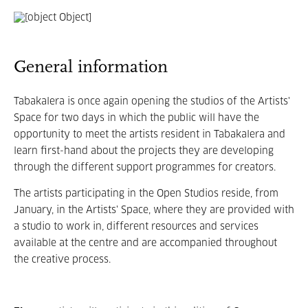
General information
Tabakalera is once again opening the studios of the Artists'
Space for two days in which the public will have the
opportunity to meet the artists resident in Tabakalera and
learn first-hand about the projects they are developing
through the different support programmes for creators.
The artists participating in the Open Studios reside, from
January, in the Artists' Space, where they are provided with
a studio to work in, different resources and services
available at the centre and are accompanied throughout
the creative process.