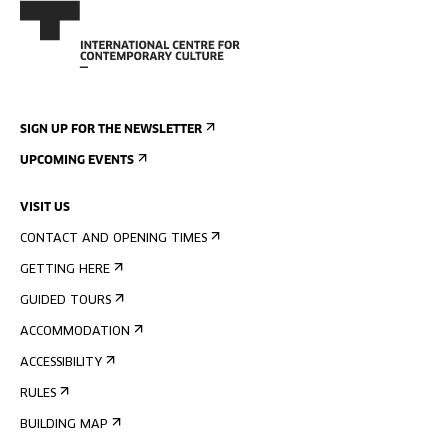
SIGN UP FOR THE NEWSLETTER
UPCOMING EVENTS
VISIT US
CONTACT AND OPENING TIMES
GETTING HERE
GUIDED TOURS
ACCOMMODATION
ACCESSIBILITY
RULES
BUILDING MAP