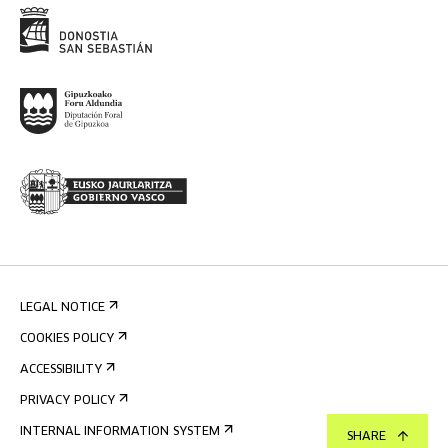
LEGAL NOTICE
COOKIES POLICY
ACCESSIBILITY
PRIVACY POLICY
INTERNAL INFORMATION SYSTEM
SHARE