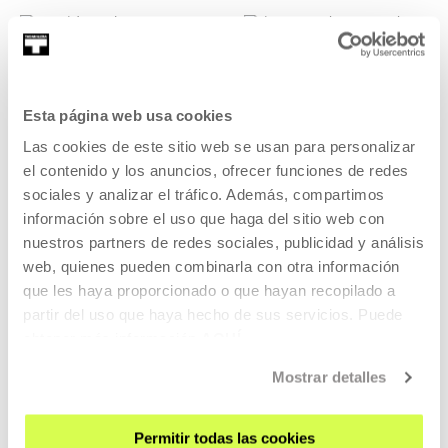
Delphine
Iker González
Véronneau
Esta página web usa cookies
González
Las cookies de este sitio web se usan para personalizar
Choreografer
el contenido y los anuncios, ofrecer funciones de redes
Visual artist
sociales y analizar el tráfico. Además, compartimos
información sobre el uso que haga del sitio web con
nuestros partners de redes sociales, publicidad y análisis
web, quienes pueden combinarla con otra información
que les haya proporcionado o que hayan recopilado a
Sara Ayesa
partir del uso que haya hecho de sus servicios. Puede
Jonathan Escapa
obtener más información
AQUÍ
Artist
Etxaniz
Mostrar detalles
Artist
Permitir todas las cookies