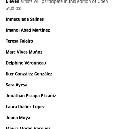
Eleven
artists will participate in this edition of Open
Studios:
Inmaculada Salinas
Imanol Abad Martinez
Teresa Faleiro
Marc Vives Muñoz
Delphine Véronneau
Iker González González
Sara Ayesa
Jonathan Escapa Etxaniz
Laura Ibáñez López
Joana Moya