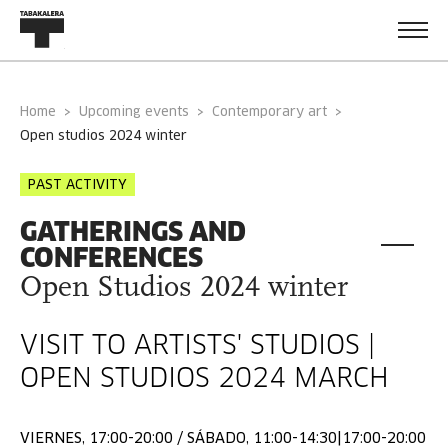
Home
Upcoming events
Contemporary art
open studios 2024 winter
PAST ACTIVITY
GATHERINGS AND
CONFERENCES
Open Studios 2024 winter
VISIT TO ARTISTS' STUDIOS |
OPEN STUDIOS 2024 MARCH
VIERNES, 17:00-20:00 / SÁBADO, 11:00-14:30|17:00-20:00