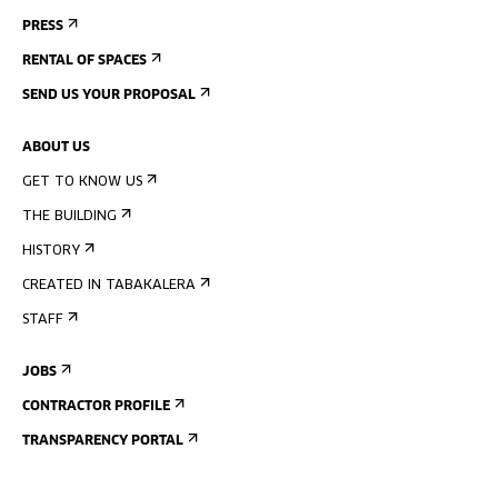
PRESS
RENTAL OF SPACES
SEND US YOUR PROPOSAL
ABOUT US
GET TO KNOW US
THE BUILDING
HISTORY
CREATED IN TABAKALERA
STAFF
JOBS
CONTRACTOR PROFILE
TRANSPARENCY PORTAL