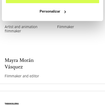
Personalizar
Laura Ibáñez López
Joana Moya
Artist and animation
Filmmaker
filmmaker
Mayra Morán
Vásquez
Filmmaker and editor