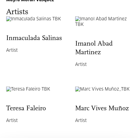
Mayra Morán Vásquez
Artists
Inmaculada Salinas
Imanol Abad
Artist
Martinez
Artist
Teresa Faleiro
Marc Vives Muñoz
Artist
Artist