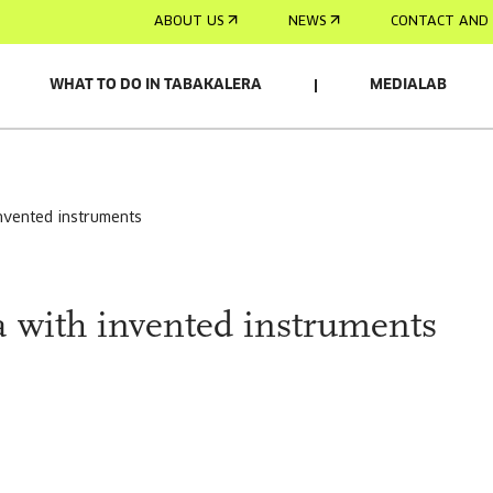
ABOUT US
NEWS
CONTACT AND 
WHAT TO DO IN TABAKALERA
MEDIALAB
invented instruments
a with invented instruments