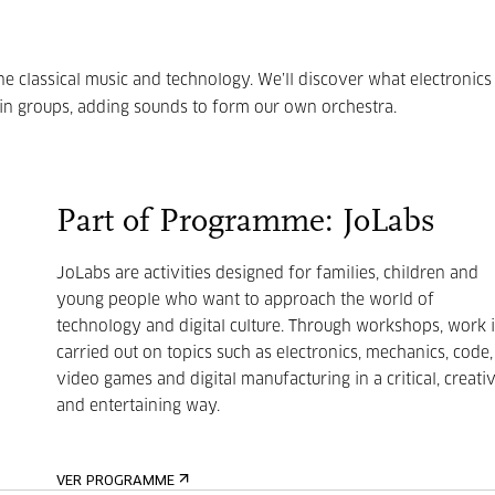
ne classical music and technology. We’ll discover what electronics
 in groups, adding sounds to form our own orchestra.
Part of Programme: JoLabs
JoLabs are activities designed for families, children and
young people who want to approach the world of
technology and digital culture. Through workshops, work i
carried out on topics such as electronics, mechanics, code,
video games and digital manufacturing in a critical, creati
and entertaining way.
VER PROGRAMME