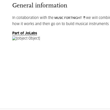
General information
In collaboration with the
, we will combi
MUSIC FORTNIGHT
how it works and then go on to build musical instruments
Part of JoLabs