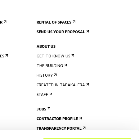
ER
RENTAL OF SPACES
SEND US YOUR PROPOSAL
ABOUT US
ES
GET TO KNOW US
THE BUILDING
HISTORY
CREATED IN TABAKALERA
STAFF
JOBS
CONTRACTOR PROFILE
TRANSPARENCY PORTAL