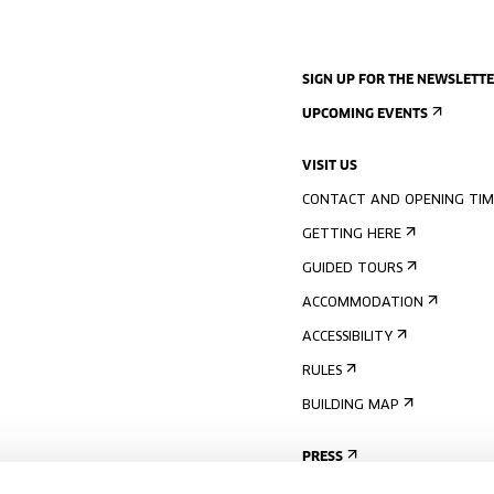
SIGN UP FOR THE NEWSLETT
UPCOMING EVENTS
VISIT US
CONTACT AND OPENING TIM
GETTING HERE
GUIDED TOURS
ACCOMMODATION
ACCESSIBILITY
RULES
BUILDING MAP
PRESS