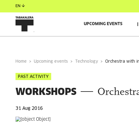
EN
UPCOMING EVENTS
GENERAL INFORMATION
Home
Upcoming events
Technology
orchestra with 
PAST ACTIVITY
WORKSHOPS
Orchestr
31 Aug 2016