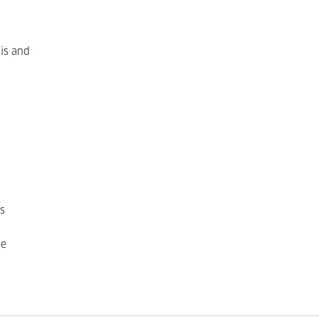
 is and
s
ve