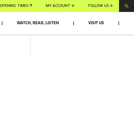
OPENING TIMES
MY ACCOUNT
FOLLOW US
WATCH, READ, LISTEN
VISIT US