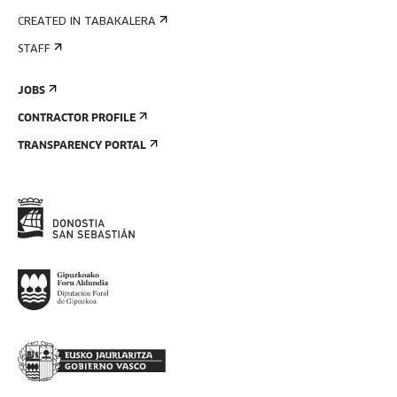
CREATED IN TABAKALERA
STAFF
JOBS
CONTRACTOR PROFILE
TRANSPARENCY PORTAL