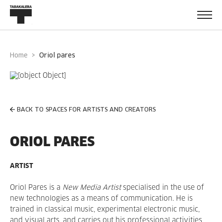
Home
oriol pares
BACK TO SPACES FOR ARTISTS AND CREATORS
ORIOL PARES
ARTIST
Oriol Pares is a
New Media Artist
specialised in the use of
new technologies as a means of communication. He is
trained in classical music, experimental electronic music,
and visual arts, and carries out his professional activities