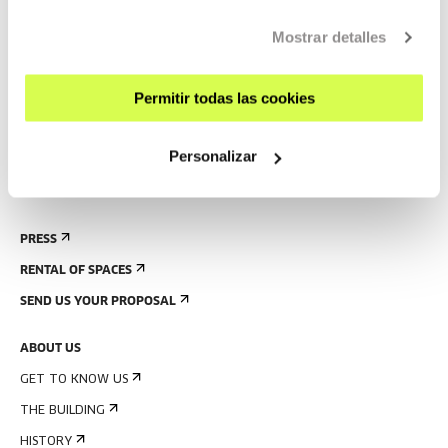
CONTACT AND OPENING TIMES
Mostrar detalles
GETTING HERE
GUIDED TOURS
Permitir todas las cookies
ACCOMMODATION
ACCESSIBILITY
Personalizar
RULES
BUILDING MAP
PRESS
RENTAL OF SPACES
SEND US YOUR PROPOSAL
ABOUT US
GET TO KNOW US
THE BUILDING
HISTORY