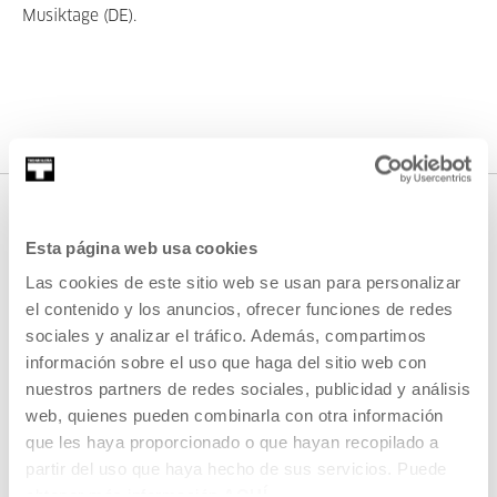
Musiktage (DE).
Esta página web usa cookies
Las cookies de este sitio web se usan para personalizar
el contenido y los anuncios, ofrecer funciones de redes
sociales y analizar el tráfico. Además, compartimos
información sobre el uso que haga del sitio web con
SIGN UP FOR THE NEWSLETTER
nuestros partners de redes sociales, publicidad y análisis
web, quienes pueden combinarla con otra información
UPCOMING EVENTS
que les haya proporcionado o que hayan recopilado a
partir del uso que haya hecho de sus servicios. Puede
VISIT US
obtener más información
AQUÍ