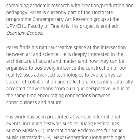
combining academic research with creation/production and
pedagogy. Pares is currently part of the Doctorate
programme Contemporary Art Research group at the
UPV/EHU Faculty of Fine Arts. His project is entitled:
Quantum Echoes.
Pares finds his natural creative space at the intersection
between art and science. He is deeply interested in the
architecture of sound and matter (and how they can be
organised to positively influence the construction of our
reality), uses advanced technologies to evoke physical
spaces of collaboration and reflection, presenting culturally
accepted conventions from a unique perspective, while at
the same time encouraging connections between
consciousness and nature.
His work has been presented at various international
events, including festivals such as: Klang Festival (DK),
Milano Música (IT), Internationale Ferienkurse fur Neue
Music Darmstadt (DE), Next Generation Donaueschingen