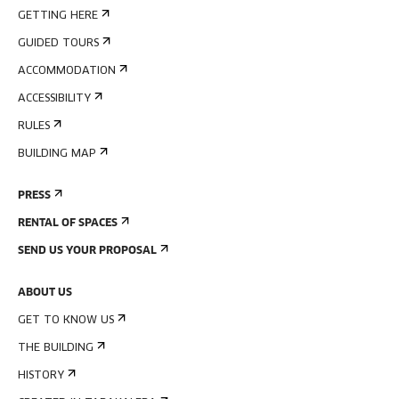
GETTING HERE
GUIDED TOURS
ACCOMMODATION
ACCESSIBILITY
RULES
BUILDING MAP
PRESS
RENTAL OF SPACES
SEND US YOUR PROPOSAL
ABOUT US
GET TO KNOW US
THE BUILDING
HISTORY