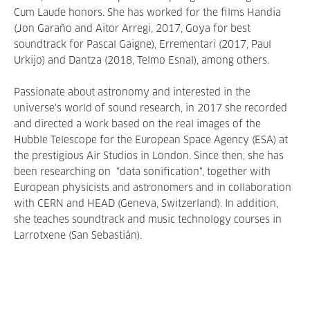
Cum Laude honors. She has worked for the films Handia
(Jon Garaño and Aitor Arregi, 2017, Goya for best
soundtrack for Pascal Gaigne), Errementari (2017, Paul
Urkijo) and Dantza (2018, Telmo Esnal), among others.
Passionate about astronomy and interested in the
universe's world of sound research, in 2017 she recorded
and directed a work based on the real images of the
Hubble Telescope for the European Space Agency (ESA) at
the prestigious Air Studios in London. Since then, she has
been researching on "data sonification", together with
European physicists and astronomers and in collaboration
with CERN and HEAD (Geneva, Switzerland). In addition,
she teaches soundtrack and music technology courses in
Larrotxene (San Sebastián).