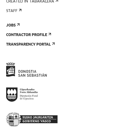
CREATED IN TABAKALERA
STAFF
JOBS
CONTRACTOR PROFILE
TRANSPARENCY PORTAL