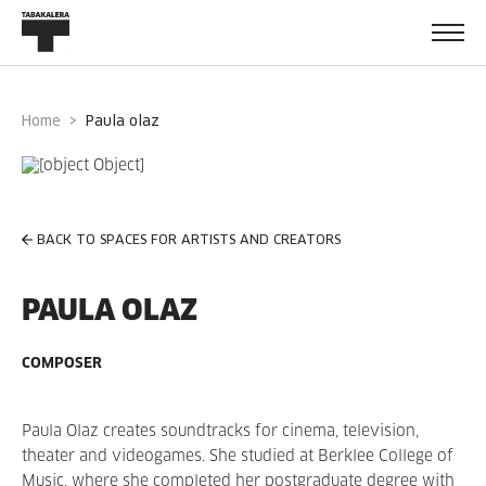
Home
paula olaz
BACK TO SPACES FOR ARTISTS AND CREATORS
PAULA OLAZ
COMPOSER
Paula Olaz creates soundtracks for cinema, television,
theater and videogames. She studied at Berklee College of
Music, where she completed her postgraduate degree with