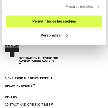
Mostrar detalles
SEE ALL ARTISTS AND CREATORS
Permitir todas las cookies
Personalizar
SIGN UP FOR THE NEWSLETTER
UPCOMING EVENTS
VISIT US
CONTACT AND OPENING TIMES