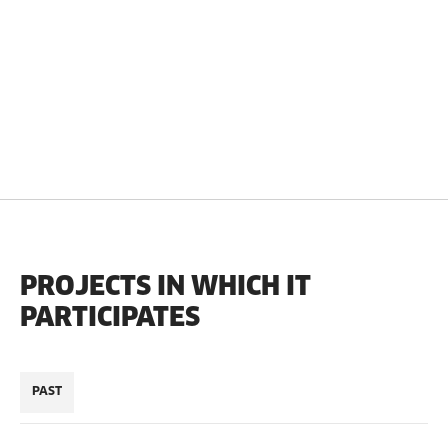
PROJECTS IN WHICH IT
PARTICIPATES
PAST