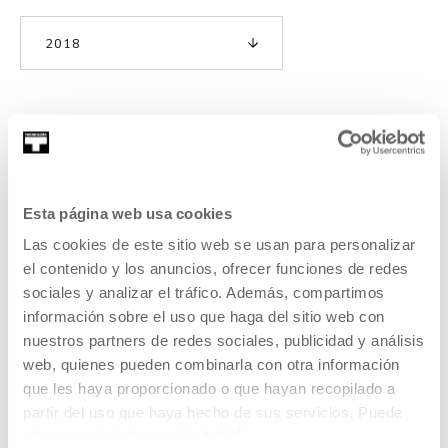
2018
Third expedition: Post-cosmos
Esta página web usa cookies
As with the two previous editions, we are using
Tabakalera’s summer exhibition—this year focussing on the
Las cookies de este sitio web se usan para personalizar
artist Rosa Barba—as the starting point and we are
el contenido y los anuncios, ofrecer funciones de redes
approaching this year’s seminar as though it were part of
sociales y analizar el tráfico. Además, compartimos
an expedition (hence the title), incorporating ideas around
información sobre el uso que haga del sitio web con
travel, adventure, discovery, science, storytelling and
nuestros partners de redes sociales, publicidad y análisis
fiction.
web, quienes pueden combinarla con otra información
que les haya proporcionado o que hayan recopilado a
READ MORE
partir del uso que haya hecho de sus servicios. Puede
obtener más información
AQUÍ