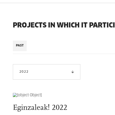
PROJECTS IN WHICH IT PARTIC
PAST
2022
Eginzaleak! 2022