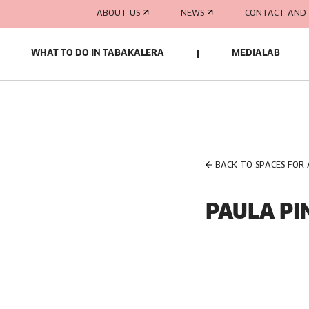
ABOUT US
NEWS
CONTACT AND 
WHAT TO DO IN TABAKALERA
MEDIALAB
BACK TO SPACES FOR
PAULA PI