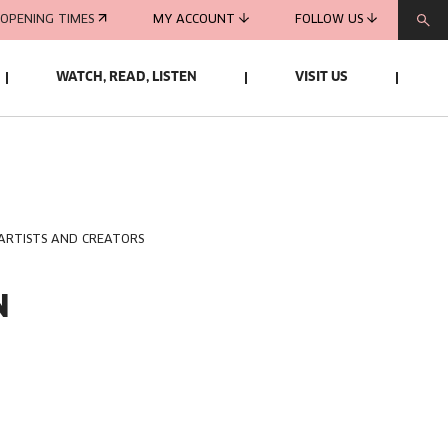
OPENING TIMES
MY ACCOUNT
FOLLOW US
WATCH, READ, LISTEN
VISIT US
 ARTISTS AND CREATORS
N