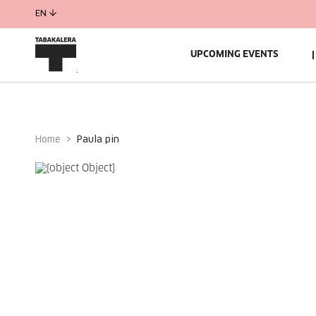
EN
UPCOMING EVENTS
Home
paula pin