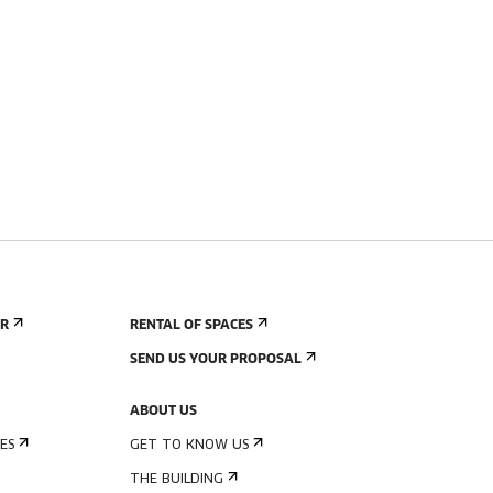
ER
RENTAL OF SPACES
SEND US YOUR PROPOSAL
ABOUT US
ES
GET TO KNOW US
THE BUILDING