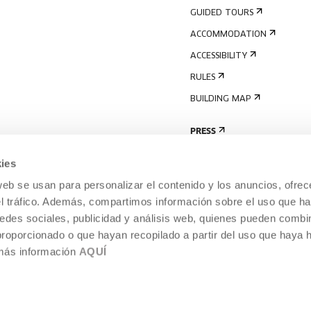
GUIDED TOURS
ACCOMMODATION
ACCESSIBILITY
RULES
BUILDING MAP
PRESS
ies
web se usan para personalizar el contenido y los anuncios, ofrec
el tráfico. Además, compartimos información sobre el uso que ha
edes sociales, publicidad y análisis web, quienes pueden combin
proporcionado o que hayan recopilado a partir del uso que haya
 más información
AQUÍ
LEGAL NOTICE
COOKIES POLICY
 CULTURE, DONOSTIA /
INTERNAL INFORMATION SYSTEM