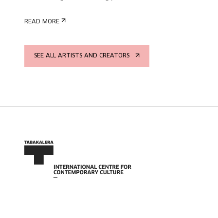
READ MORE
SEE ALL ARTISTS AND CREATORS