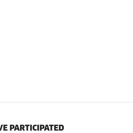
VE PARTICIPATED