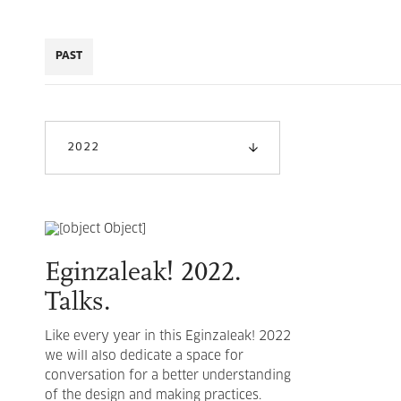
PAST
2022
Eginzaleak! 2022.
Talks.
Like every year in this Eginzaleak! 2022
we will also dedicate a space for
conversation for a better understanding
of the design and making practices.