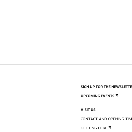
SIGN UP FOR THE NEWSLETT
UPCOMING EVENTS
VISIT US
CONTACT AND OPENING TIM
GETTING HERE