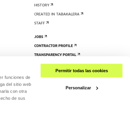
HISTORY
CREATED IN TABAKALERA
STAFF
JOBS
CONTRACTOR PROFILE
TRANSPARENCY PORTAL
Permitir todas las cookies
er funciones de
ga del sitio web
Personalizar
arla con otra
 hecho de sus
SHARE
ACCESSIBILITY
PRIVACY POLICY