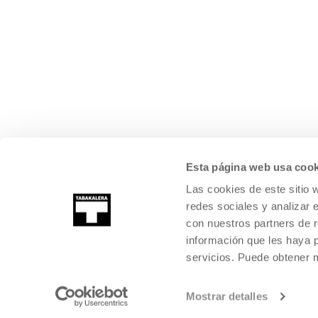
Esta página web usa cook
Las cookies de este sitio 
redes sociales y analizar 
con nuestros partners de r
información que les haya 
servicios. Puede obtener
Mostrar detalles
©
2026
TABAKALERA
.
INTERNATIONAL CENTRE OF CONTEMPORARY
SAN SEBASTIÁN