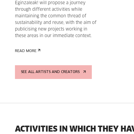
Eginzaleak! will propose a journey
through different activities while
maintaining the common thread of
sustainability and reuse, with the aim of
publicising new projects working in
these areas in our immediate context.
READ MORE
SEE ALL ARTISTS AND CREATORS
ACTIVITIES IN WHICH THEY HA