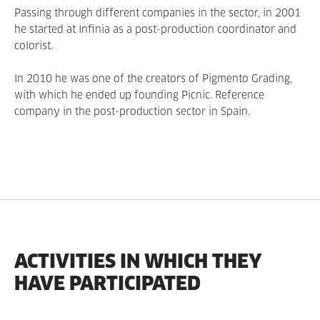
Passing through different companies in the sector, in 2001
he started at Infinia as a post-production coordinator and
colorist.
In 2010 he was one of the creators of Pigmento Grading,
with which he ended up founding Picnic. Reference
company in the post-production sector in Spain.
ACTIVITIES IN WHICH THEY
HAVE PARTICIPATED