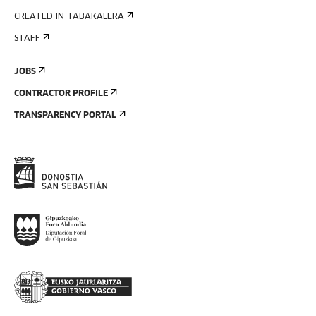
CREATED IN TABAKALERA
STAFF
JOBS
CONTRACTOR PROFILE
TRANSPARENCY PORTAL