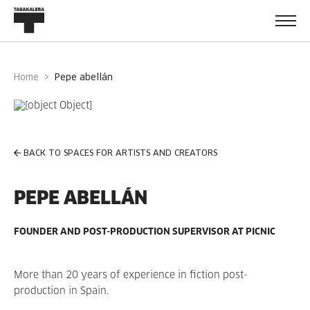
Home
pepe abellán
BACK TO SPACES FOR ARTISTS AND CREATORS
PEPE ABELLÁN
FOUNDER AND POST-PRODUCTION SUPERVISOR AT PICNIC
More than 20 years of experience in fiction post-
production in Spain.