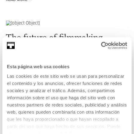
READ MORE
The future of filmmaking
Esta página web usa cookies
Las cookies de este sitio web se usan para personalizar
el contenido y los anuncios, ofrecer funciones de redes
sociales y analizar el tráfico. Además, compartimos
The news that the world of audiovisual entertainment has
información sobre el uso que haga del sitio web con
in store for us in the short term.
nuestros partners de redes sociales, publicidad y análisis
web, quienes pueden combinarla con otra información
que les haya proporcionado o que hayan recopilado a
partir del uso que haya hecho de sus servicios. Puede
READ MORE
obtener más información
AQUÍ