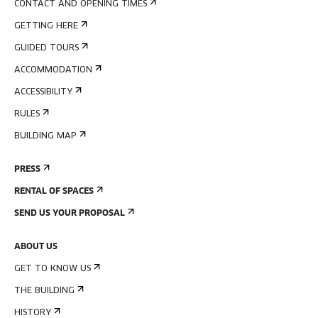
CONTACT AND OPENING TIMES
GETTING HERE
GUIDED TOURS
ACCOMMODATION
ACCESSIBILITY
RULES
BUILDING MAP
PRESS
RENTAL OF SPACES
SEND US YOUR PROPOSAL
ABOUT US
GET TO KNOW US
THE BUILDING
HISTORY