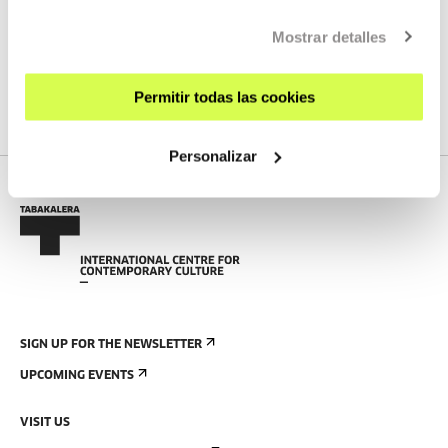
Mostrar detalles
SEE ALL ARTISTS AND CREATORS
Permitir todas las cookies
Personalizar
SIGN UP FOR THE NEWSLETTER
UPCOMING EVENTS
VISIT US