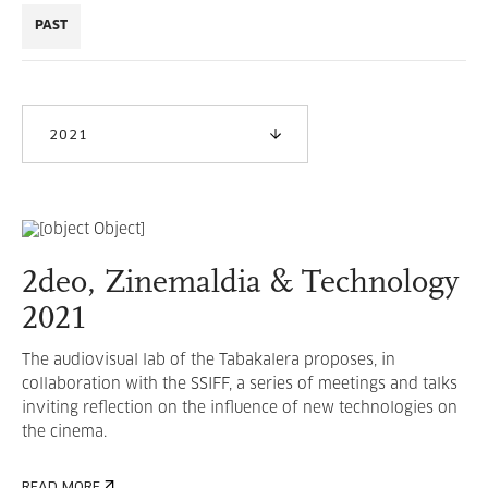
PAST
2021
2deo, Zinemaldia & Technology
2021
The audiovisual lab of the Tabakalera proposes, in
collaboration with the SSIFF, a series of meetings and talks
inviting reflection on the influence of new technologies on
the cinema.