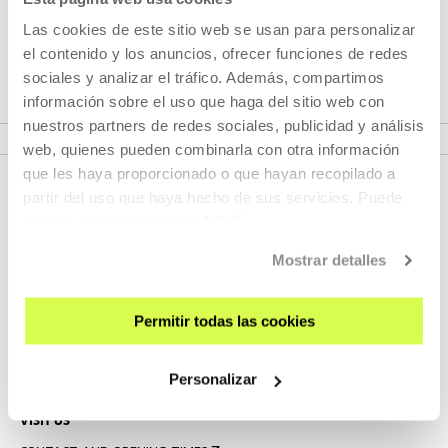
Every Saturday throughout July and August, we will be able
to watch one of the nine feature films that currently make
Las cookies de este sitio web se usan para personalizar
up his filmography.
el contenido y los anuncios, ofrecer funciones de redes
sociales y analizar el tráfico. Además, compartimos
información sobre el uso que haga del sitio web con
VER SEASONS
nuestros partners de redes sociales, publicidad y análisis
web, quienes pueden combinarla con otra información
que les haya proporcionado o que hayan recopilado a
partir del uso que haya hecho de sus servicios. Puede
obtener más información
AQUÍ
Mostrar detalles
Permitir todas las cookies
SIGN UP FOR THE NEWSLETTER
UPCOMING EVENTS
Personalizar
VISIT US