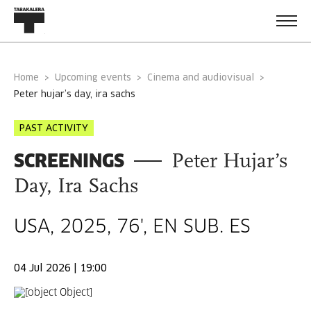
Home
Upcoming events
Cinema and audiovisual
peter hujar’s day, ira sachs
PAST ACTIVITY
SCREENINGS
Peter Hujar’s
Day, Ira Sachs
USA, 2025, 76', EN SUB. ES
04 Jul 2026 | 19:00