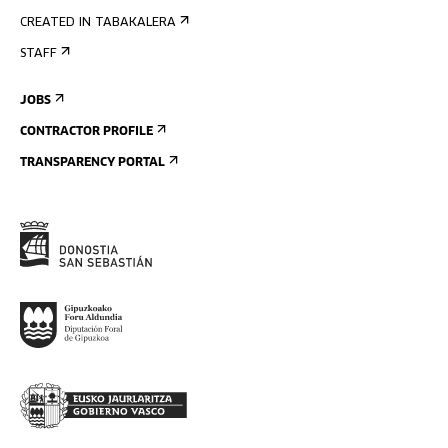
CREATED IN TABAKALERA
STAFF
JOBS
CONTRACTOR PROFILE
TRANSPARENCY PORTAL