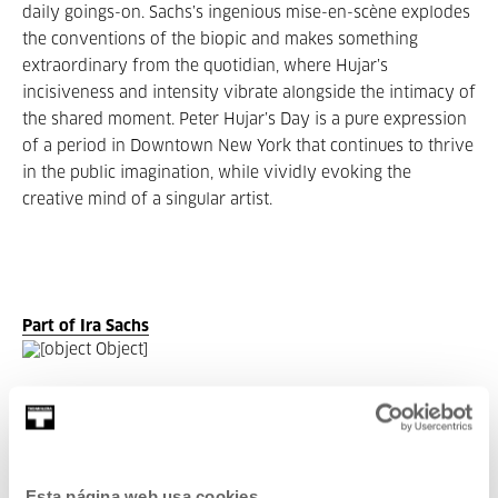
daily goings-on. Sachs’s ingenious mise-en-scène explodes
the conventions of the biopic and makes something
extraordinary from the quotidian, where Hujar’s
incisiveness and intensity vibrate alongside the intimacy of
the shared moment. Peter Hujar’s Day is a pure expression
of a period in Downtown New York that continues to thrive
in the public imagination, while vividly evoking the
creative mind of a singular artist.
Part of Ira Sachs
Part of Seasons: Ira Sachs
Esta página web usa cookies