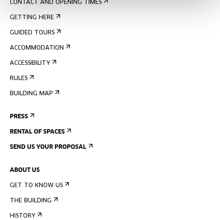
CONTACT AND OPENING TIMES
GETTING HERE
GUIDED TOURS
ACCOMMODATION
ACCESSIBILITY
RULES
BUILDING MAP
PRESS
RENTAL OF SPACES
SEND US YOUR PROPOSAL
ABOUT US
GET TO KNOW US
THE BUILDING
HISTORY