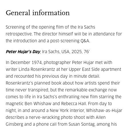
General information
Screening of the opening film of the Ira Sachs
retrospective. The director himself will be in attendance for
the introduction and a post-screening Q&A.
Peter Hujar’s Day
, Ira Sachs, USA, 2025, 76'
In December 1974, photographer Peter Hujar met with
writer Linda Rosenkrantz at her Upper East Side apartment
and recounted his previous day in minute detail.
Rosenkrantz’s planned book about how artists spend their
time never transpired, but the remarkable exchange now
comes to life in Ira Sachs’s enthralling new film starring the
magnetic Ben Whishaw and Rebecca Hall. From day to
night, in and around a New York interior, Whishaw-as-Hujar
describes a nerve-wracking photo shoot with Allen
Ginsberg and a phone call from Susan Sontag, among his