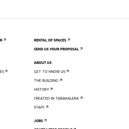
ER
RENTAL OF SPACES
SEND US YOUR PROPOSAL
ABOUT US
ES
GET TO KNOW US
THE BUILDING
HISTORY
CREATED IN TABAKALERA
STAFF
JOBS