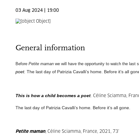
03 Aug 2024 | 19:00
General information
Before
Petite maman
we will have the opportunity to watch the last 
poet.
The
last day of Patrizia Cavalli’s home. Before it’s
all gon
This is how a child becomes a poet
.
Céline Sciamma, Franci
The
last day of Patrizia Cavalli’s home. Before it’s
all gone.
Petite maman
, Céline Sciamma, France, 2021, 73’