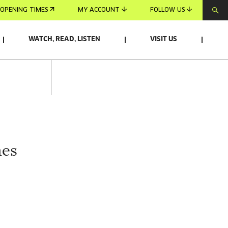
OPENING TIMES
MY ACCOUNT
FOLLOW US
WATCH, READ, LISTEN
VISIT US
mes