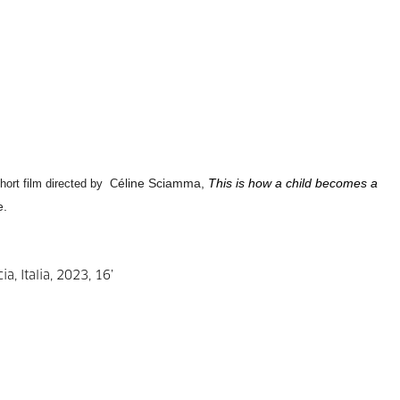
éline Sciamma,
This is how a child becomes a
short film directed by C
e.
a, Italia, 2023, 16’