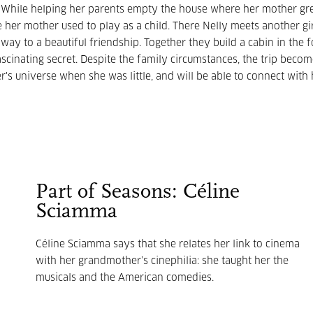
r. While helping her parents empty the house where her mother gr
e her mother used to play as a child. There Nelly meets another gi
y to a beautiful friendship. Together they build a cabin in the f
scinating secret. Despite the family circumstances, the trip beco
's universe when she was little, and will be able to connect with 
Part of Seasons: Céline
Sciamma
Céline Sciamma says that she relates her link to cinema
with her grandmother’s cinephilia: she taught her the
musicals and the American comedies.