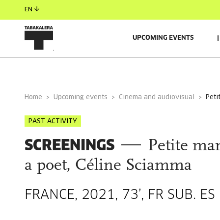
EN
UPCOMING EVENTS
GENERAL INFORMATION
Home
Upcoming events
Cinema and audiovisual
pet
PAST ACTIVITY
SCREENINGS
Petite ma
a poet, Céline Sciamma
FRANCE, 2021, 73’, FR SUB. ES