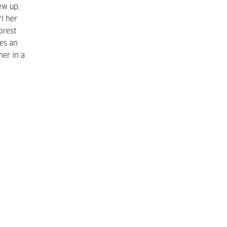
ew up,
rl her
orest
mes an
her in a