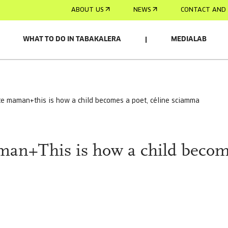
ABOUT US
NEWS
CONTACT AND 
WHAT TO DO IN TABAKALERA
MEDIALAB
ite maman+this is how a child becomes a poet, céline sciamma
man+This is how a child beco