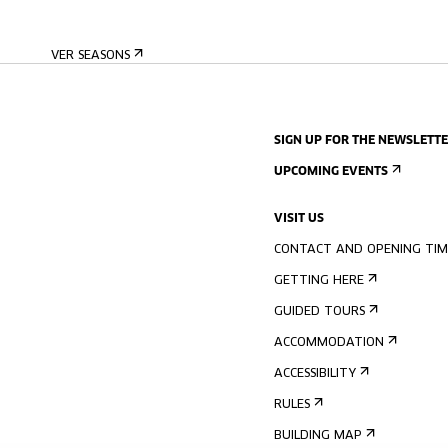
VER SEASONS
SIGN UP FOR THE NEWSLETT
UPCOMING EVENTS
VISIT US
CONTACT AND OPENING TIM
GETTING HERE
GUIDED TOURS
ACCOMMODATION
ACCESSIBILITY
RULES
BUILDING MAP