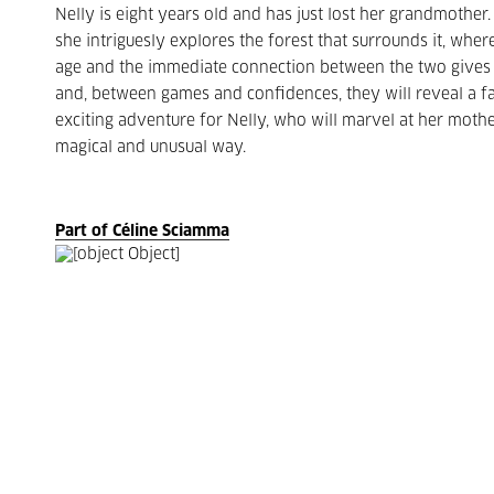
Nelly is eight years old and has just lost her grandmothe
she intriguesly explores the forest that surrounds it, wher
age and the immediate connection between the two gives wa
and, between games and confidences, they will reveal a fa
exciting adventure for Nelly, who will marvel at her mother
magical and unusual way.
Part of Céline Sciamma