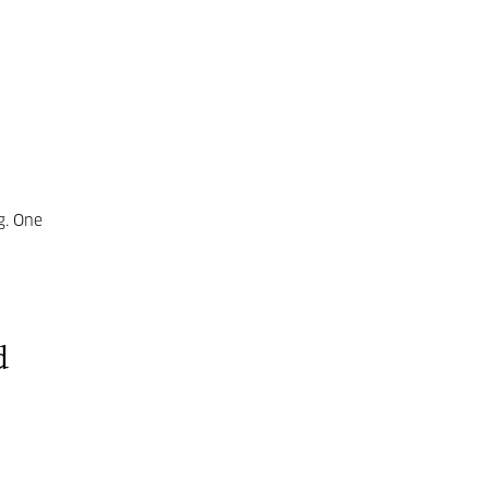
g. One
d