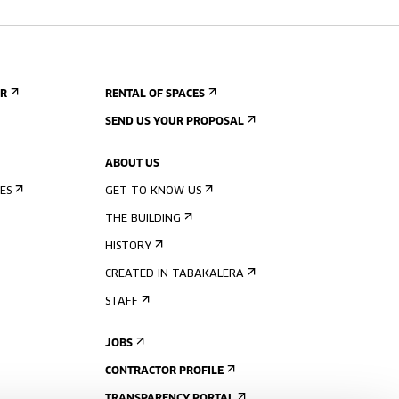
ER
RENTAL OF SPACES
SEND US YOUR PROPOSAL
ABOUT US
ES
GET TO KNOW US
THE BUILDING
HISTORY
CREATED IN TABAKALERA
STAFF
JOBS
CONTRACTOR PROFILE