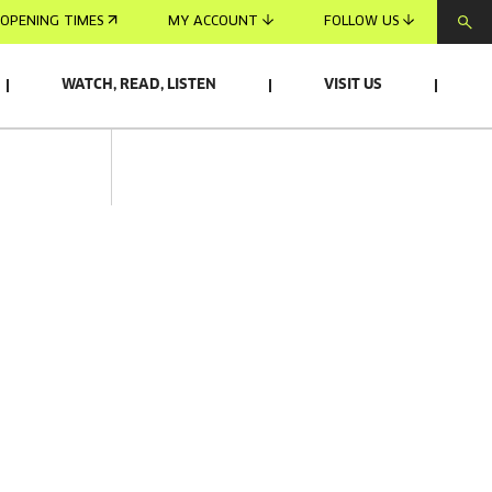
OPENING TIMES
MY ACCOUNT
FOLLOW US
WATCH, READ, LISTEN
VISIT US