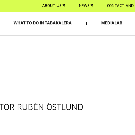
ABOUT US
NEWS
CONTACT AND 
WHAT TO DO IN TABAKALERA
MEDIALAB
CTOR RUBÉN ÖSTLUND