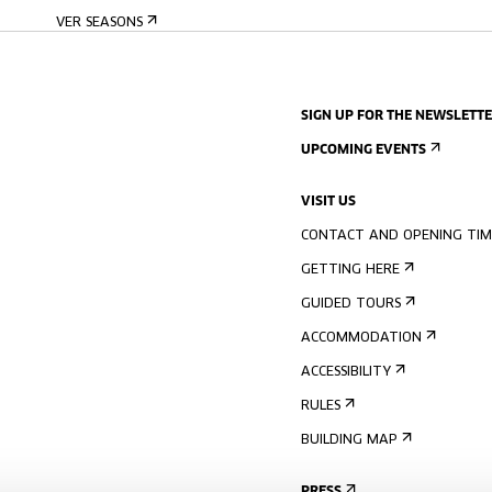
VER SEASONS
SIGN UP FOR THE NEWSLETT
UPCOMING EVENTS
VISIT US
CONTACT AND OPENING TIM
GETTING HERE
GUIDED TOURS
ACCOMMODATION
ACCESSIBILITY
RULES
BUILDING MAP