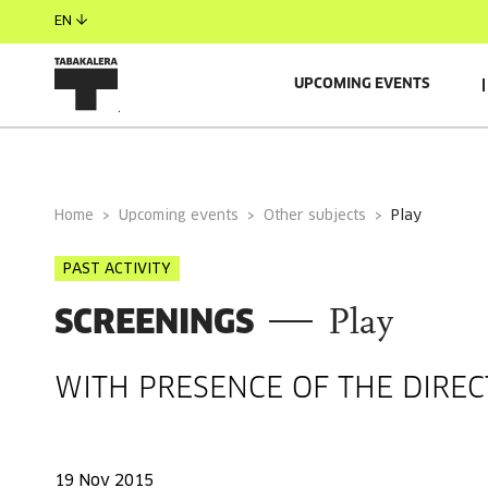
EN
UPCOMING EVENTS
GENERAL INFORMATION
Home
Upcoming events
Other subjects
play
PAST ACTIVITY
SCREENINGS
Play
WITH PRESENCE OF THE DIRE
19 Nov 2015