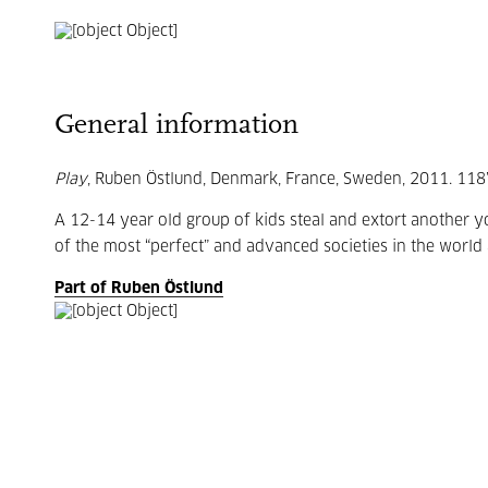
General information
Play
, Ruben Östlund, Denmark, France, Sweden, 2011. 118’.
A 12-14 year old group of kids steal and extort another 
of the most “perfect” and advanced societies in the world 
Part of Ruben Östlund