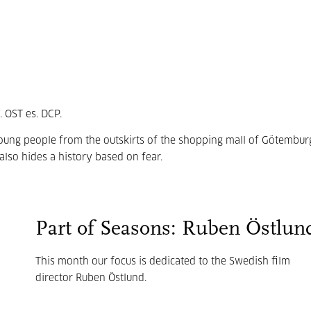
 OST es. DCP.
young people from the outskirts of the shopping mall of Götembur
also hides a history based on fear.
Part of Seasons: Ruben Östlun
This month our focus is dedicated to the Swedish film
director Ruben Östlund.