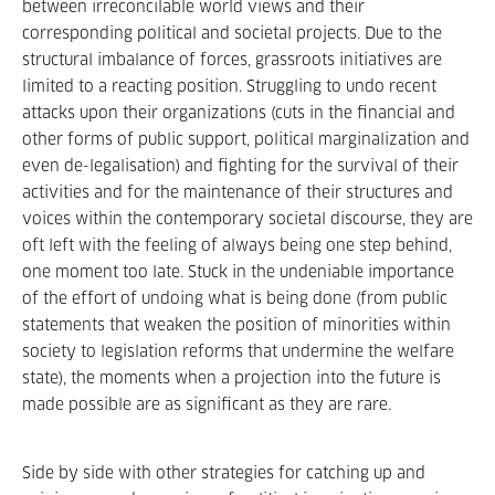
between irreconcilable world views and their
corresponding political and societal projects. Due to the
structural imbalance of forces, grassroots initiatives are
limited to a reacting position. Struggling to undo recent
attacks upon their organizations (cuts in the financial and
other forms of public support, political marginalization and
even de-legalisation) and fighting for the survival of their
activities and for the maintenance of their structures and
voices within the contemporary societal discourse, they are
oft left with the feeling of always being one step behind,
one moment too late. Stuck in the undeniable importance
of the effort of undoing what is being done (from public
statements that weaken the position of minorities within
society to legislation reforms that undermine the welfare
state), the moments when a projection into the future is
made possible are as significant as they are rare.
Side by side with other strategies for catching up and