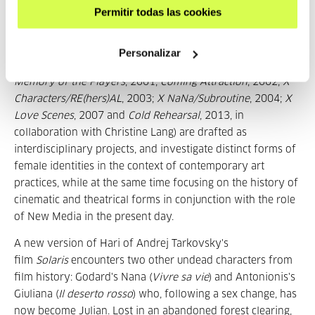
Permitir todas las cookies
Crash Site / My_Never_Ending_Burial_Plot
is the sixth
episode in the serial-based project
X Characters
, which
revolves around the attempt to update the identities of
Personalizar
iconic female film characters. The productions realised (
A
Memory of the Players
, 2001;
Coming Attraction
, 2002;
X
Characters/RE(hers)AL
, 2003;
X NaNa/Subroutine
, 2004;
X
Love Scenes
, 2007 and
Cold Rehearsal
, 2013, in
collaboration with Christine Lang) are drafted as
interdisciplinary projects, and investigate distinct forms of
female identities in the context of contemporary art
practices, while at the same time focusing on the history of
cinematic and theatrical forms in conjunction with the role
of New Media in the present day.
A new version of Hari of Andrej Tarkovsky's
film
Solaris
encounters two other undead characters from
film history: Godard's Nana (
Vivre sa vie
) and Antonionis's
Giuliana (
Il deserto rosso
) who, following a sex change, has
now become Julian. Lost in an abandoned forest clearing,