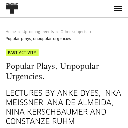
Home
Upcoming events
Other subjects
popular plays, unpopular urgencies.
PAST ACTIVITY
Popular Plays, Unpopular
Urgencies.
LECTURES BY ANKE DYES, INKA
MEISSNER, ANA DE ALMEIDA, N
INA KERSCHBAUMER AND C
ONSTANZE RUHM