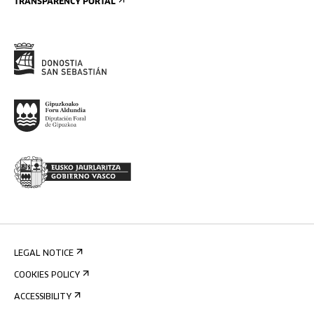
TRANSPARENCY PORTAL
LEGAL NOTICE
COOKIES POLICY
ACCESSIBILITY