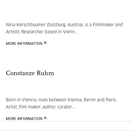
Nina Kerschbaumer (Salzburg, Austria), is a Filmmaker and
Artistic Researcher based in Vienn...
MORE INFORMATION
Constanze Ruhm
Born in Vienna; lives between Vienna, Berlin and Paris.
Artist, film maker, author, curator....
MORE INFORMATION