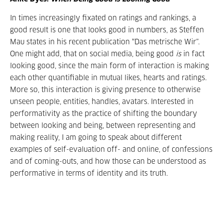
In times increasingly fixated on ratings and rankings, a
good result is one that looks good in numbers, as Steffen
Mau states in his recent publication “Das metrische Wir”.
One might add, that on social media, being good
is
in fact
looking good, since the main form of interaction is making
each other quantifiable in mutual likes, hearts and ratings.
More so, this interaction is giving presence to otherwise
unseen people, entities, handles, avatars. Interested in
performativity as the practice of shifting the boundary
between looking and being, between representing and
making reality, I am going to speak about different
examples of self-evaluation off- and online, of confessions
and of coming-outs, and how those can be understood as
performative in terms of identity and its truth.