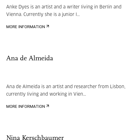
Anke Dyes is an artist and a writer living in Berlin and
Vienna. Currently she is a junior l...
MORE INFORMATION
Ana de Almeida
Ana de Almeida is an artist and researcher from Lisbon,
currently living and working in Vien...
MORE INFORMATION
Nina Kerschbaumer