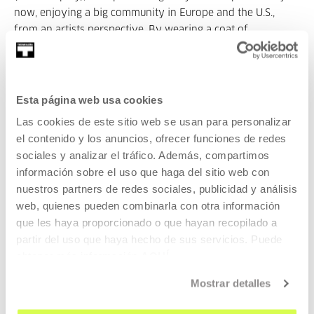
now, enjoying a big community in Europe and the U.S.,
from an artists perspective. By wearing a coat of
interdisciplinarity I read Cosplay as form of resistance and
tool of empowerment of the so called „folk“.
Authenticity
with its controversial implications and
repetition
- or better:
the
copy
are not that paradox here as it may seem at first
Esta página web usa cookies
glance. Furthermore I will seek for answers why social
Las cookies de este sitio web se usan para personalizar
media platforms as a public, hence the
image
(Abbildung) is
el contenido y los anuncios, ofrecer funciones de redes
more effective than the performance itself concerning
sociales y analizar el tráfico. Además, compartimos
breaking up common narratives by repeating them, while
información sobre el uso que haga del sitio web con
wandering around forrests of representations wearing my
nuestros partners de redes sociales, publicidad y análisis
fancy coat and my deleuzian shoe. Please don´t tell me
web, quienes pueden combinarla con otra información
who I am!
que les haya proporcionado o que hayan recopilado a
partir del uso que haya hecho de sus servicios. Puede
obtener más información
AQUÍ
Mostrar detalles
19:30 Cinema Hall 2.
My_Never_Ending_Burial_Plot
Constanze Ruhm 2010, A / D, 69 min.