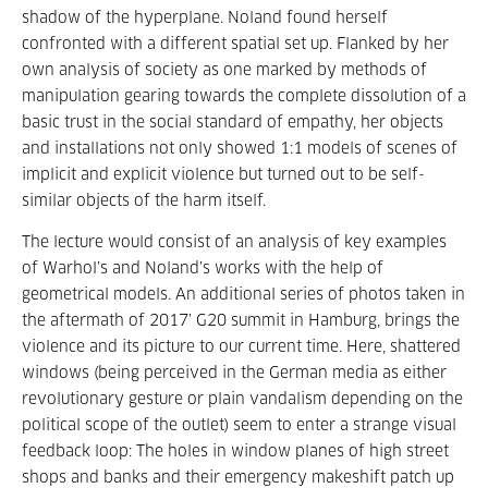
shadow of the hyperplane. Noland found herself
confronted with a different spatial set up. Flanked by her
own analysis of society as one marked by methods of
manipulation gearing towards the complete dissolution of a
basic trust in the social standard of empathy, her objects
and installations not only showed 1:1 models of scenes of
implicit and explicit violence but turned out to be self-
similar objects of the harm itself.
The lecture would consist of an analysis of key examples
of Warhol’s and Noland’s works with the help of
geometrical models. An additional series of photos taken in
the aftermath of 2017’ G20 summit in Hamburg, brings the
violence and its picture to our current time. Here, shattered
windows (being perceived in the German media as either
revolutionary gesture or plain vandalism depending on the
political scope of the outlet) seem to enter a strange visual
feedback loop: The holes in window planes of high street
shops and banks and their emergency makeshift patch up