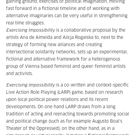
gaining ground, exercises of political imagination, moving
fast forward in a fictional timeline and of working with
alternative imaginaries can be very useful in strengthening
real time struggles.
Exercising Impossibility
is a collaborative proposal by the
artists Ana de Almeida and Alicja Rogalska to, next to the
strategy of forming new alliances and creating
intersectional solidarity networks, sets up an experimental,
fictional and alternative framework for a heterogenous
group of Vienna based feminist and queer-feminist artists
and activists.
Exercising Impossibility
is a co-written and context-specific
Live Action Role Playing (LARP) game, based on research
upon local political power relations and its recent
developments. On one hand LARP draws from a long
tradition of acting and reenacting towards promoting social
and political change (such as for example Augusto Boal’s
Theater of the Oppressed), on the other hand, as in a