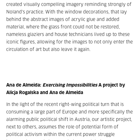
created visually compelling imagery reminding strongly of
Noland’s practice. With the window decorations, that lay
behind the abstract images of acrylic glue and added
material, where the glass front could not be restored,
nameless glaziers and house technicians lived up to these
iconic figures, allowing for the images to not only enter the
circulation of art but also leave it again.
Ana de Almeida:
Exercising Impossibilities
A project by
Alicja Rogalska and Ana de Almeida
In the light of the recent right-wing political turn that is
consuming a large part of Europe and more specifically the
alarming public political shift in Austria, our artistic project,
next to others, assumes the role of potential form of
political activism within the current power struggle