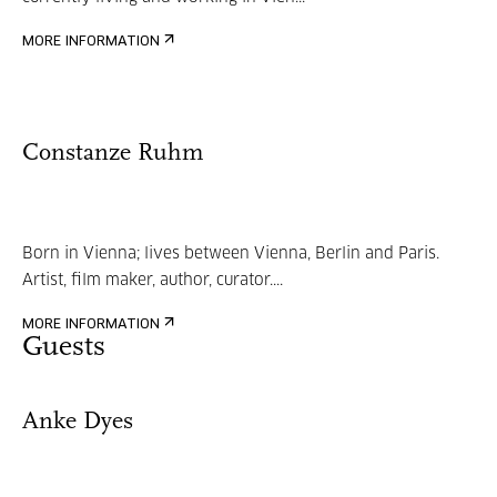
MORE INFORMATION
Constanze Ruhm
Born in Vienna; lives between Vienna, Berlin and Paris.
Artist, film maker, author, curator....
MORE INFORMATION
Guests
Anke Dyes