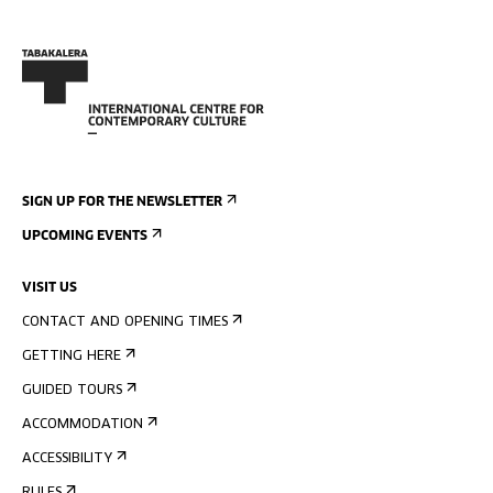
SIGN UP FOR THE NEWSLETTER
UPCOMING EVENTS
VISIT US
CONTACT AND OPENING TIMES
GETTING HERE
GUIDED TOURS
ACCOMMODATION
ACCESSIBILITY