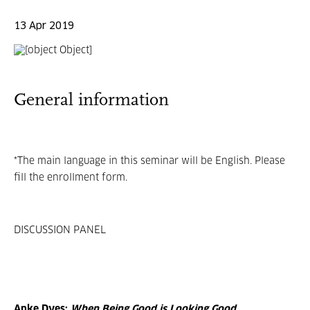
13 Apr 2019
General information
*The main language in this seminar will be English. Please
fill the enrollment form.
DISCUSSION PANEL
Anke Dyes:
When Being Good is Looking Good