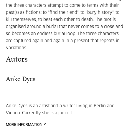
the three characters attempt to come to terms with their
past(s) as fictions: to "find their end", to "bury history", to
kill themselves, to beat each other to death. The plot is
organised around a burial that never comes to a close and
so becomes an endless burial loop. The three characters
are captured again and again in a present that repeats in
variations.
Autors
Anke Dyes
Anke Dyes is an artist and a writer living in Berlin and
Vienna. Currently she is a junior l...
MORE INFORMATION