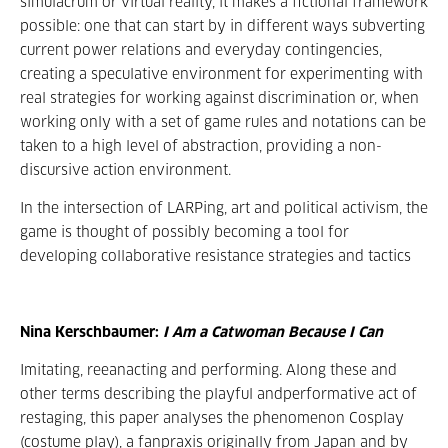
simulacrum or virtual reality, it makes a fictional framework
possible: one that can start by in different ways subverting
current power relations and everyday contingencies,
creating a speculative environment for experimenting with
real strategies for working against discrimination or, when
working only with a set of game rules and notations can be
taken to a high level of abstraction, providing a non-
discursive action environment.
In the intersection of LARPing, art and political activism, the
game is thought of possibly becoming a tool for
developing collaborative resistance strategies and tactics
Nina Kerschbaumer:
I Am a Catwoman Because I Can
Imitating, reeanacting and performing. Along these and
other terms describing the playful andperformative act of
restaging, this paper analyses the phenomenon Cosplay
(costume play), a fanpraxis originally from Japan and by