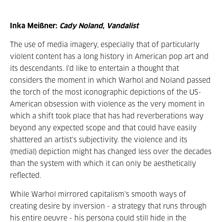
Inka Meißner:
Cady Noland, Vandalist
The use of media imagery, especially that of particularly
violent content has a long history in American pop art and
its descendants. I’d like to entertain a thought that
considers the moment in which Warhol and Noland passed
the torch of the most iconographic depictions of the US-
American obsession with violence as the very moment in
which a shift took place that has had reverberations way
beyond any expected scope and that could have easily
shattered an artist’s subjectivity. the violence and its
(medial) depiction might has changed less over the decades
than the system with which it can only be aesthetically
reflected.
While Warhol mirrored capitalism’s smooth ways of
creating desire by inversion - a strategy that runs through
his entire oeuvre - his persona could still hide in the