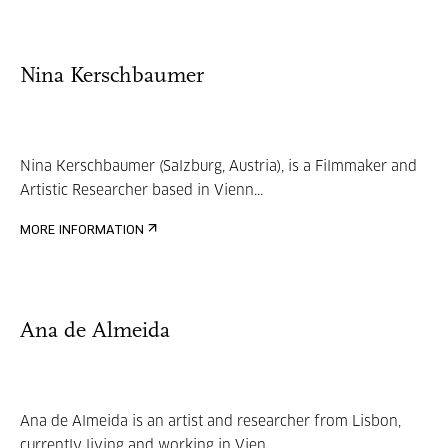
Nina Kerschbaumer
Nina Kerschbaumer (Salzburg, Austria), is a Filmmaker and
Artistic Researcher based in Vienn...
MORE INFORMATION
Ana de Almeida
Ana de Almeida is an artist and researcher from Lisbon,
currently living and working in Vien...