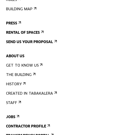
RULES
BUILDING MAP
PRESS
RENTAL OF SPACES
SEND US YOUR PROPOSAL
ABOUT US
GET TO KNOW US
THE BUILDING
HISTORY
CREATED IN TABAKALERA
STAFF
JOBS
CONTRACTOR PROFILE