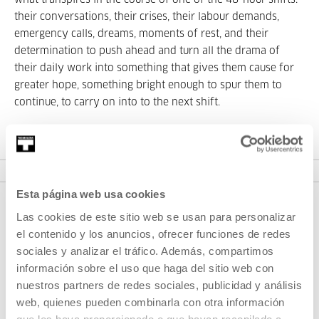
what transpires in the course of one of the 48-hour shifts:
their conversations, their crises, their labour demands,
emergency calls, dreams, moments of rest, and their
determination to push ahead and turn all the drama of
their daily work into something that gives them cause for
greater hope, something bright enough to spur them to
continue, to carry on into to the next shift.
Esta página web usa cookies
Las cookies de este sitio web se usan para personalizar
el contenido y los anuncios, ofrecer funciones de redes
sociales y analizar el tráfico. Además, compartimos
información sobre el uso que haga del sitio web con
nuestros partners de redes sociales, publicidad y análisis
web, quienes pueden combinarla con otra información
SIGN UP FOR THE NEWSLETTER
que les haya proporcionado o que hayan recopilado a