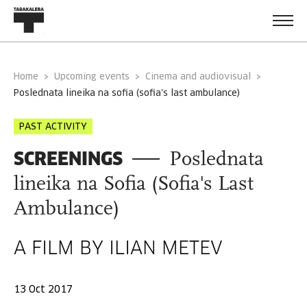
Home
Upcoming events
Cinema and audiovisual
poslednata lineika na sofia (sofia's last ambulance)
PAST ACTIVITY
SCREENINGS
Poslednata
lineika na Sofia (Sofia's Last
Ambulance)
A FILM BY ILIAN METEV
13 Oct 2017