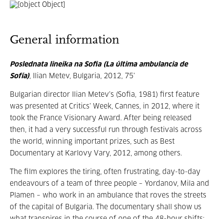
General information
Poslednata lineika na Sofia (La última ambulancia de
Sofía)
, Ilian Metev, Bulgaria, 2012, 75’
Bulgarian director Ilian Metev’s (Sofia, 1981) first feature
was presented at Critics’ Week, Cannes, in 2012, where it
took the France Visionary Award. After being released
then, it had a very successful run through festivals across
the world, winning important prizes, such as Best
Documentary at Karlovy Vary, 2012, among others.
The film explores the tiring, often frustrating, day-to-day
endeavours of a team of three people – Yordanov, Mila and
Plamen – who work in an ambulance that roves the streets
of the capital of Bulgaria. The documentary shall show us