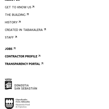
ABOUT US
GET TO KNOW US
THE BUILDING
HISTORY
CREATED IN TABAKALERA
STAFF
JOBS
CONTRACTOR PROFILE
TRANSPARENCY PORTAL