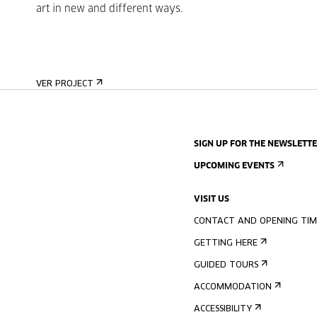
art in new and different ways.
VER PROJECT
SIGN UP FOR THE NEWSLETT
UPCOMING EVENTS
VISIT US
CONTACT AND OPENING TIM
GETTING HERE
GUIDED TOURS
ACCOMMODATION
ACCESSIBILITY