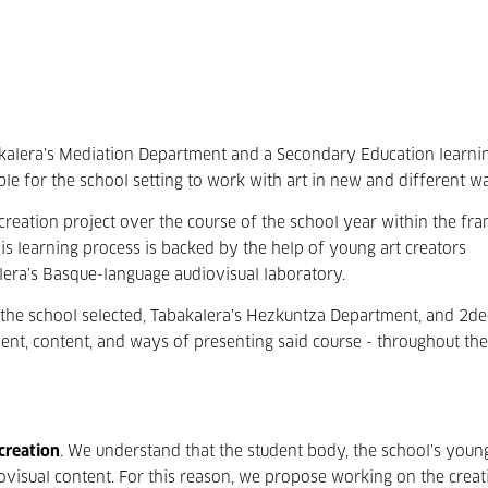
kalera’s Mediation Department and a Secondary Education learni
ble for the school setting to work with art in new and different w
 creation project over the course of the school year within the f
is learning process is backed by the help of young art creators
lera’s Basque-language audiovisual laboratory.
 the school selected, Tabakalera’s Hezkuntza Department, and 2de
t, content, and ways of presenting said course - throughout the
 creation
. We understand that the student body, the school’s youn
iovisual content. For this reason, we propose working on the crea