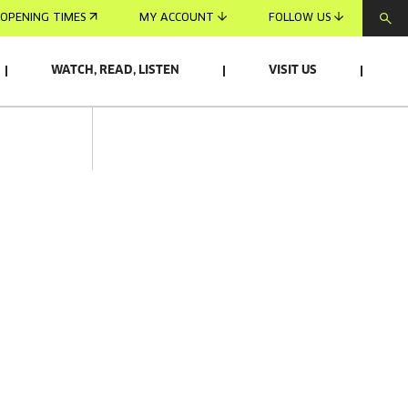
OPENING TIMES
MY ACCOUNT
FOLLOW US
WATCH, READ, LISTEN
VISIT US