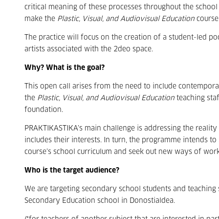
critical meaning of these processes throughout the school y
make the
Plastic, Visual, and Audiovisual Education
course 
The practice will focus on the creation of a student-led
artists associated with the 2deo space.
Why? What is the goal?
This open call arises from the need to include contemporar
the
Plastic, Visual, and Audiovisual Education
teaching staf
foundation.
PRAKTIKASTIKA’s main challenge is addressing the reality 
includes their interests. In turn, the programme intends t
course’s school curriculum and seek out new ways of wor
Who is the target audience?
We are targeting secondary school students and teaching 
Secondary Education school in Donostialdea.