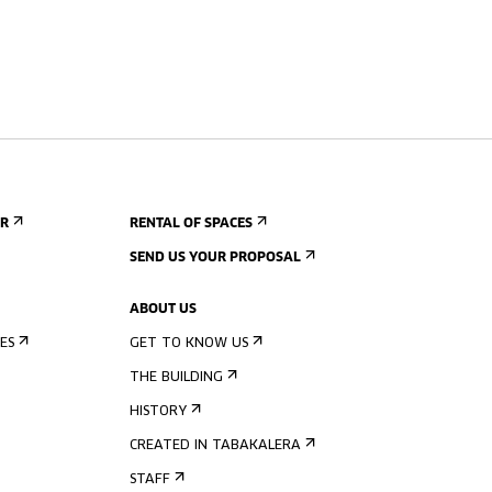
ER
RENTAL OF SPACES
SEND US YOUR PROPOSAL
ABOUT US
ES
GET TO KNOW US
THE BUILDING
HISTORY
CREATED IN TABAKALERA
STAFF