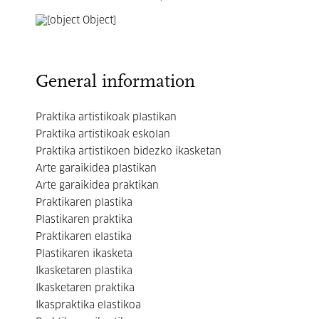
General information
Praktika artistikoak plastikan
Praktika artistikoak eskolan
Praktika artistikoen bidezko ikasketan
Arte garaikidea plastikan
Arte garaikidea praktikan
Praktikaren plastika
Plastikaren praktika
Praktikaren elastika
Plastikaren ikasketa
Ikasketaren plastika
Ikasketaren praktika
Ikaspraktika elastikoa