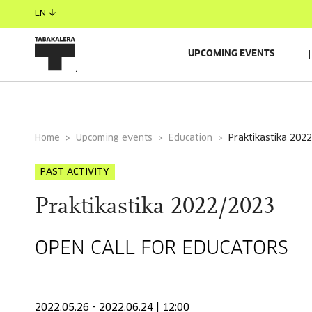
EN
UPCOMING EVENTS
GENERAL INFORMATION
Home
Upcoming events
Education
praktikastika 202
PAST ACTIVITY
Praktikastika 2022/2023
OPEN CALL FOR EDUCATORS
2022.05.26 - 2022.06.24 | 12:00