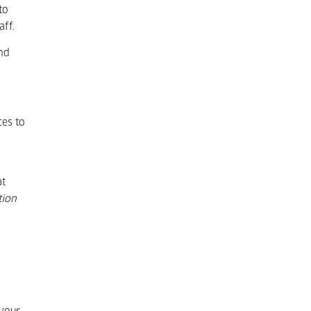
to
aff.
and
ces to
at
tion