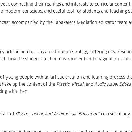
ear, connecting their realities and interests to curricular content 
a modern, conscious, and useful tool for students and teaching st
 podcast, accompanied by the Tabakalera Mediation educator team 
y artistic practices as an education strategy, offering new resour
f, taking the student creation environment and imagination as its
of young people with an artistic creation and learning process th
o shake up the content of the
Plastic, Visual, and Audiovisual Educa
king with them.
staff of
Plastic, Visual, and Audiovisual Education
* courses at any