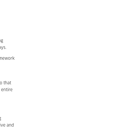
ng
ays.
ramework
o that
 entire
g
tive and