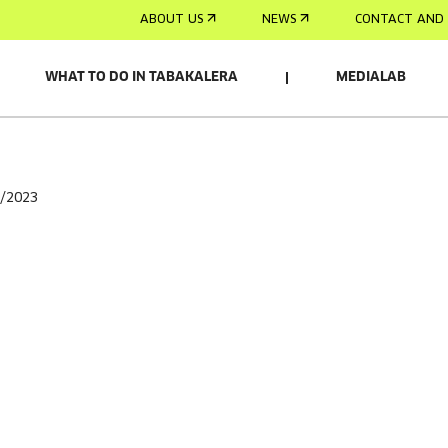
ABOUT US
NEWS
CONTACT AND 
WHAT TO DO IN TABAKALERA
MEDIALAB
2/2023