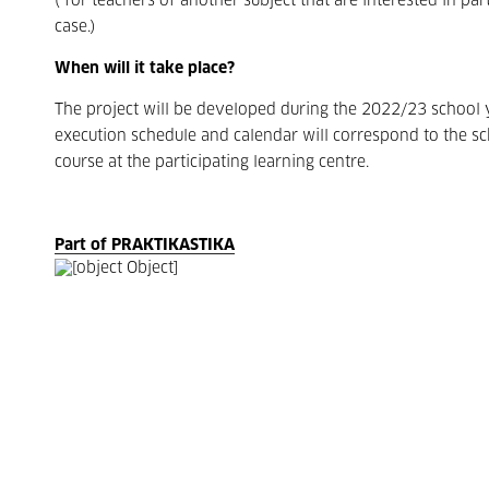
(*for teachers of another subject that are interested in part
case.)
When will it take place?
The project will be developed during the 2022/23 school 
execution schedule and calendar will correspond to the s
course at the participating learning centre.
Part of PRAKTIKASTIKA