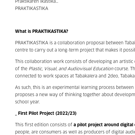
Praktikaren ikastika…
PRAKTIKASTIKA
What is PRAKTIKASTIKA?
PRAKTIKASTIKA is a collaboration proposal between Taba
centre to carry out a long-term project that makes it possi
This collaboration work consists of developing an artistic
of the
Plastic, Visual, and Audiovisual Education
course. Th
connected to work spaces at Tabakalera and 2deo, Tabaka
As such, this is an experimental learning process between
proposes a new way of thinking together about developmen
school year.
_ First Pilot Project (2022/23)
This first edition consists of
a pilot project around digital
people, are consumers as well as producers of digital aud