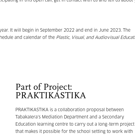
icipating in this open call, get in contact with us and tell us about
year. It will begin in September 2022 and end in June 2023. The
chedule and calendar of the
Plastic, Visual, and Audiovisual Educat
Part of Project:
PRAKTIKASTIKA
PRAKTIKASTIKA is a collaboration proposal between
Tabakalera’s Mediation Department and a Secondary
Education learning centre to carry out a long-term project
that makes it possible for the school setting to work with