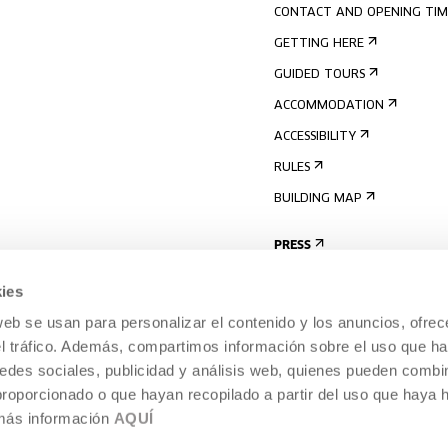
CONTACT AND OPENING TIM
GETTING HERE
GUIDED TOURS
ACCOMMODATION
ACCESSIBILITY
RULES
BUILDING MAP
PRESS
ies
web se usan para personalizar el contenido y los anuncios, ofrec
el tráfico. Además, compartimos información sobre el uso que ha
edes sociales, publicidad y análisis web, quienes pueden combin
proporcionado o que hayan recopilado a partir del uso que haya
 más información
AQUÍ