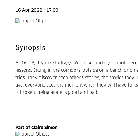
16 Apr 2022 | 17:00
Synopsis
At 16-18, if you're lucky, you're in secondary school.
Here
lessons.
Sitting in the corridors, outside on a bench or on
trios.
They discover each other's stories, the stories they in
age, everyone sees the moment when they will have to leav
is broken.
Being alone is good and bad.
Part of Claire Simon