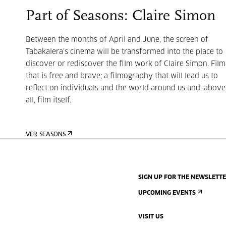
Part of Seasons: Claire Simon
Between the months of April and June, the screen of
Tabakalera’s cinema will be transformed into the place to
discover or rediscover the film work of Claire Simon. Film
that is free and brave;
a filmography that will lead us to
reflect on individuals and the world around us and, above
all, film itself.
VER SEASONS
SIGN UP FOR THE NEWSLETT
UPCOMING EVENTS
VISIT US