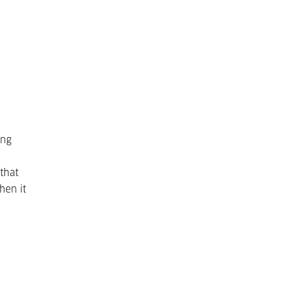
ing
 that
hen it