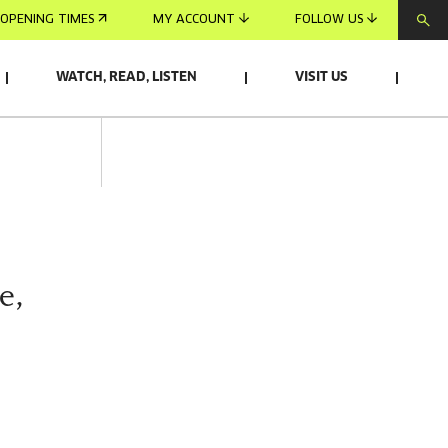
OPENING TIMES
MY ACCOUNT
FOLLOW US
WATCH, READ, LISTEN
VISIT US
e,