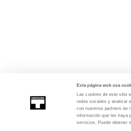
Esta página web usa cook
Las cookies de este sitio 
redes sociales y analizar 
con nuestros partners de r
información que les haya 
servicios. Puede obtener