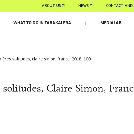
ABOUT US
NEWS
CONTACT AND 
WHAT TO DO IN TABAKALERA
MEDIALAB
mières solitudes, claire simon, france, 2018, 100’
 solitudes, Claire Simon, Franc