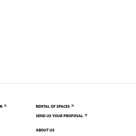
ER
RENTAL OF SPACES
SEND US YOUR PROPOSAL
ABOUT US