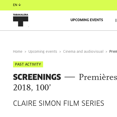
EN
UPCOMING EVENTS
GENERAL INFORMATION
Home
Upcoming events
Cinema and audiovisual
pre
PAST ACTIVITY
SCREENINGS
Premières
2018, 100’
CLAIRE SIMON FILM SERIES