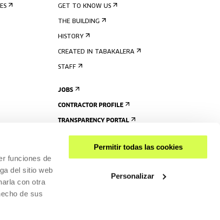
ES
GET TO KNOW US
THE BUILDING
HISTORY
CREATED IN TABAKALERA
STAFF
JOBS
CONTRACTOR PROFILE
TRANSPARENCY PORTAL
Permitir todas las cookies
er funciones de
ga del sitio web
Personalizar
arla con otra
 hecho de sus
SHARE