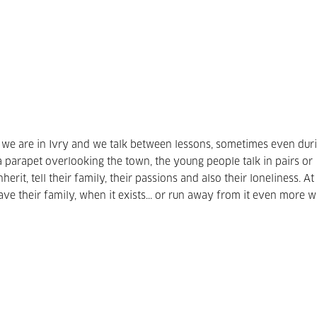
 we are in Ivry and we talk between lessons, sometimes even dur
 a parapet overlooking the town, the young people talk in pairs or
herit, tell their family, their passions and also their loneliness.
At
e their family, when it exists... or run away from it even more w