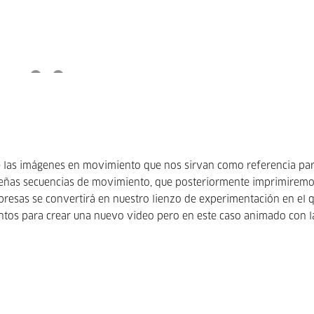
 de las imágenes en movimiento que nos sirvan como referencia par
ueñas secuencias de movimiento, que posteriormente imprimiremo
presas se convertirá en nuestro lienzo de experimentación en el 
tos para crear una nuevo video pero en este caso animado con l