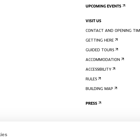
UPCOMING EVENTS
VISIT US
CONTACT AND OPENING TIM
GETTING HERE
GUIDED TOURS
ACCOMMODATION
ACCESSIBILITY
RULES
BUILDING MAP
PRESS
ies