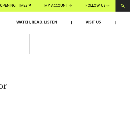
OPENING TIMES
MY ACCOUNT
FOLLOW US
WATCH, READ, LISTEN
VISIT US
or