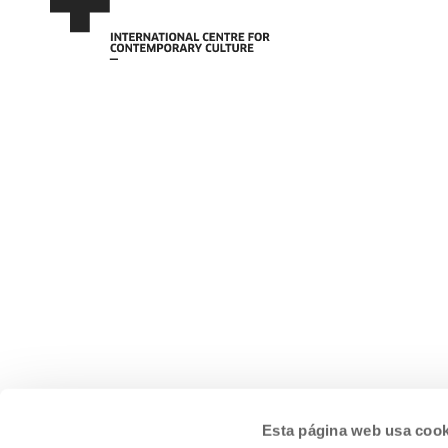
Esta página web usa cook