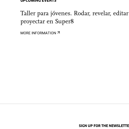
UPCOMING EVENTS
Taller para jóvenes. Rodar, revelar, editar
proyectar en Super8
MORE INFORMATION
SIGN UP FOR THE NEWSLETT