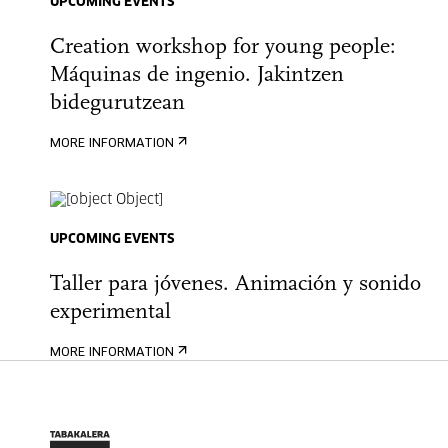
UPCOMING EVENTS
Creation workshop for young people:
Máquinas de ingenio. Jakintzen
bidegurutzean
MORE INFORMATION
UPCOMING EVENTS
Taller para jóvenes. Animación y sonido
experimental
MORE INFORMATION