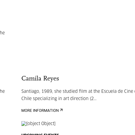
she
Camila Reyes
she
Santiago, 1989, she studied film at the Escuela de Cine
Chile specializing in art direction (2...
MORE INFORMATION