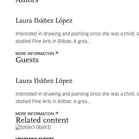
Autors
Laura Ibáñez López
Interested in drawing and painting since she was a child, 
studied Fine Arts in Bilbao. A grea...
MORE INFORMATION
Guests
Laura Ibáñez López
Interested in drawing and painting since she was a child, 
studied Fine Arts in Bilbao. A grea...
MORE INFORMATION
Related content