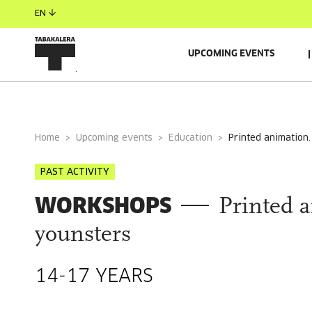
EN
UPCOMING EVENTS
GENERAL INFORMATION
AUTORS
GUESTS
Home
Upcoming events
Education
printed animation
PAST ACTIVITY
WORKSHOPS
Printed 
younsters
14-17 YEARS