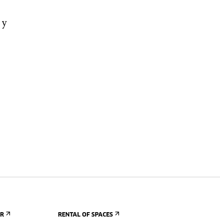
 y
ER
RENTAL OF SPACES