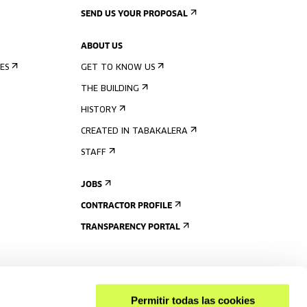
SEND US YOUR PROPOSAL
ABOUT US
ES
GET TO KNOW US
THE BUILDING
HISTORY
CREATED IN TABAKALERA
STAFF
JOBS
CONTRACTOR PROFILE
TRANSPARENCY PORTAL
Permitir todas las cookies