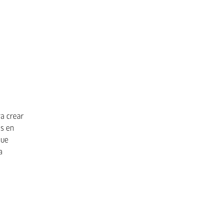
a crear
s en
que
a