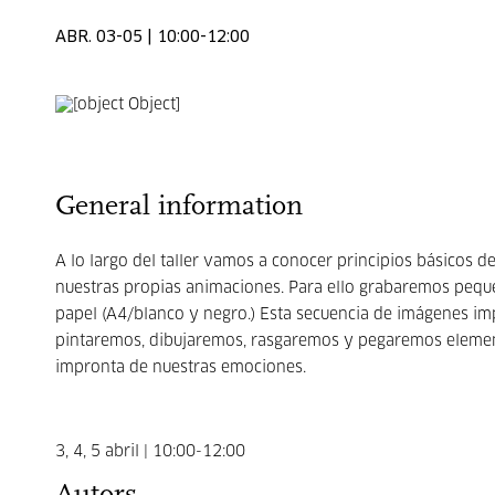
ABR. 03-05 | 10:00-12:00
General information
A lo largo del taller vamos a conocer principios básicos
nuestras propias animaciones. Para ello grabaremos peq
papel (A4/blanco y negro.) Esta secuencia de imágenes im
pintaremos, dibujaremos, rasgaremos y pegaremos elemen
impronta de nuestras emociones.
3, 4, 5 abril | 10:00-12:00