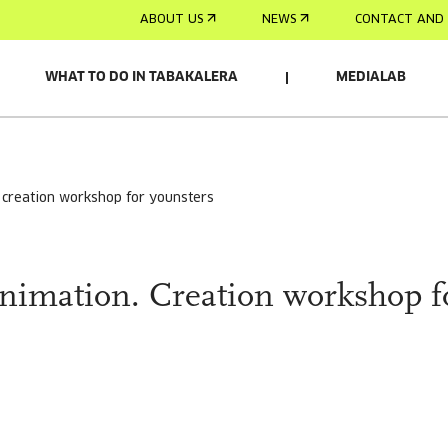
ABOUT US
NEWS
CONTACT AND 
WHAT TO DO IN TABAKALERA
MEDIALAB
RELACIONADO
. creation workshop for younsters
animation. Creation workshop f