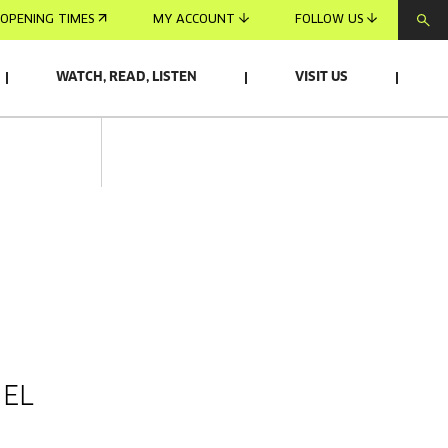
OPENING TIMES
MY ACCOUNT
FOLLOW US
WATCH, READ, LISTEN
VISIT US
 EL