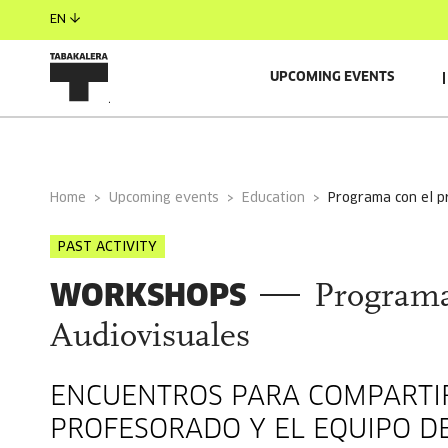
EN
UPCOMING EVENTS
Home
Upcoming events
Education
programa con el 
PAST ACTIVITY
WORKSHOPS
Programa
Audiovisuales
ENCUENTROS PARA COMPARTIR
PROFESORADO Y EL EQUIPO D