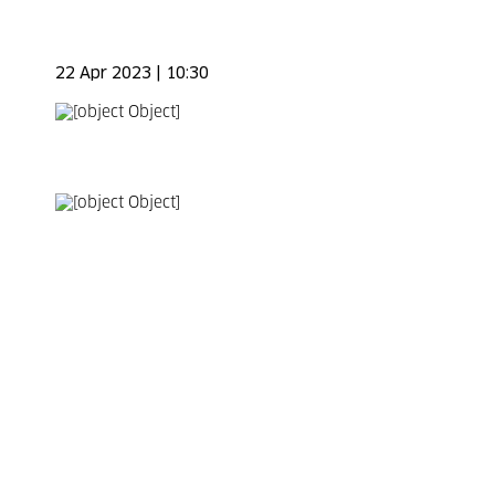
22 Apr 2023 | 10:30