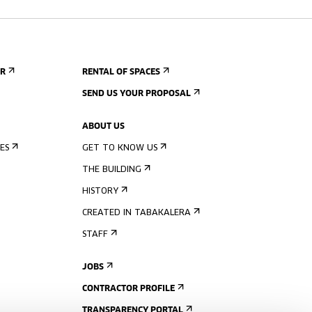
ER
RENTAL OF SPACES
SEND US YOUR PROPOSAL
ABOUT US
ES
GET TO KNOW US
THE BUILDING
HISTORY
CREATED IN TABAKALERA
STAFF
JOBS
CONTRACTOR PROFILE
TRANSPARENCY PORTAL