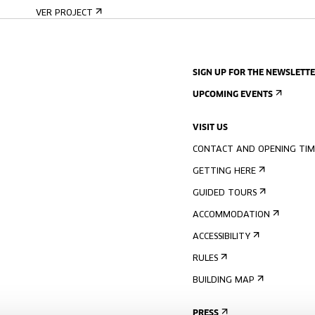
VER PROJECT
SIGN UP FOR THE NEWSLETT
UPCOMING EVENTS
VISIT US
CONTACT AND OPENING TIM
GETTING HERE
GUIDED TOURS
ACCOMMODATION
ACCESSIBILITY
RULES
BUILDING MAP
PRESS