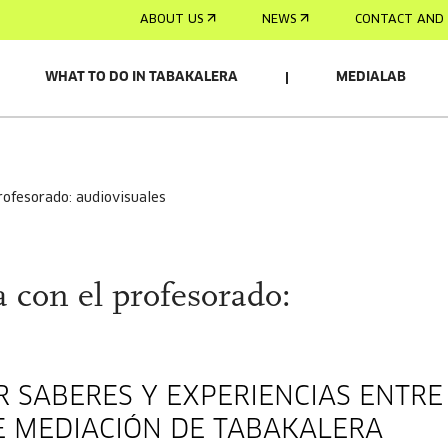
ABOUT US
NEWS
CONTACT AND 
WHAT TO DO IN TABAKALERA
MEDIALAB
profesorado: audiovisuales
 con el profesorado:
 SABERES Y EXPERIENCIAS ENTRE
E MEDIACIÓN DE TABAKALERA