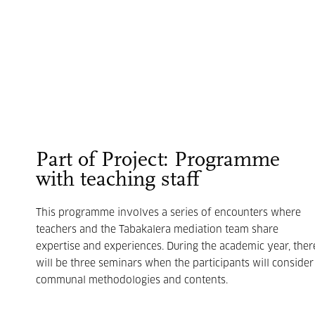
Part of Project: Programme
with teaching staff
This programme involves a series of encounters where
teachers and the Tabakalera mediation team share
expertise and experiences. During the academic year, ther
will be three seminars when the participants will consider
communal methodologies and contents.