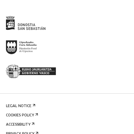
LEGAL NOTICE
COOKIES POLICY
ACCESSIBILITY