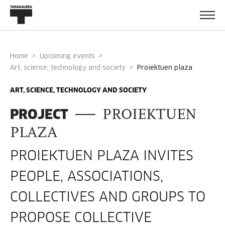
Home
Upcoming events
Art, science, technology and society
proiektuen plaza
ART, SCIENCE, TECHNOLOGY AND SOCIETY
PROJECT
PROIEKTUEN
PLAZA
PROIEKTUEN PLAZA INVITES
PEOPLE, ASSOCIATIONS,
COLLECTIVES AND GROUPS TO
PROPOSE COLLECTIVE