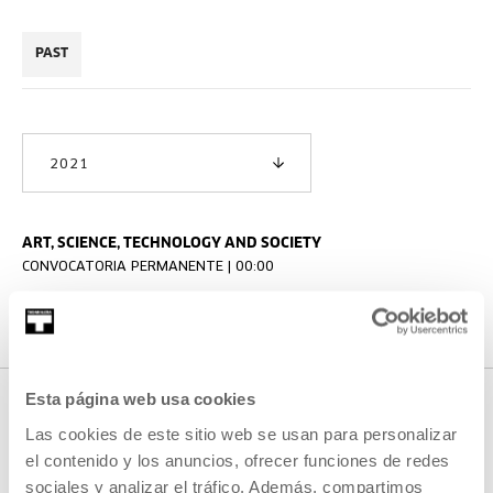
PAST
2021
ART, SCIENCE, TECHNOLOGY AND SOCIETY
CONVOCATORIA PERMANENTE | 00:00
Proiektuen Plaza
Esta página web usa cookies
Las cookies de este sitio web se usan para personalizar
OTHER ACTIVITIES THAT MAY
el contenido y los anuncios, ofrecer funciones de redes
sociales y analizar el tráfico. Además, compartimos