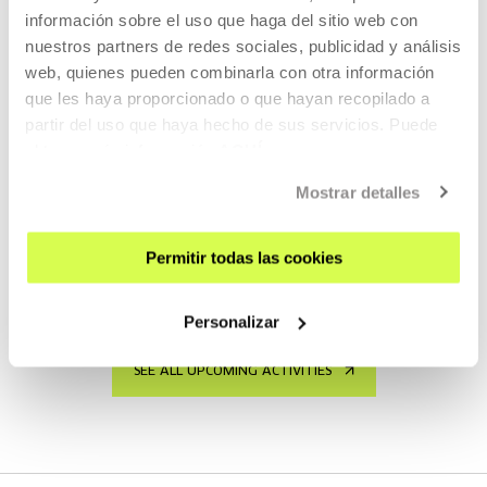
INTEREST YOU
información sobre el uso que haga del sitio web con
nuestros partners de redes sociales, publicidad y análisis
Free entrance
web, quienes pueden combinarla con otra información
que les haya proporcionado o que hayan recopilado a
partir del uso que haya hecho de sus servicios. Puede
ART, SCIENCE, TECHNOLOGY AND SOCIETY
obtener más información
AQUÍ
15 SEP 2026 | 17:00
Mostrar detalles
Hiru bit
ES
Permitir todas las cookies
READ MORE
Personalizar
SEE ALL UPCOMING ACTIVITIES