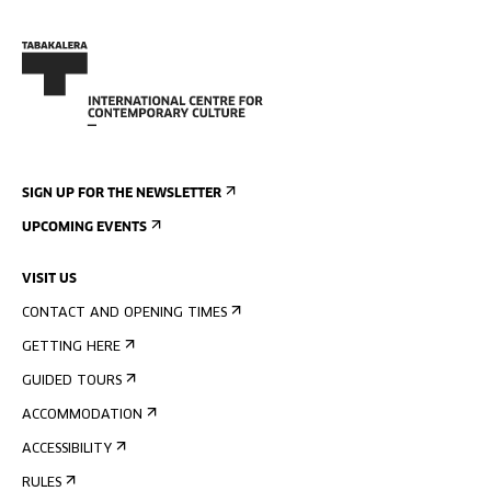
SIGN UP FOR THE NEWSLETTER
UPCOMING EVENTS
VISIT US
CONTACT AND OPENING TIMES
GETTING HERE
GUIDED TOURS
ACCOMMODATION
ACCESSIBILITY
RULES