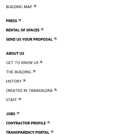
BUILDING MAP
PRESS
RENTAL OF SPACES
SEND US YOUR PROPOSAL
ABOUT US
GET TO KNOW US
THE BUILDING
HISTORY
CREATED IN TABAKALERA
STAFF
JOBS
CONTRACTOR PROFILE
TRANSPARENCY PORTAL