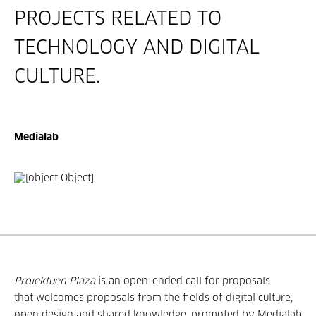
PROJECTS RELATED TO
TECHNOLOGY AND DIGITAL
CULTURE.
Medialab
Proiektuen Plaza
is an open-ended call for proposals
that welcomes proposals from the fields of digital culture,
open design and shared knowledge, promoted by Medialab