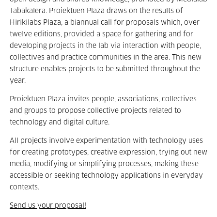
Tabakalera. Proiektuen Plaza draws on the results of
Hirikilabs Plaza, a biannual call for proposals which, over
twelve editions, provided a space for gathering and for
developing projects in the lab via interaction with people,
collectives and practice communities in the area. This new
structure enables projects to be submitted throughout the
year.
Proiektuen Plaza invites people, associations, collectives
and groups to propose collective projects related to
technology and digital culture.
All projects involve experimentation with technology uses
for creating prototypes, creative expression, trying out new
media, modifying or simplifying processes, making these
accessible or seeking technology applications in everyday
contexts.
Send us your proposal!