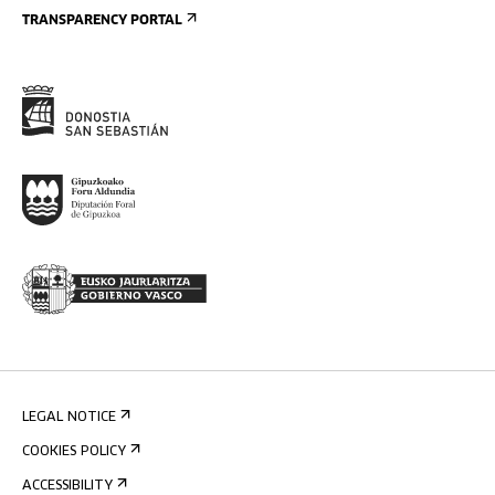
TRANSPARENCY PORTAL
LEGAL NOTICE
COOKIES POLICY
ACCESSIBILITY