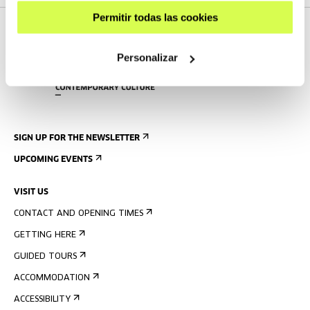
Permitir todas las cookies
Personalizar
SIGN UP FOR THE NEWSLETTER
UPCOMING EVENTS
VISIT US
CONTACT AND OPENING TIMES
GETTING HERE
GUIDED TOURS
ACCOMMODATION
ACCESSIBILITY