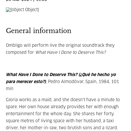
General information
Ombligo will perform live the original soundtrack they
composed for
What Have I Done to Deserve This?
What Have I Done to Deserve This? (¿Qué he hecho yo
para merecer esto?)
, Pedro Almodóvar, Spain, 1984, 101
min
Gloria works as a maid, and she doesn’t have a minute to
spare. Her own house already provides her with enough
entertainment for the whole day. She shares her forty
square metres of living space with her husband, a taxi
driver, her mother-in-law, two brutish sons and a lizard.