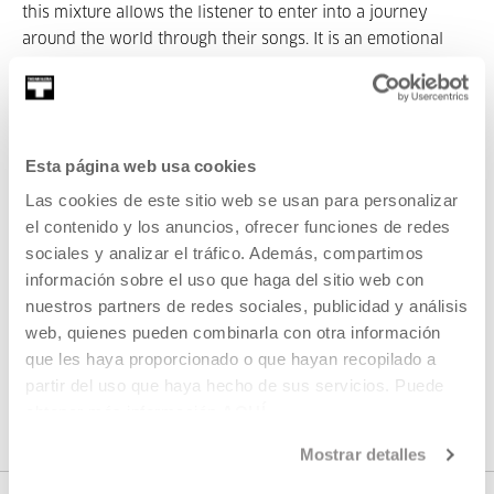
this mixture allows the listener to enter into a journey
around the world through their songs. It is an emotional
and sensorial journey, but also, and in a way, a physical
one, thanks to his violin and guitar.
Part of Original soundtrack
Esta página web usa cookies
Las cookies de este sitio web se usan para personalizar
el contenido y los anuncios, ofrecer funciones de redes
Part of Seasons: Original
sociales y analizar el tráfico. Además, compartimos
soundtrack
información sobre el uso que haga del sitio web con
nuestros partners de redes sociales, publicidad y análisis
web, quienes pueden combinarla con otra información
We’re launching a new focus that arises from the desire to
que les haya proporcionado o que hayan recopilado a
Tabakalera's cinema screen to also be a music hall: films
partir del uso que haya hecho de sus servicios. Puede
and soundtracks played live.
obtener más información
AQUÍ
Mostrar detalles
VER SEASONS