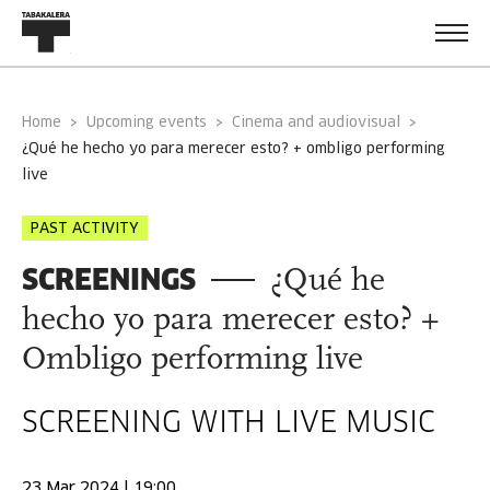
Home
Upcoming events
Cinema and audiovisual
¿qué he hecho yo para merecer esto? + ombligo performing
live
PAST ACTIVITY
SCREENINGS
¿Qué he
hecho yo para merecer esto? +
Ombligo performing live
SCREENING WITH LIVE MUSIC
23 Mar 2024 | 19:00