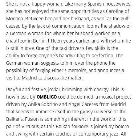
She is not a happy woman. Like many Spanish housewives,
she has not enjoyed the same opportunities as Caroline of
Monaco. Between her and her husband, as well as the gulf
caused by the lack of communication, looms the shadow of
a German woman for whom her husband worked as a
chauffeur in Berlin, fifteen years earlier, and with whom he
is still in love. One of the taxi driver’s few skills is the
ability to forge anyone’s handwriting to perfection. The
German woman suggests to him over the phone the
possibility of forging Hitler’s memoirs, and announces a
visit to Madrid to discuss the matter.
Playful and festive, jovial, brimming with energy. This is
how music by
OMBLIGO
could be defined, a musical project
driven by Anika Sobrino and Ángel Cáceres from Madrid
that seems to immerse itself in the gypsy universe of the
Balkans. Fusion is something inherent in the work of this
pair of virtuous, as this Balkan folklore is joined by bolero
and swing with certain touches of contemporary jazz. All