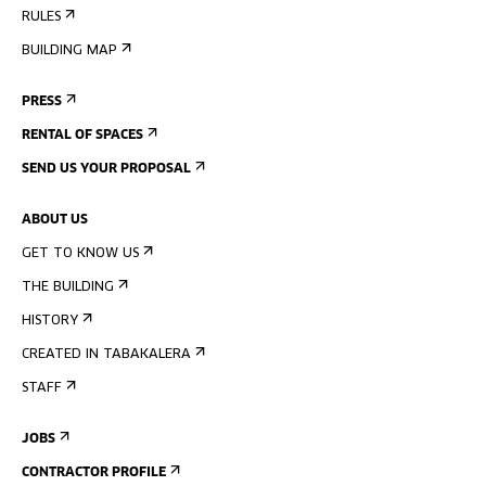
RULES
BUILDING MAP
PRESS
RENTAL OF SPACES
SEND US YOUR PROPOSAL
ABOUT US
GET TO KNOW US
THE BUILDING
HISTORY
CREATED IN TABAKALERA
STAFF
JOBS
CONTRACTOR PROFILE