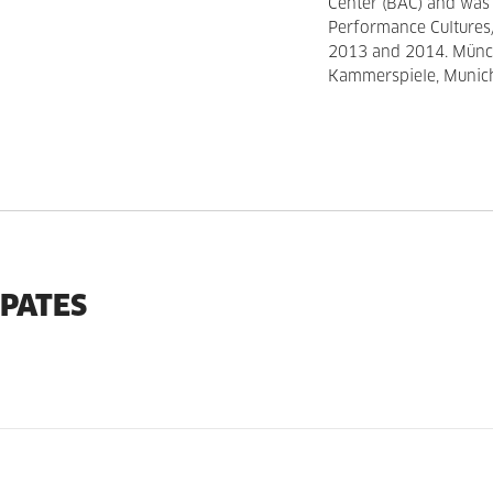
Center (BAC) and was
Performance Cultures/
2013 and 2014. Münch
Kammerspiele, Munich
IPATES