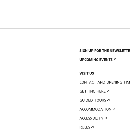
SIGN UP FOR THE NEWSLETT
UPCOMING EVENTS
VISIT US
CONTACT AND OPENING TIM
GETTING HERE
GUIDED TOURS
ACCOMMODATION
ACCESSIBILITY
RULES