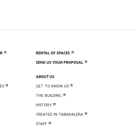
ER
RENTAL OF SPACES
SEND US YOUR PROPOSAL
ABOUT US
ES
GET TO KNOW US
THE BUILDING
HISTORY
CREATED IN TABAKALERA
STAFF