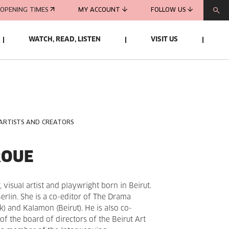
OPENING TIMES
MY ACCOUNT
FOLLOW US
WATCH, READ, LISTEN
VISIT US
 ARTISTS AND CREATORS
ROUE
, visual artist and playwright born in Beirut.
Berlin. She is a co-editor of The Drama
 and Kalamon (Beirut). He is also co-
 the board of directors of the Beirut Art