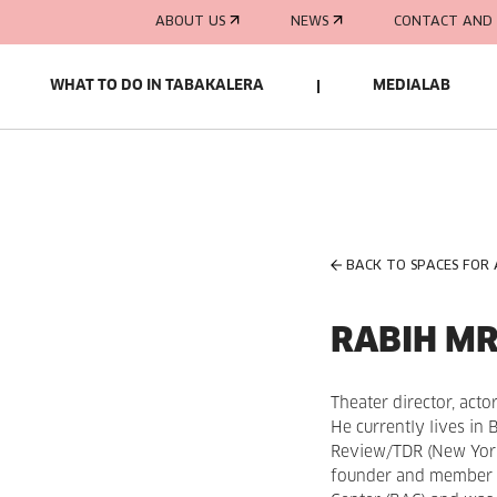
ABOUT US
NEWS
CONTACT AND 
WHAT TO DO IN TABAKALERA
MEDIALAB
BACK TO SPACES FOR
RABIH M
Theater director, actor
He currently lives in 
Review/TDR (New York)
founder and member of