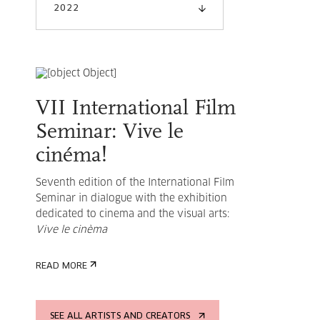
2022
VII International Film
Seminar: Vive le
cinéma!
Seventh edition of the International Film
Seminar in dialogue with the exhibition
dedicated to cinema and the visual arts:
Vive le cinèma
READ MORE
SEE ALL ARTISTS AND CREATORS