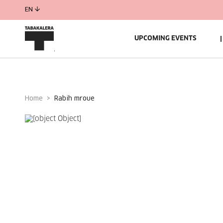
EN
UPCOMING EVENTS
Home
rabih mroue