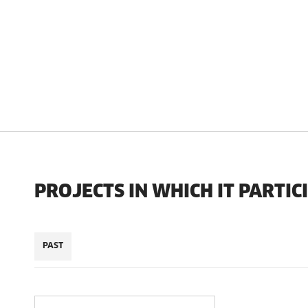
PROJECTS IN WHICH IT PARTIC
PAST