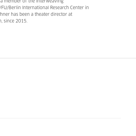
 a member of the Interweaving
FU/Berlin International Research Center in
ner has been a theater director at
, since 2015.