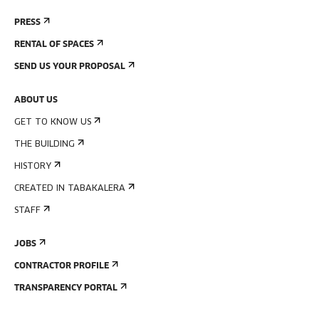
PRESS
RENTAL OF SPACES
SEND US YOUR PROPOSAL
ABOUT US
GET TO KNOW US
THE BUILDING
HISTORY
CREATED IN TABAKALERA
STAFF
JOBS
CONTRACTOR PROFILE
TRANSPARENCY PORTAL