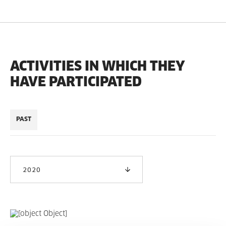
ACTIVITIES IN WHICH THEY
HAVE PARTICIPATED
PAST
2020