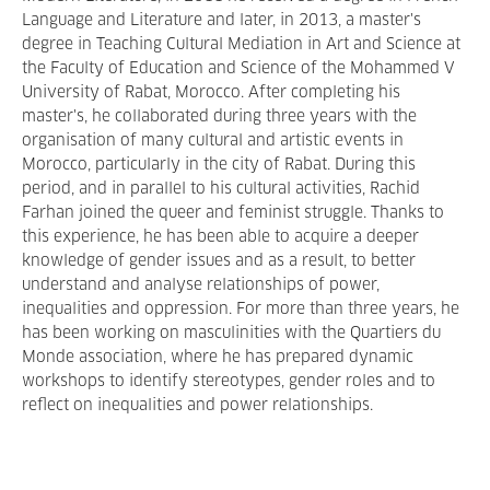
Language and Literature and later, in 2013, a master's
degree in Teaching Cultural Mediation in Art and Science at
the Faculty of Education and Science of the Mohammed V
University of Rabat, Morocco. After completing his
master's, he collaborated during three years with the
organisation of many cultural and artistic events in
Morocco, particularly in the city of Rabat. During this
period, and in parallel to his cultural activities, Rachid
Farhan joined the queer and feminist struggle. Thanks to
this experience, he has been able to acquire a deeper
knowledge of gender issues and as a result, to better
understand and analyse relationships of power,
inequalities and oppression. For more than three years, he
has been working on masculinities with the Quartiers du
Monde association, where he has prepared dynamic
workshops to identify stereotypes, gender roles and to
reflect on inequalities and power relationships.