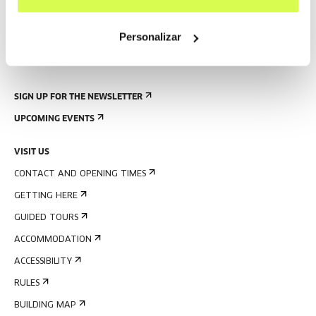
Personalizar
SIGN UP FOR THE NEWSLETTER
UPCOMING EVENTS
VISIT US
CONTACT AND OPENING TIMES
GETTING HERE
GUIDED TOURS
ACCOMMODATION
ACCESSIBILITY
RULES
BUILDING MAP