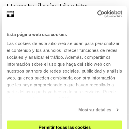
Harrotu ileak: Identity,
relationships and young people
During the 2019/20 academic year we have launched a
Esta página web usa cookies
series of workshops on cinema, screen printing and
choreography in which different artists and guest film-
Las cookies de este sitio web se usan para personalizar
makers will participate.
el contenido y los anuncios, ofrecer funciones de redes
sociales y analizar el tráfico. Además, compartimos
READ MORE
información sobre el uso que haga del sitio web con
nuestros partners de redes sociales, publicidad y análisis
web, quienes pueden combinarla con otra información
que les haya proporcionado o que hayan recopilado a
SEE ALL ARTISTS AND CREATORS
partir del uso que haya hecho de sus servicios. Puede
obtener más información
AQUÍ
Mostrar detalles
Permitir todas las cookies