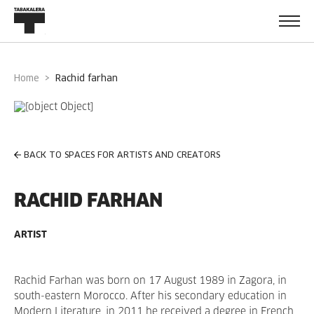
Home
rachid farhan
BACK TO SPACES FOR ARTISTS AND CREATORS
RACHID FARHAN
ARTIST
Rachid Farhan was born on 17 August 1989 in Zagora, in
south-eastern Morocco. After his secondary education in
Modern Literature, in 2011 he received a degree in French