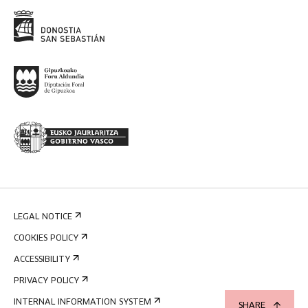
LEGAL NOTICE
COOKIES POLICY
ACCESSIBILITY
PRIVACY POLICY
INTERNAL INFORMATION SYSTEM
SHARE