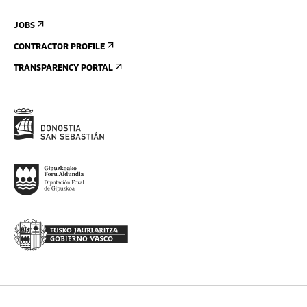
JOBS
CONTRACTOR PROFILE
TRANSPARENCY PORTAL