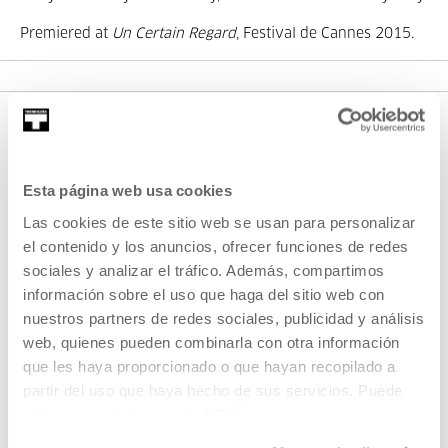
Premiered at
Un Certain Regard
, Festival de Cannes 2015.
Esta página web usa cookies
Las cookies de este sitio web se usan para personalizar
el contenido y los anuncios, ofrecer funciones de redes
sociales y analizar el tráfico. Además, compartimos
SIGN UP FOR THE NEWSLETTER
información sobre el uso que haga del sitio web con
UPCOMING EVENTS
nuestros partners de redes sociales, publicidad y análisis
web, quienes pueden combinarla con otra información
VISIT US
que les haya proporcionado o que hayan recopilado a
partir del uso que haya hecho de sus servicios. Puede
CONTACT AND OPENING TIMES
obtener más información
AQUÍ
GETTING HERE