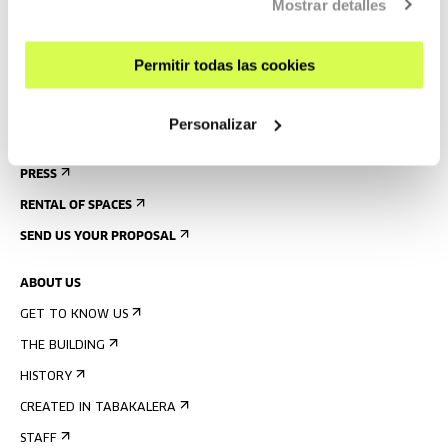
Mostrar detalles
GUIDED TOURS
ACCOMMODATION
Permitir todas las cookies
ACCESSIBILITY
RULES
Personalizar
BUILDING MAP
PRESS
RENTAL OF SPACES
SEND US YOUR PROPOSAL
ABOUT US
GET TO KNOW US
THE BUILDING
HISTORY
CREATED IN TABAKALERA
STAFF