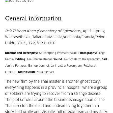
General information
Rak Ti Khon Kaen (Cementery of Splendour)
, Apichatpong
Weerasethakul, Tailandia/Malasia/Alemania/Francia/Reino
Unido, 2015, 122', VOSE. DCP
Director and screenplay:
Apichatpong Weerasethakul,
Photography:
Diego
García,
Editing:
Lee Chatametikool,
Sound:
Akritchalerm Kalayanamitr,
Cast:
Jenjira Pongpas, Banlop Lomnoi, Jarinpattra Rueangram, Petcharat
Chaiburi,
Distribution
: Noucinemart
The new film by the Thai master is another ghost story:
everything happens in a provincial hospital, where a group
of soldiers are trying to recover from a strange disease.
The plot unfolds around the boundless imagination of the
Thai director: the dead and undead living together in a
story told orally and visually, full of exoticism and mystery.