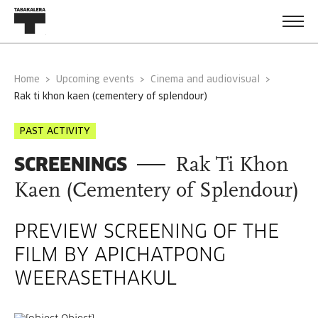
Home
Upcoming events
Cinema and audiovisual
rak ti khon kaen (cementery of splendour)
PAST ACTIVITY
SCREENINGS
Rak Ti Khon
Kaen (Cementery of Splendour)
PREVIEW SCREENING OF THE
FILM BY APICHATPONG
WEERASETHAKUL