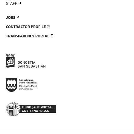
STAFF
JOBS
CONTRACTOR PROFILE
TRANSPARENCY PORTAL