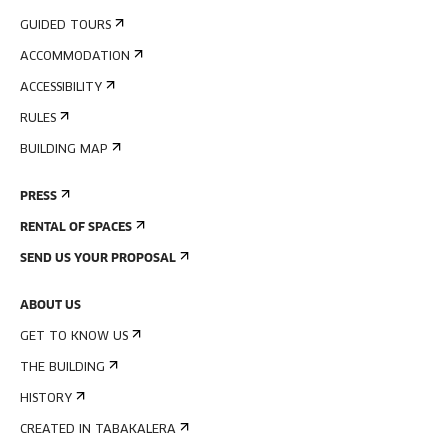
GUIDED TOURS
ACCOMMODATION
ACCESSIBILITY
RULES
BUILDING MAP
PRESS
RENTAL OF SPACES
SEND US YOUR PROPOSAL
ABOUT US
GET TO KNOW US
THE BUILDING
HISTORY
CREATED IN TABAKALERA