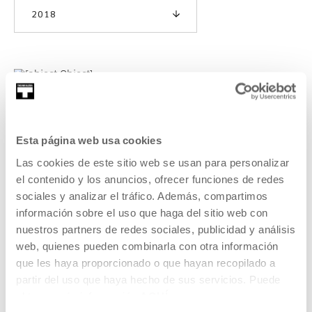
2018
Third expedition: Post-cosmos
As with the two previous editions, we are using
Esta página web usa cookies
Tabakalera’s summer exhibition—this year focussing on the
Las cookies de este sitio web se usan para personalizar
artist Rosa Barba—as the starting point and we are
el contenido y los anuncios, ofrecer funciones de redes
approaching this year’s seminar as though it were part of
sociales y analizar el tráfico. Además, compartimos
an expedition (hence the title), incorporating ideas around
información sobre el uso que haga del sitio web con
travel, adventure, discovery, science, storytelling and
fiction.
nuestros partners de redes sociales, publicidad y análisis
web, quienes pueden combinarla con otra información
que les haya proporcionado o que hayan recopilado a
READ MORE
partir del uso que haya hecho de sus servicios. Puede
obtener más información
AQUÍ