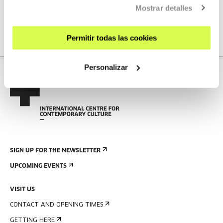
SEE ALL ARTISTS AND CREATORS
Mostrar detalles
Permitir todas las cookies
Personalizar
SIGN UP FOR THE NEWSLETTER
UPCOMING EVENTS
VISIT US
CONTACT AND OPENING TIMES
GETTING HERE