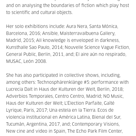
and on analysing the boundaries of fiction which play host
to scientific and cultural objects.
Her solo exhibitions include: Aura Nera, Santa Mónica,
Barcelona, 2016; Ansible, Maisterravalbuena Gallery,
Madrid, 2015; All knowledge is enveloped in darkness,
Kunsthalle Sao Paulo, 2014; Nouvelle Science Vague Fiction,
General Public, Berlin, 2011, and; El aire aún no respirado,
MUSAC, León 2008.
She has also participated in collective shows, including,
among others: Technosphärenklänge #5: performance with
Lucrecia Dalt in Haus der Kulturen der Welt, Berlin, 2018;
Adverbios Temporales, Centro Centro, Madrid; NO Music,
Haus der Kulturen der Welt; L'Élection Parfaite, Gaîté
Lyrique, Paris, 2017; Una estela en la Tierra. Ecos de
violencia institucional en América Latina, Bienal del Sur,
Tucumán, Argentina, 2017, and; Contemporary Visions,
New cine and video in Spain, The Echo Park Film Center,