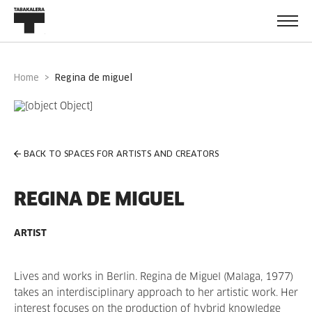
Home
regina de miguel
BACK TO SPACES FOR ARTISTS AND CREATORS
REGINA DE MIGUEL
ARTIST
Lives and works in Berlin. Regina de Miguel (Malaga, 1977)
takes an interdisciplinary approach to her artistic work. Her
interest focuses on the production of hybrid knowledge