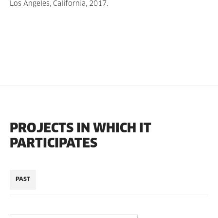
Los Angeles, California, 2017.
PROJECTS IN WHICH IT
PARTICIPATES
PAST