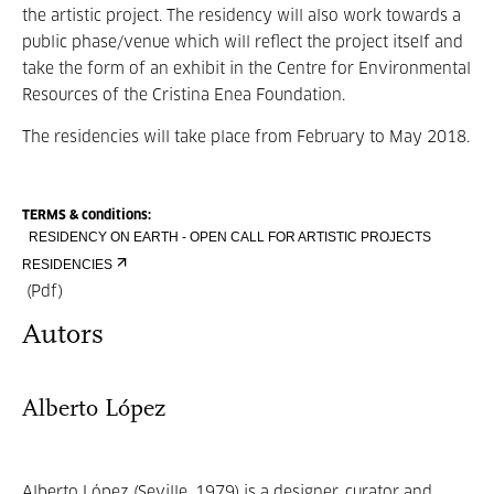
the artistic project. The residency will also work towards a
public phase/venue which will reflect the project itself and
take the form of an exhibit in the Centre for Environmental
Resources of the Cristina Enea Foundation.
The residencies will take place from February to May 2018.
TERMS & conditions:
RESIDENCY ON EARTH - OPEN CALL FOR ARTISTIC PROJECTS
RESIDENCIES
(Pdf)
Autors
Alberto López
Alberto López (Seville, 1979) is a designer, curator and