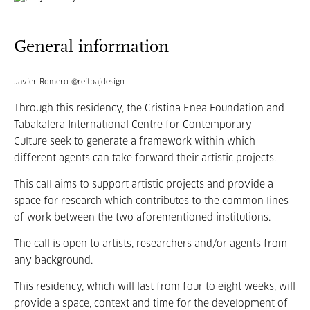
General information
Javier Romero @reitbajdesign
Through this residency, the Cristina Enea Foundation and
Tabakalera International Centre for Contemporary
Culture seek to generate a framework within which
different agents can take forward their artistic projects.
This call aims to support artistic projects and provide a
space for research which contributes to the common lines
of work between the two aforementioned institutions.
The call is open to artists, researchers and/or agents from
any background.
This residency, which will last from four to eight weeks, will
provide a space, context and time for the development of