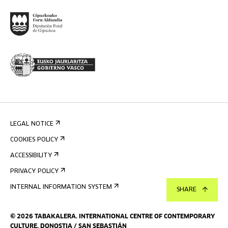
LEGAL NOTICE
COOKIES POLICY
ACCESSIBILITY
PRIVACY POLICY
INTERNAL INFORMATION SYSTEM
SHARE
©
2026
TABAKALERA
.
INTERNATIONAL CENTRE OF CONTEMPORARY
CULTURE, DONOSTIA / SAN SEBASTIÁN