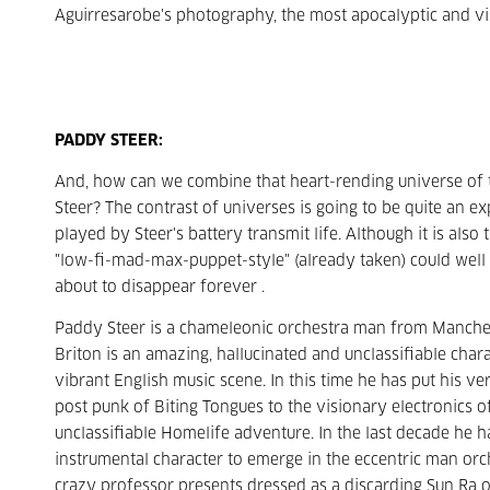
Aguirresarobe's photography, the most apocalyptic and v
PADDY STEER:
And, how can we combine that heart-rending universe of 
Steer? The contrast of universes is going to be quite an 
played by Steer's battery transmit life. Although it is als
"low-fi-mad-max-puppet-style" (already taken) could well 
about to disappear forever .
Paddy Steer is a chameleonic orchestra man from Manchest
Briton is an amazing, hallucinated and unclassifiable char
vibrant English music scene. In this time he has put his ve
post punk of Biting Tongues to the visionary electronics of
unclassifiable Homelife adventure. In the last decade he ha
instrumental character to emerge in the eccentric man orche
crazy professor presents dressed as a discarding Sun Ra 