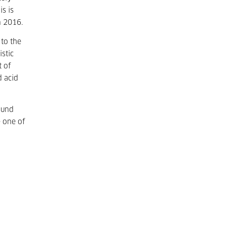
s is
n 2016.
 to the
stic
t of
d acid
ound
e one of
o