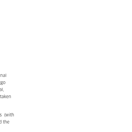
rnal
ggo
l,
 taken
s (with
d the