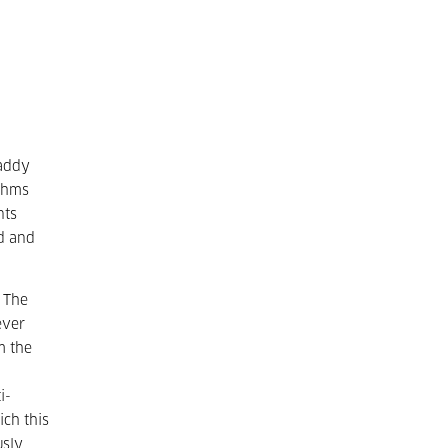
Paddy
ythms
nts
ed and
 The
ever
m the
i-
ich this
usly