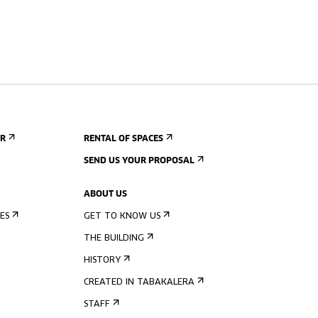
ER
RENTAL OF SPACES
SEND US YOUR PROPOSAL
ABOUT US
ES
GET TO KNOW US
THE BUILDING
HISTORY
CREATED IN TABAKALERA
STAFF