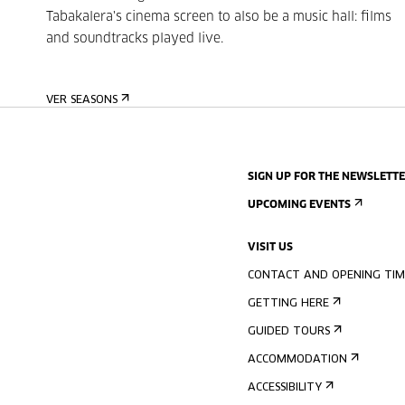
Tabakalera's cinema screen to also be a music hall: films
and soundtracks played live.
VER SEASONS
SIGN UP FOR THE NEWSLETT
UPCOMING EVENTS
VISIT US
CONTACT AND OPENING TIM
GETTING HERE
GUIDED TOURS
ACCOMMODATION
ACCESSIBILITY