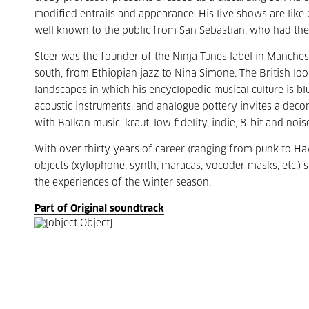
modified entrails and appearance. His live shows are like 
well known to the public from San Sebastian, who had the
Steer was the founder of the Ninja Tunes label in Manchest
south, from Ethiopian jazz to Nina Simone. The British loo
landscapes in which his encyclopedic musical culture is blur
acoustic instruments, and analogue pottery invites a deco
with Balkan music, kraut, low fidelity, indie, 8-bit and nois
With over thirty years of career (ranging from punk to Ha
objects (xylophone, synth, maracas, vocoder masks, etc.) 
the experiences of the winter season.
Part of Original soundtrack