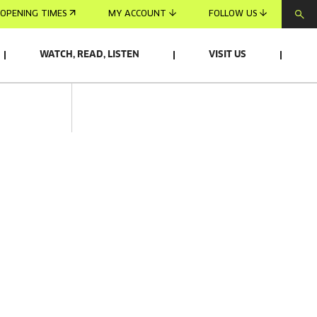
OPENING TIMES
MY ACCOUNT
FOLLOW US
WATCH, READ, LISTEN
VISIT US