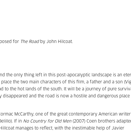
mposed for
The Road
by John Hilcoat.
d the only thing left in this post-apocalyptic landscape is an ete
place the two main characters of this film, a father and a son (Vi
o the hot lands of the south. It will be a journey of pure surviva
y disappeared and the road is now a hostile and dangerous place
ormac McCarthy, one of the great contemporary American writer
illo). If in
No Country for Old Men
(2007) Coen brothers adapte
Hillcoat manages to reflect, with the inestimable help of Javier