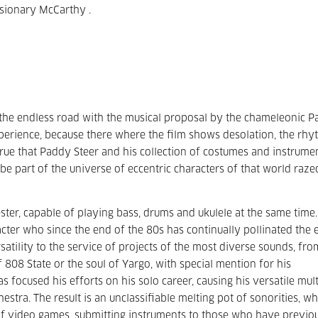
isionary McCarthy .
the endless road with the musical proposal by the chameleonic 
experience, because there where the film shows desolation, the rh
o true that Paddy Steer and his collection of costumes and instrume
be part of the universe of eccentric characters of that world raz
er, capable of playing bass, drums and ukulele at the same time.
acter who since the end of the 80s has continually pollinated the 
rsatility to the service of projects of the most diverse sounds, fro
 808 State or the soul of Yargo, with special mention for his
s focused his efforts on his solo career, causing his versatile mult
stra. The result is an unclassifiable melting pot of sonorities, wh
of video games, submitting instruments to those who have previo