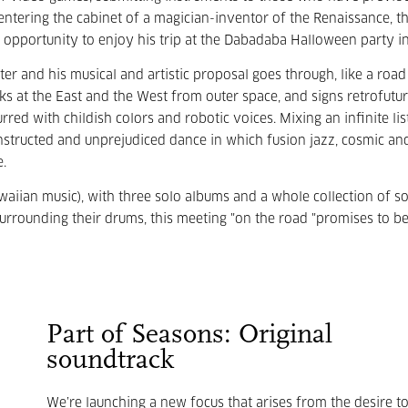
entering the cabinet of a magician-inventor of the Renaissance, thi
 opportunity to enjoy his trip at the Dabadaba Halloween party i
er and his musical and artistic proposal goes through, like a road
ks at the East and the West from outer space, and signs retrofuturi
red with childish colors and robotic voices. Mixing an infinite lis
nstructed and unprejudiced dance in which fusion jazz, cosmic an
e.
waiian music), with three solo albums and a whole collection of s
surrounding their drums, this meeting "on the road "promises to b
Part of Seasons: Original
soundtrack
We’re launching a new focus that arises from the desire t