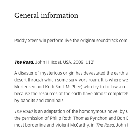
General information
Paddy Steer will perform live the original soundtrack co
The Road
,
John Hillcoat, USA, 2009, 112'
A disaster of mysterious origin has devastated the earth an
desert through which some survivors roam. It is where we 
Mortensen and Kodi Smit-McPhee) who try to follow a road t
because the resources of the earth have almost completel
by bandits and cannibals.
The Road
is an adaptation of the homonymous novel by C
the permission of Philip Roth, Thomas Pynchon and Don Del
most borderline and violent McCarthy, in
The Road
, John 