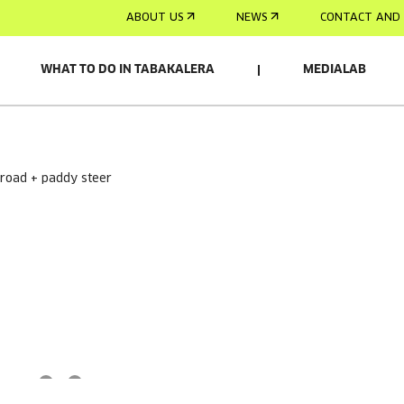
ABOUT US
NEWS
CONTACT AND 
WHAT TO DO IN TABAKALERA
MEDIALAB
 road + paddy steer