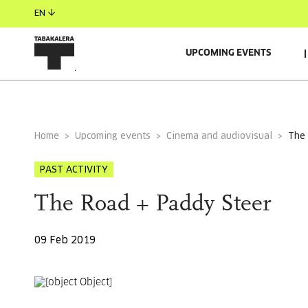
EN
UPCOMING EVENTS
GENERAL INFORMATION
Home
Upcoming events
Cinema and audiovisual
the
PAST ACTIVITY
The Road + Paddy Steer
09 Feb 2019