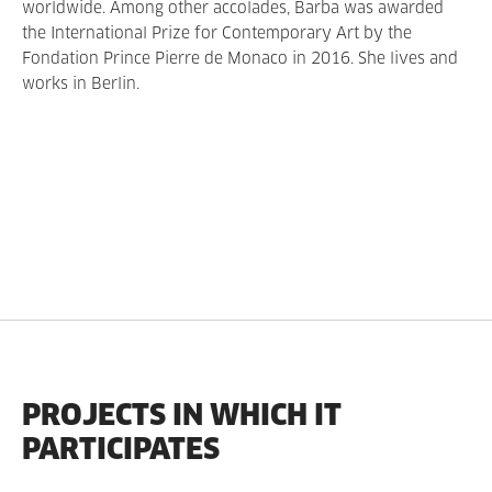
worldwide. Among other accolades, Barba was awarded
the International Prize for Contemporary Art by the
Fondation Prince Pierre de Monaco in 2016. She lives and
works in Berlin.
PROJECTS IN WHICH IT
PARTICIPATES