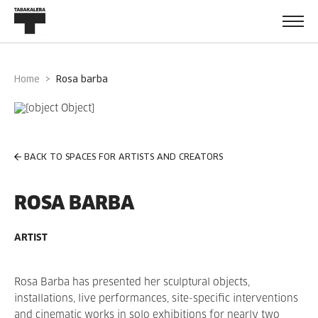
Home
rosa barba
BACK TO SPACES FOR ARTISTS AND CREATORS
ROSA BARBA
ARTIST
Rosa Barba has presented her sculptural objects,
installations, live performances, site-specific interventions
and cinematic works in solo exhibitions for nearly two