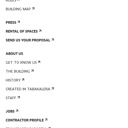
RULES
BUILDING MAP
PRESS
RENTAL OF SPACES
SEND US YOUR PROPOSAL
ABOUT US
GET TO KNOW US
THE BUILDING
HISTORY
CREATED IN TABAKALERA
STAFF
JOBS
CONTRACTOR PROFILE