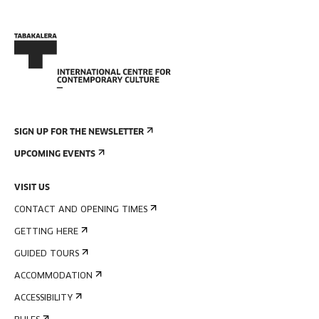
SIGN UP FOR THE NEWSLETTER
UPCOMING EVENTS
VISIT US
CONTACT AND OPENING TIMES
GETTING HERE
GUIDED TOURS
ACCOMMODATION
ACCESSIBILITY