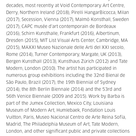
decades, most recently at Void Contemporary Art Centre,
Derry, Northern Ireland (2018), Pirelli HangarBicocca, Milan
(2017), Secession, Vienna (2017), Malmö Konsthall, Sweden
(2017), CAPC musée d’art contemporain de Bordeaux
(2016), Schirn Kunsthalle, Frankfurt (2016), Albertinum,
Dresden (2015), MIT List Visual Arts Center, Cambridge, MA
(2015), MAXXI Museo Nazionale delle Arti del XXI secolo,
Rome (2014), Turner Contemporary, Margate, UK (2013),
Bergen Kunsthall (2013), Kunsthaus Zürich (2012) and Tate
Modern, London (2010). The artist has participated in
numerous group exhibitions including the 32nd Bienal de
São Paulo, Brazil (2017), the 19th Biennial of Sydney
(2014), the 8th Berlin Biennale (2014) and the 53rd and
56th Venice Biennale (2009 and 2015). Work by Barba is
part of the Jumex Collection, Mexico City, Louisiana
Museum of Modern Art, Humlebaek, Fondation Louis
Vuitton, Paris, Museo Nacional Centro de Arte Reina Sofía,
Madrid, The Philadelphia Museum of Art, Tate Modern,
London, and other significant public and private collections