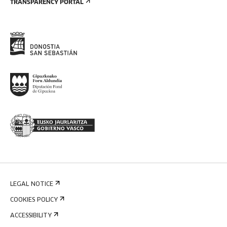
TRANSPARENCY PORTAL
LEGAL NOTICE
COOKIES POLICY
ACCESSIBILITY