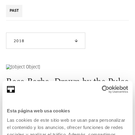
PAST
2018
Rosa Barba. Drawn by the Pulse
Exhibition curated by Cristina Cámara.
READ MORE
Esta página web usa cookies
Las cookies de este sitio web se usan para personalizar
el contenido y los anuncios, ofrecer funciones de redes
sociales y analizar el tráfico. Además, compartimos