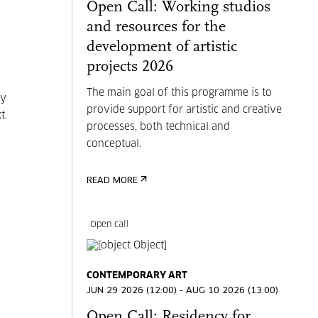
Open Call: Working studios
and resources for the
development of artistic
projects 2026
The main goal of this programme is to
my
provide support for artistic and creative
t.
processes, both technical and
conceptual.
READ MORE
Open call
CONTEMPORARY ART
JUN 29 2026 (12:00) - AUG 10 2026 (13:00)
Open Call: Residency for