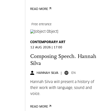
READ MORE
Free entrance
CONTEMPORARY ART
12 AUG 2026 | 17:00
Composing Speech. Hannah
Silva
HANNAH SILVA
EN
Hannah Silva will present a history of
their work with language, sound and
voice.
READ MORE