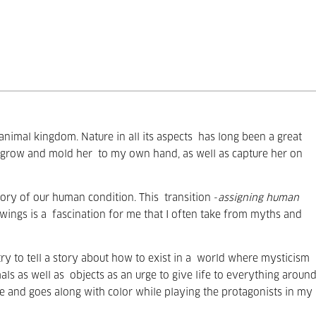
nimal kingdom. Nature in all its aspects
has long been a great
r grow and mold her
to my own hand, as well as capture her on
egory of our human condition. This
transition -
assigning human
wings is a
fascination for me that I often take from myths and
y to tell a story about how to exist in a
world where mysticism
als as well as
objects as an urge to give life to everything aroun
e and goes along with color while playing the protagonists in my