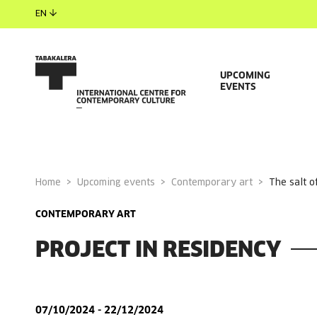
EN
UPCOMING
EVENTS
Home
Upcoming events
Contemporary art
the salt 
CONTEMPORARY ART
PROJECT IN RESIDENCY
07/10/2024 - 22/12/2024