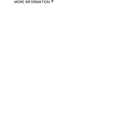
MORE INFORMATION