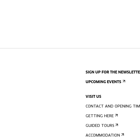
SIGN UP FOR THE NEWSLETT
UPCOMING EVENTS
VISIT US
CONTACT AND OPENING TIM
GETTING HERE
GUIDED TOURS
ACCOMMODATION