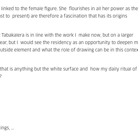
 linked to the female figure. She
flourishes in all her power as the
st to
present) are therefore a fascination that has its origins
 Tabakalera is in line with the work I
make now, but on a larger
ar, but I
would see the residency as an opportunity to deepen 
outside element and what the role of drawing can be in this contex
hat is anything but the white surface and
how my daily ritual of
?
gs, ...