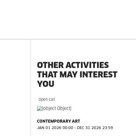
OTHER ACTIVITIES
THAT MAY INTEREST
YOU
Open call
d
CONTEMPORARY ART
JAN 01 2026 00:00 - DEC 31 2026 23:59