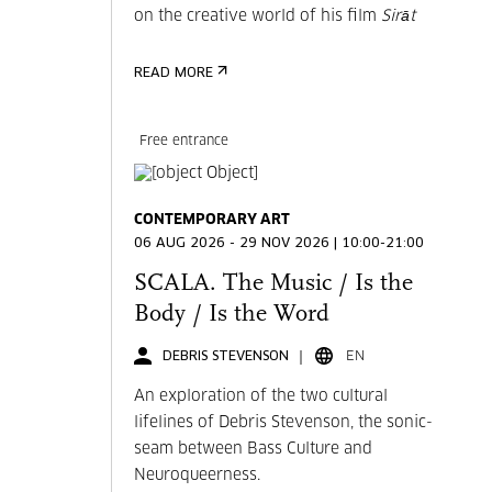
on the creative world of his film
Sirāt
READ MORE
Free entrance
CONTEMPORARY ART
06 AUG 2026 - 29 NOV 2026 | 10:00-21:00
SCALA. The Music / Is the
Body / Is the Word
DEBRIS STEVENSON
EN
An exploration of the two cultural
lifelines of Debris Stevenson, the sonic-
seam between Bass Culture and
Neuroqueerness.