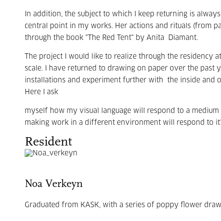
In addition, the subject to which I keep returning is always
central point in my works. Her actions and rituals (from pa
through the book "The Red Tent" by Anita
Diamant.
The project I would like to realize through the residency at
scale. I have returned to drawing on paper over the past ye
installations and experiment further with
the inside and 
Here I ask
myself how my visual language will respond to a medium t
making work in a different environment will respond to it
Resident
Noa Verkeyn
Graduated from KASK, with a series of poppy flower drawin