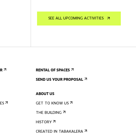
SEE ALL UPCOMING ACTIVITIES
ER
RENTAL OF SPACES
SEND US YOUR PROPOSAL
ABOUT US
ES
GET TO KNOW US
THE BUILDING
HISTORY
CREATED IN TABAKALERA