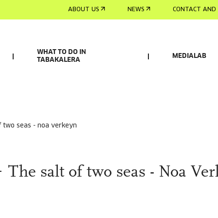
ABOUT US
NEWS
CONTACT AND 
WHAT TO DO IN
MEDIALAB
TABAKALERA
of two seas - noa verkeyn
The salt of two seas - Noa Ve