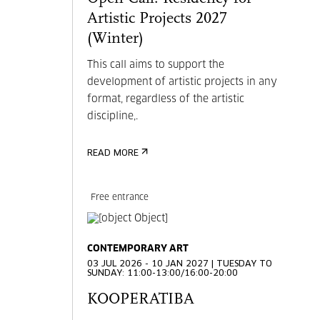
Artistic Projects 2027
(Winter)
This call aims to support the
development of artistic projects in any
format, regardless of the artistic
discipline,.
READ MORE
Free entrance
CONTEMPORARY ART
03 JUL 2026 - 10 JAN 2027 | TUESDAY TO
SUNDAY: 11:00-13:00/16:00-20:00
KOOPERATIBA