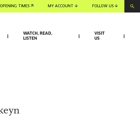
OPENING TIMES
MY ACCOUNT
FOLLOW US
WATCH, READ,
VISIT
LISTEN
US
rkeyn