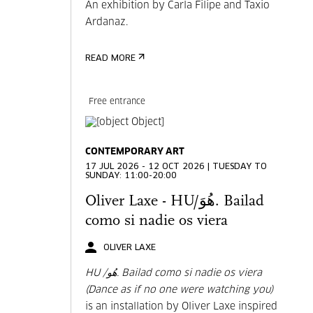
An exhibition by Carla Filipe and Taxio
Ardanaz.
READ MORE
Free entrance
CONTEMPORARY ART
17 JUL 2026 - 12 OCT 2026 | TUESDAY TO
SUNDAY: 11:00-20:00
Oliver Laxe - HU/هُوَ. Bailad
como si nadie os viera
OLIVER LAXE
HU /هُو. Bailad como si nadie os viera
(Dance as if no one were watching you)
is an installation by Oliver Laxe inspired