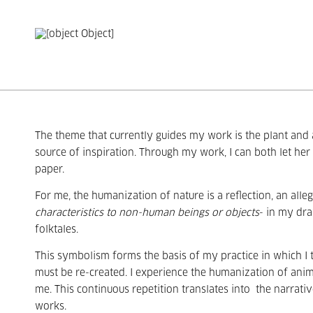
The theme that currently guides my work is the plant and a
source of inspiration. Through my work, I can both let he
paper.
For me, the humanization of nature is a reflection, an all
characteristics to non-human beings or objects
- in my dra
folktales.
This symbolism forms the basis of my practice in which I tr
must be re-created. I experience the humanization of anim
me. This continuous repetition translates into
the narrativ
works.