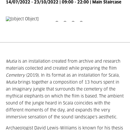
14/07/2022 - 23/10/2022 | 09:00 - 22:00 | Main Staircase
Mutia
is an installation created from archive and research
materials collected and created while preparing the film
Cemetery
(2019).
In its format as an installation for Scala,
Mutia
brings together a composition of 13 hours spent in
an imaginary jungle that surrounds the cemetery of the
mythical elephants on which the film is based.
The ambient
sound of the jungle heard in Scala coincides with the
different moments of the day, and expands the very
immersive sensation of the sound landscape’s aesthetic.
Archaeologist David Lewis-Williams is known for his thesis