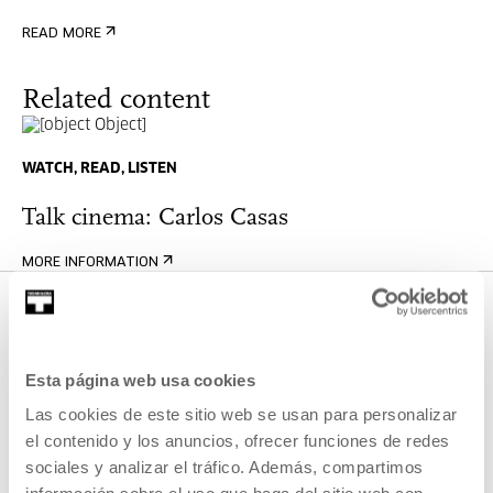
READ MORE
Related content
WATCH, READ, LISTEN
Talk cinema: Carlos Casas
MORE INFORMATION
OTHER ACTIVITIES THAT MAY
Esta página web usa cookies
INTEREST YOU
Las cookies de este sitio web se usan para personalizar
el contenido y los anuncios, ofrecer funciones de redes
Open call
sociales y analizar el tráfico. Además, compartimos