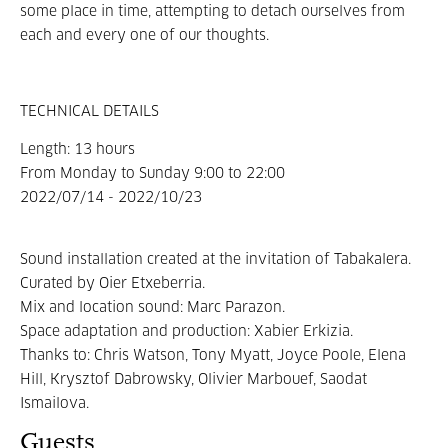
some place in time, attempting to detach ourselves from
each and every one of our thoughts.
TECHNICAL DETAILS
Length: 13 hours
From Monday to Sunday 9:00 to 22:00
2022/07/14 - 2022/10/23
Sound installation created at the invitation of Tabakalera
.
Curated by Oier Etxeberria.
Mix and location sound: Marc Parazon.
Space adaptation and production: Xabier Erkizia.
Thanks to: Chris Watson, Tony Myatt, Joyce Poole, Elena
Hill, Krysztof Dabrowsky, Olivier Marbouef, Saodat
Ismailova.
Guests