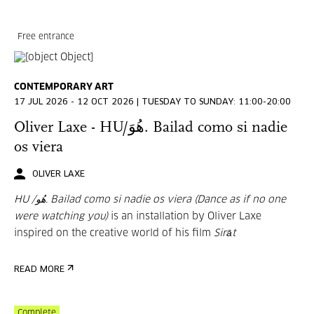
Free entrance
CONTEMPORARY ART
17 JUL 2026 - 12 OCT 2026 | TUESDAY TO SUNDAY: 11:00-20:00
Oliver Laxe - HU/هُوَ. Bailad como si nadie
os viera
OLIVER LAXE
HU /هُو. Bailad como si nadie os viera (Dance as if no one
were watching you)
is an installation by Oliver Laxe
inspired on the creative world of his film
Sirāt
READ MORE
Complete