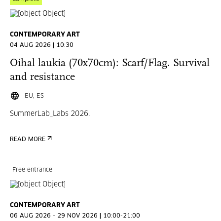
CONTEMPORARY ART
04 AUG 2026 | 10:30
Oihal laukia (70x70cm): Scarf/Flag. Survival
and resistance
EU, ES
SummerLab_Labs 2026.
READ MORE
Free entrance
CONTEMPORARY ART
06 AUG 2026 - 29 NOV 2026 | 10:00-21:00