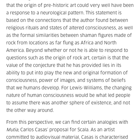
that the origin of pre-historic art could very well have been
a response to a neurological pattern. This statement is
based on the connections that the author found between
religious rituals and states of altered consciousness, as well
as the formal similarities between shaman figures made of
rock from locations as far flung as Africa and North
America. Beyond whether or not he is able to respond to
questions such as the origin of rock art, certain is that the
value of the conjecture that he has provided lies in its
ability to put into play the new and original formation of
consciousness, power of images, and systems of beliefs
that we humans develop. For Lewis-Williams, the changing
nature of human consciousness would be what led people
to assume there was another sphere of existence, and not
the other way around.
From this perspective, we can find certain analogies with
Mutia
, Carlos Casas’ proposal for Scala. As an artist
committed to audiovisual material, Casas is characterised