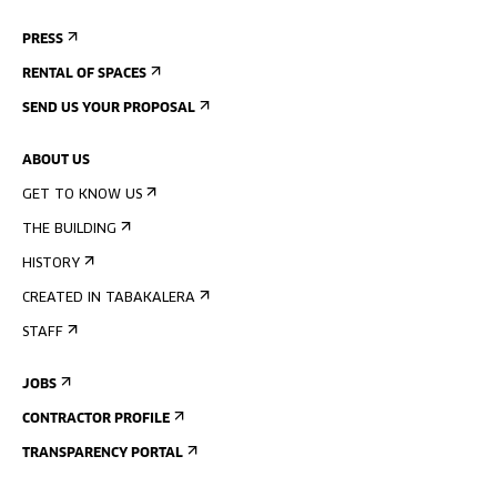
PRESS
RENTAL OF SPACES
SEND US YOUR PROPOSAL
ABOUT US
GET TO KNOW US
THE BUILDING
HISTORY
CREATED IN TABAKALERA
STAFF
JOBS
CONTRACTOR PROFILE
TRANSPARENCY PORTAL