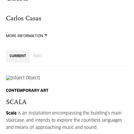
Carlos Casas
MORE INFORMATION
CURRENT
PAST
CONTEMPORARY ART
SCALA
Scala
is an installation encompassing the building's main
staircase, and intends to explore the countless languages
and means of approaching music and sound.