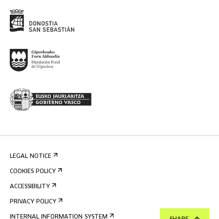
LEGAL NOTICE
COOKIES POLICY
ACCESSIBILITY
PRIVACY POLICY
INTERNAL INFORMATION SYSTEM