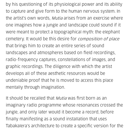
by his questioning of its physiological power and its ability
to capture and give form to the human nervous system. In
the artist’s own words,
Mutia
arises from an exercise where
one imagines how a jungle and landscape could sound if it
were meant to protect a topographical myth: the elephant
cemetery. It would be this desire for
composition of place
that brings him to create an entire series of sound
landscapes and atmospheres based on field recordings,
radio-frequency captures, constellations of images, and
graphic recordings. The diligence with which the artist
develops all of these aesthetic resources would be
undeniable proof that he is moved to access this place
mentally through imagination.
It should be recalled that
Mutia
was first born as an
imaginary radio programme whose resonances crossed the
jungle, and only later would it become a record, before
finally manifesting as a sound installation that uses
Tabakalera’s architecture to create a specific version for the