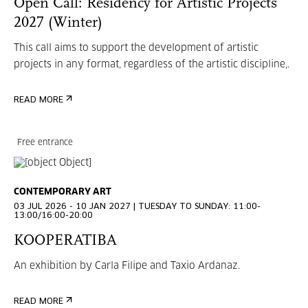
Open Call: Residency for Artistic Projects
2027 (Winter)
This call aims to support the development of artistic
projects in any format, regardless of the artistic discipline,.
READ MORE
Free entrance
CONTEMPORARY ART
03 JUL 2026 - 10 JAN 2027 | TUESDAY TO SUNDAY: 11:00-
13:00/16:00-20:00
KOOPERATIBA
An exhibition by Carla Filipe and Taxio Ardanaz.
READ MORE