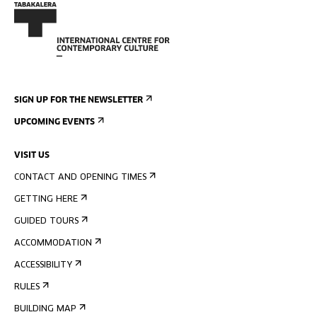
SIGN UP FOR THE NEWSLETTER
UPCOMING EVENTS
VISIT US
CONTACT AND OPENING TIMES
GETTING HERE
GUIDED TOURS
ACCOMMODATION
ACCESSIBILITY
RULES
BUILDING MAP