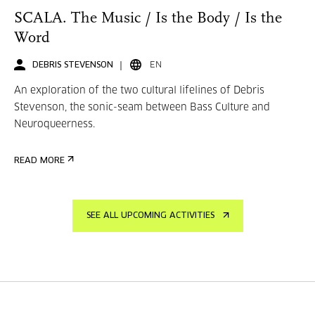
SCALA. The Music / Is the Body / Is the
Word
DEBRIS STEVENSON
EN
An exploration of the two cultural lifelines of Debris
Stevenson, the sonic-seam between Bass Culture and
Neuroqueerness.
READ MORE
SEE ALL UPCOMING ACTIVITIES