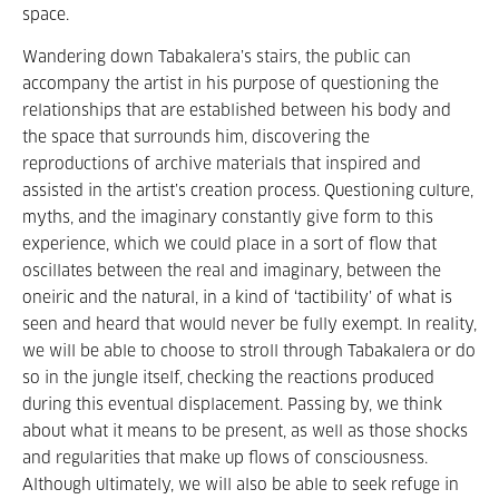
space.
Wandering down Tabakalera’s stairs, the public can
accompany the artist in his purpose of questioning the
relationships that are established between his body and
the space that surrounds him, discovering the
reproductions of archive materials that inspired and
assisted in the artist’s creation process. Questioning culture,
myths, and the imaginary constantly give form to this
experience, which we could place in a sort of flow that
oscillates between the real and imaginary, between the
oneiric and the natural, in a kind of ‘tactibility’ of what is
seen and heard that would never be fully exempt. In reality,
we will be able to choose to stroll through Tabakalera or do
so in the jungle itself, checking the reactions produced
during this eventual displacement. Passing by, we think
about what it means to be present, as well as those shocks
and regularities that make up flows of consciousness.
Although ultimately, we will also be able to seek refuge in