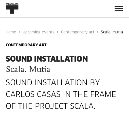
Home
Upcoming events
Contemporary art
scala. mutia
CONTEMPORARY ART
SOUND INSTALLATION
Scala. Mutia
SOUND INSTALLATION BY
CARLOS CASAS IN THE FRAME
OF THE PROJECT SCALA.