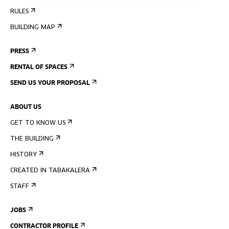
RULES
BUILDING MAP
PRESS
RENTAL OF SPACES
SEND US YOUR PROPOSAL
ABOUT US
GET TO KNOW US
THE BUILDING
HISTORY
CREATED IN TABAKALERA
STAFF
JOBS
CONTRACTOR PROFILE