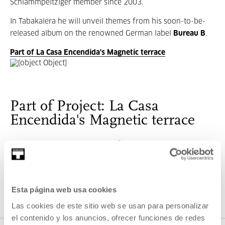
Schlammpeitziger member since 2003.
In Tabakalera he will unveil themes from his soon-to-be-
released album on the renowned German label
Bureau B
.
Part of La Casa Encendida's Magnetic terrace
Part of Project: La Casa
Encendida's Magnetic terrace
Every summer, every terrace, of every art centre, comes
alive, and this year, every Saturday in July we want to
bring you a piece of La Casa Encendida’s Magnetic
Terrace, with the electronic music it has in store for you.
Esta página web usa cookies
Las cookies de este sitio web se usan para personalizar
VER PROJECT
el contenido y los anuncios, ofrecer funciones de redes