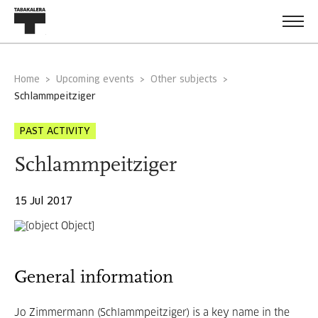
Home
Upcoming events
Other subjects
schlammpeitziger
PAST ACTIVITY
Schlammpeitziger
15 Jul 2017
General information
Jo Zimmermann (Schlammpeitziger) is a key name in the