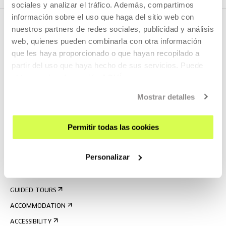
sociales y analizar el tráfico. Además, compartimos
información sobre el uso que haga del sitio web con
nuestros partners de redes sociales, publicidad y análisis
web, quienes pueden combinarla con otra información
que les haya proporcionado o que hayan recopilado a
partir del uso que haya hecho de sus servicios. Puede
obtener más información
AQUÍ
Mostrar detalles
SIGN UP FOR THE NEWSLETTER
UPCOMING EVENTS
Permitir todas las cookies
VISIT US
Personalizar
CONTACT AND OPENING TIMES
GETTING HERE
GUIDED TOURS
ACCOMMODATION
ACCESSIBILITY