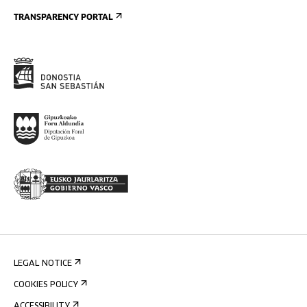
TRANSPARENCY PORTAL
LEGAL NOTICE
COOKIES POLICY
ACCESSIBILITY