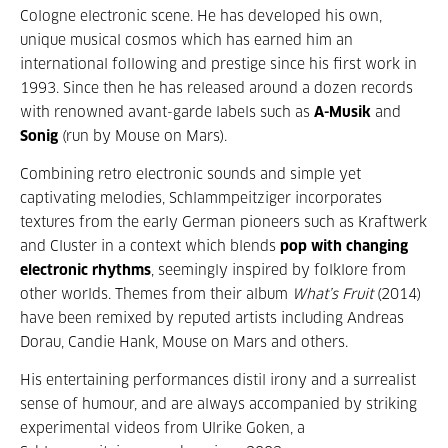
Cologne electronic scene. He has developed his own,
unique musical cosmos which has earned him an
international following and prestige since his first work in
1993. Since then he has released around a dozen records
with renowned avant-garde labels such as
A-Musik
and
Sonig
(run by Mouse on Mars).
Combining retro electronic sounds and simple yet
captivating melodies, Schlammpeitziger incorporates
textures from the early German pioneers such as Kraftwerk
and Cluster in a context which blends
pop with changing
electronic rhythms
, seemingly inspired by folklore from
other worlds. Themes from their album
What’s Fruit
(2014)
have been remixed by reputed artists including Andreas
Dorau, Candie Hank, Mouse on Mars and others.
His entertaining performances distil irony and a surrealist
sense of humour, and are always accompanied by striking
experimental videos from Ulrike Goken, a