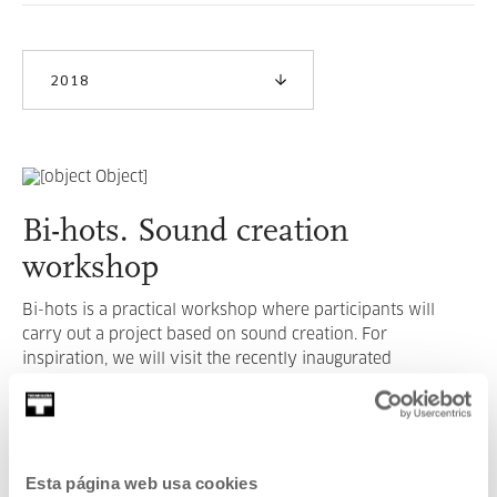
2018
Bi-hots. Sound creation
workshop
Bi-hots is a practical workshop where participants will
carry out a project based on sound creation. For
inspiration, we will visit the recently inaugurated
exhibition I Never Said Umbrella by Itziar Okariz.
READ MORE
Esta página web usa cookies