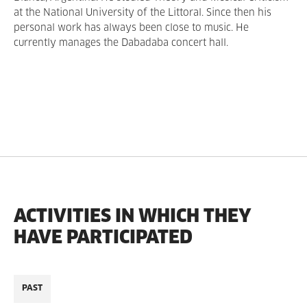
at the National University of the Littoral. Since then his
personal work has always been close to music. He
currently manages the Dabadaba concert hall.
ACTIVITIES IN WHICH THEY
HAVE PARTICIPATED
PAST