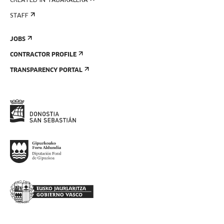
CREATED IN TABAKALERA
STAFF
JOBS
CONTRACTOR PROFILE
TRANSPARENCY PORTAL