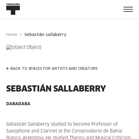
Home
sebastián sallaberry
BACK TO SPACES FOR ARTISTS AND CREATORS
SEBASTIÁN SALLABERRY
DABADABA
Sebastián Sallaberry studied to become Professor of
Saxophone and Clarinet at the Conservatorio de Bahía
Blanca, Argentina. He studied Theory and Musical Criticism