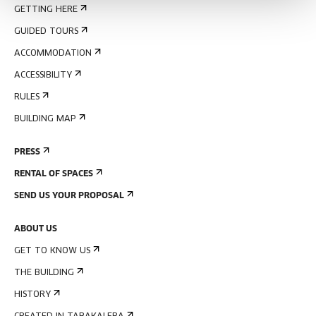
GETTING HERE
GUIDED TOURS
ACCOMMODATION
ACCESSIBILITY
RULES
BUILDING MAP
PRESS
RENTAL OF SPACES
SEND US YOUR PROPOSAL
ABOUT US
GET TO KNOW US
THE BUILDING
HISTORY