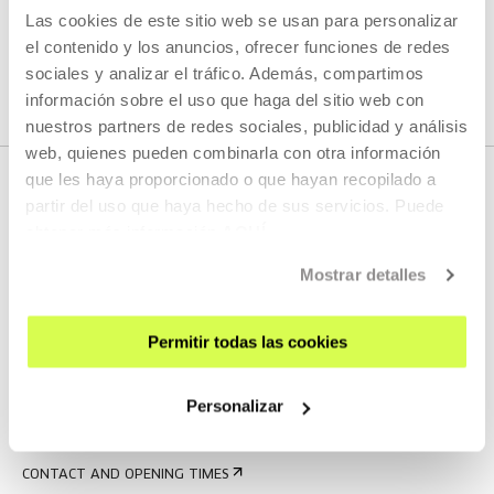
Las cookies de este sitio web se usan para personalizar
SEE ALL ARTISTS AND CREATORS
el contenido y los anuncios, ofrecer funciones de redes
sociales y analizar el tráfico. Además, compartimos
información sobre el uso que haga del sitio web con
nuestros partners de redes sociales, publicidad y análisis
web, quienes pueden combinarla con otra información
que les haya proporcionado o que hayan recopilado a
partir del uso que haya hecho de sus servicios. Puede
obtener más información
AQUÍ
Mostrar detalles
Permitir todas las cookies
SIGN UP FOR THE NEWSLETTER
UPCOMING EVENTS
Personalizar
VISIT US
CONTACT AND OPENING TIMES