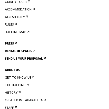
GUIDED TOURS
ACCOMMODATION
ACCESSIBILITY
RULES
BUILDING MAP
PRESS
RENTAL OF SPACES
SEND US YOUR PROPOSAL
ABOUT US
GET TO KNOW US
THE BUILDING
HISTORY
CREATED IN TABAKALERA
STAFF