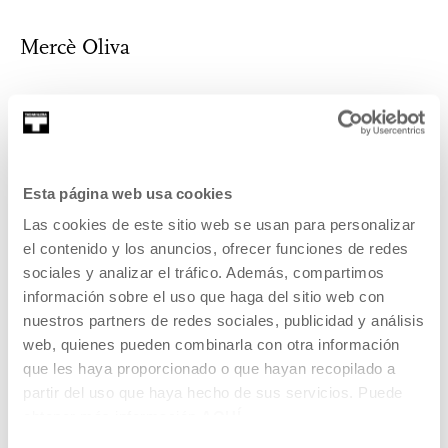
Mercè Oliva
Mercè Oliva has a PhD in Social Communication (Pompeu
Fabra University, 2010) and a degree i...
Esta página web usa cookies
MORE INFORMATION
Las cookies de este sitio web se usan para personalizar
el contenido y los anuncios, ofrecer funciones de redes
sociales y analizar el tráfico. Además, compartimos
información sobre el uso que haga del sitio web con
Part of Proyecto: T Game
nuestros partners de redes sociales, publicidad y análisis
web, quienes pueden combinarla con otra información
T Game is a Tabakalera project that will address the
que les haya proporcionado o que hayan recopilado a
presence and ramifications of video games in our society
partir del uso que haya hecho de sus servicios. Puede
through quite different activities and postures.
obtener más información
AQUÍ