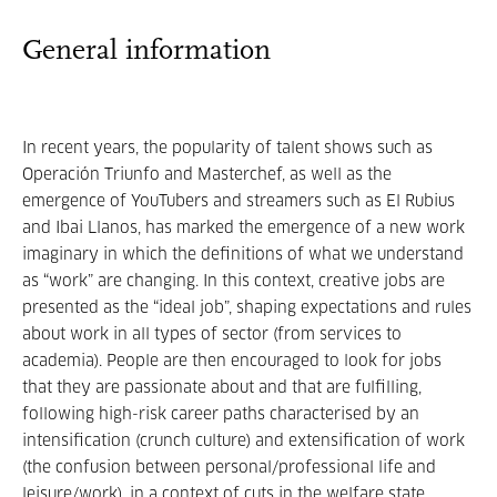
General information
In recent years, the popularity of talent shows such as
Operación Triunfo and Masterchef, as well as the
emergence of YouTubers and streamers such as El Rubius
and Ibai Llanos, has marked the emergence of a new work
imaginary in which the definitions of what we understand
as “work” are changing. In this context, creative jobs are
presented as the “ideal job”, shaping expectations and rules
about work in all types of sector (from services to
academia). People are then encouraged to look for jobs
that they are passionate about and that are fulfilling,
following high-risk career paths characterised by an
intensification (crunch culture) and extensification of work
(the confusion between personal/professional life and
leisure/work), in a context of cuts in the welfare state