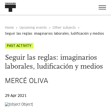
Home
Upcoming events
Other subjects
seguir las reglas: imaginarios laborales, ludificación y medios
PAST ACTIVITY
Seguir las reglas: imaginarios
laborales, ludificación y medios
MERCÉ OLIVA
29 Apr 2021