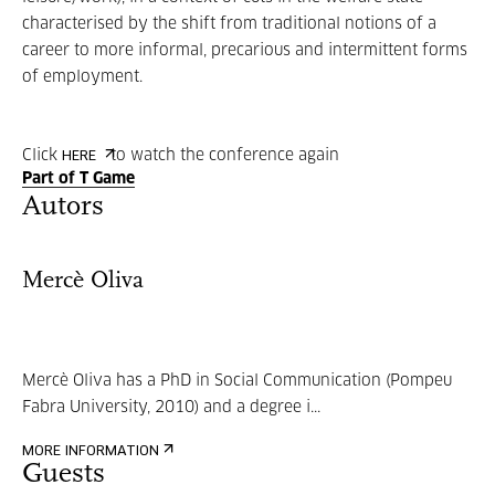
characterised by the shift from traditional notions of a
career to more informal, precarious and intermittent forms
of employment.
Click
to watch the conference again
HERE
Part of T Game
Autors
Mercè Oliva
Mercè Oliva has a PhD in Social Communication (Pompeu
Fabra University, 2010) and a degree i...
MORE INFORMATION
Guests