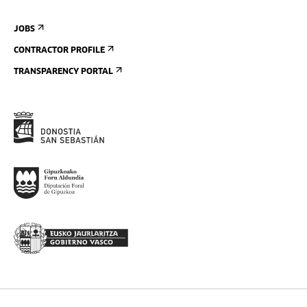
JOBS
CONTRACTOR PROFILE
TRANSPARENCY PORTAL