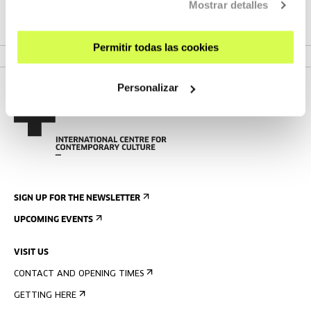
Mostrar detalles
SEE PROJECT
Permitir todas las cookies
Personalizar
SIGN UP FOR THE NEWSLETTER
UPCOMING EVENTS
VISIT US
CONTACT AND OPENING TIMES
GETTING HERE